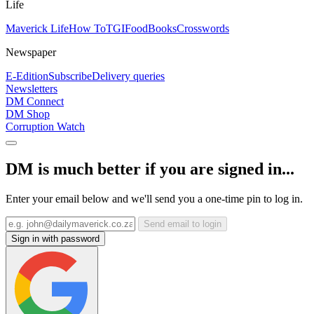
Life
Maverick Life
How To
TGIFood
Books
Crosswords
Newspaper
E-Edition
Subscribe
Delivery queries
Newsletters
DM Connect
DM Shop
Corruption Watch
DM is much better if you are signed in...
Enter your email below and we'll send you a one-time pin to log in.
Send email to login
Sign in with password