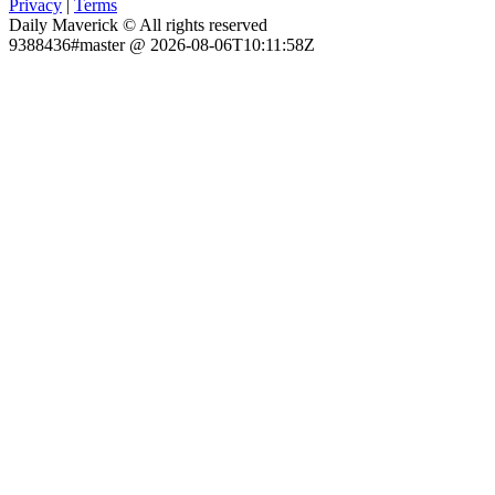
Privacy
|
Terms
Daily Maverick © All rights reserved
9388436#master @ 2026-08-06T10:11:58Z