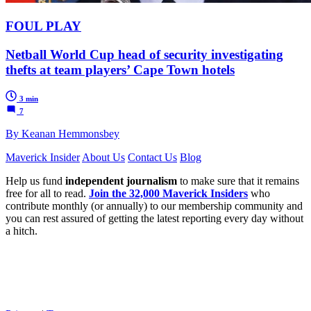
FOUL PLAY
Netball World Cup head of security investigating
thefts at team players’ Cape Town hotels
3 min
7
By Keanan Hemmonsbey
Maverick Insider
About Us
Contact Us
Blog
Help us fund
independent journalism
to make sure that it remains
free for all to read.
Join the 32,000 Maverick Insiders
who
contribute monthly (or annually) to our membership community and
you can rest assured of getting the latest reporting every day without
a hitch.