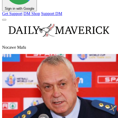
Sign in with Google
Get Support
DM Shop
Support DM
Nocawe Mafu