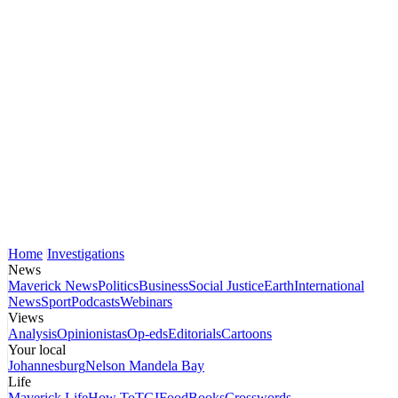
Home
Investigations
News
Maverick News
Politics
Business
Social Justice
Earth
International
News
Sport
Podcasts
Webinars
Views
Analysis
Opinionistas
Op-eds
Editorials
Cartoons
Your local
Johannesburg
Nelson Mandela Bay
Life
Maverick Life
How To
TGIFood
Books
Crosswords