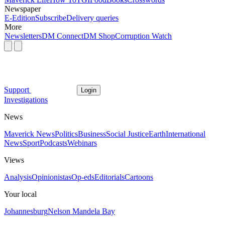
Newspaper
E-Edition
Subscribe
Delivery queries
More
Newsletters
DM Connect
DM Shop
Corruption Watch
Support
Login
Investigations
News
Maverick News
Politics
Business
Social Justice
Earth
International
News
Sport
Podcasts
Webinars
Views
Analysis
Opinionistas
Op-eds
Editorials
Cartoons
Your local
Johannesburg
Nelson Mandela Bay