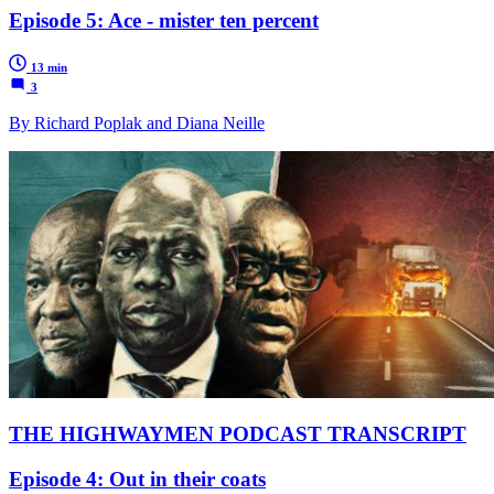
Episode 5: Ace - mister ten percent
13 min
3
By Richard Poplak and Diana Neille
THE HIGHWAYMEN PODCAST TRANSCRIPT
Episode 4: Out in their coats