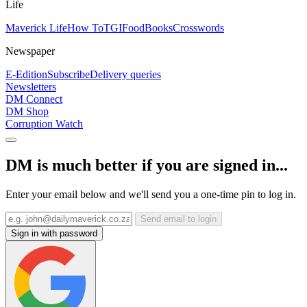
Life
Maverick Life
How To
TGIFood
Books
Crosswords
Newspaper
E-Edition
Subscribe
Delivery queries
Newsletters
DM Connect
DM Shop
Corruption Watch
DM is much better if you are signed in...
Enter your email below and we'll send you a one-time pin to log in.
Send email to login
Sign in with password