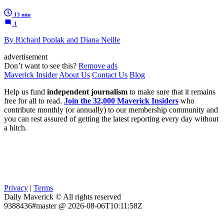
13 min
1
By Richard Poplak and Diana Neille
advertisement
Don’t want to see this?
Remove ads
Maverick Insider
About Us
Contact Us
Blog
Help us fund
independent journalism
to make sure that it remains
free for all to read.
Join the 32,000 Maverick Insiders
who
contribute monthly (or annually) to our membership community and
you can rest assured of getting the latest reporting every day without
a hitch.
Privacy
|
Terms
Daily Maverick © All rights reserved
9388436#master @ 2026-08-06T10:11:58Z