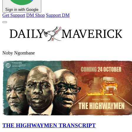
Sign in with Google
Get Support
DM Shop
Support DM
Noby Ngombane
THE HIGHWAYMEN TRANSCRIPT