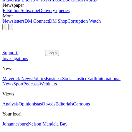
Newspaper
E-Edition
Subscribe
Delivery queries
More
Newsletters
DM Connect
DM Shop
Corruption Watch
Support
Login
Investigations
News
Maverick News
Politics
Business
Social Justice
Earth
International
News
Sport
Podcasts
Webinars
Views
Analysis
Opinionistas
Op-eds
Editorials
Cartoons
Your local
Johannesburg
Nelson Mandela Bay