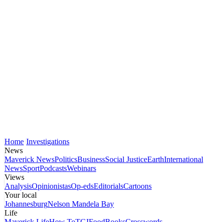
Home
Investigations
News
Maverick News
Politics
Business
Social Justice
Earth
International
News
Sport
Podcasts
Webinars
Views
Analysis
Opinionistas
Op-eds
Editorials
Cartoons
Your local
Johannesburg
Nelson Mandela Bay
Life
Maverick Life
How To
TGIFood
Books
Crosswords