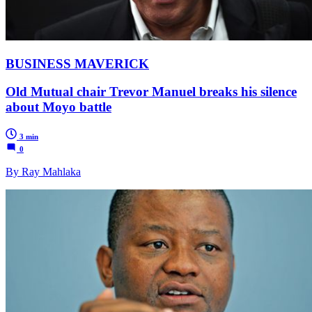
BUSINESS MAVERICK
Old Mutual chair Trevor Manuel breaks his silence
about Moyo battle
3 min
0
By Ray Mahlaka