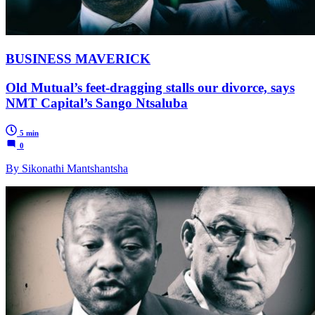
BUSINESS MAVERICK
Old Mutual’s feet-dragging stalls our divorce, says
NMT Capital’s Sango Ntsaluba
5 min
0
By Sikonathi Mantshantsha