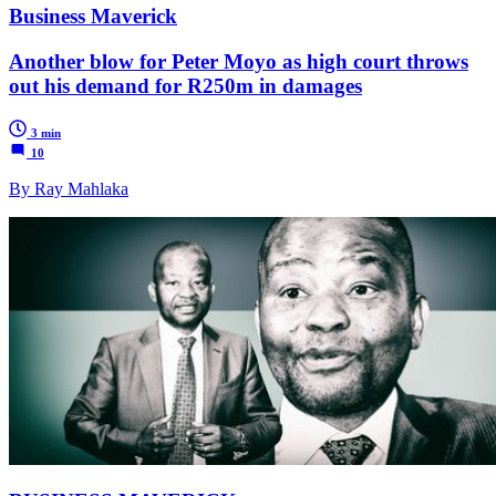
Business Maverick
Another blow for Peter Moyo as high court throws
out his demand for R250m in damages
3 min
10
By Ray Mahlaka