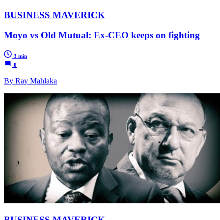
BUSINESS MAVERICK
Moyo vs Old Mutual: Ex-CEO keeps on fighting
3 min
0
By Ray Mahlaka
BUSINESS MAVERICK