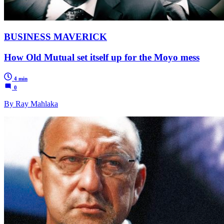
BUSINESS MAVERICK
How Old Mutual set itself up for the Moyo mess
4 min
0
By Ray Mahlaka