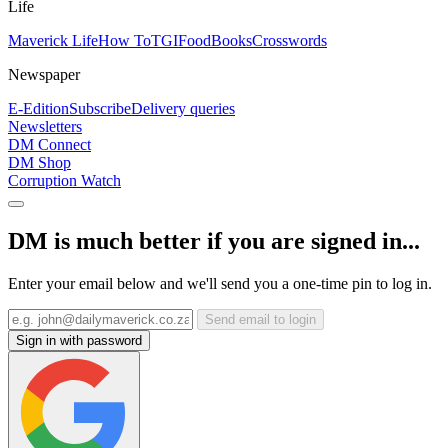
Life
Maverick Life
How To
TGIFood
Books
Crosswords
Newspaper
E-Edition
Subscribe
Delivery queries
Newsletters
DM Connect
DM Shop
Corruption Watch
DM is much better if you are signed in...
Enter your email below and we'll send you a one-time pin to log in.
Send email to login
Sign in with password