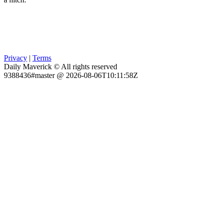
Privacy
|
Terms
Daily Maverick © All rights reserved
9388436#master @ 2026-08-06T10:11:58Z