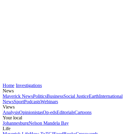
Home
Investigations
News
Maverick News
Politics
Business
Social Justice
Earth
International
News
Sport
Podcasts
Webinars
Views
Analysis
Opinionistas
Op-eds
Editorials
Cartoons
Your local
Johannesburg
Nelson Mandela Bay
Life
Maverick Life
How To
TGIFood
Books
Crosswords