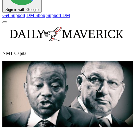
Sign in with Google
Get Support
DM Shop
Support DM
NMT Capital