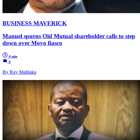
BUSINESS MAVERICK
Manuel spurns Old Mutual shareholder calls to step
down over Moyo fiasco
4 min
0
By Ray Mahlaka