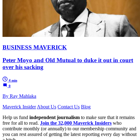
BUSINESS MAVERICK
Peter Moyo and Old Mutual to duke it out in court
over his sacking
4 min
0
By Ray Mahlaka
Maverick Insider
About Us
Contact Us
Blog
Help us fund
independent journalism
to make sure that it remains
free for all to read.
Join the 32,000 Maverick Insiders
who
contribute monthly (or annually) to our membership community and
you can rest assured of getting the latest reporting every day without
a hitch.