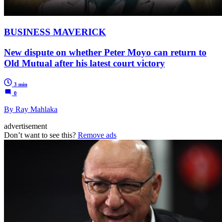
BUSINESS MAVERICK
New dispute on whether Peter Moyo can return to
Old Mutual after his latest court victory
3 min
0
By Ray Mahlaka
advertisement
Don’t want to see this?
Remove ads