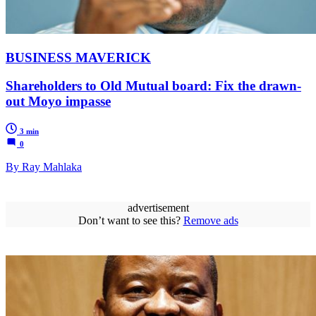
BUSINESS MAVERICK
Shareholders to Old Mutual board: Fix the drawn-
out Moyo impasse
3 min
0
By Ray Mahlaka
advertisement
Don’t want to see this?
Remove ads