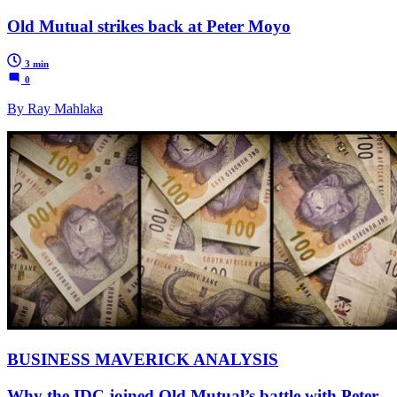
Old Mutual strikes back at Peter Moyo
3 min
0
By Ray Mahlaka
BUSINESS MAVERICK ANALYSIS
Why the IDC joined Old Mutual’s battle with Peter