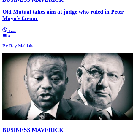
Old Mutual takes aim at judge who ruled in Peter
Moyo’s favour
4 min
0
By Ray Mahlaka
BUSINESS MAVERICK