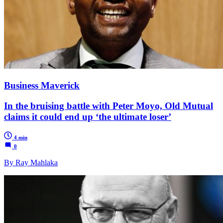
Business Maverick
In the bruising battle with Peter Moyo, Old Mutual
claims it could end up ‘the ultimate loser’
4 min
0
By Ray Mahlaka