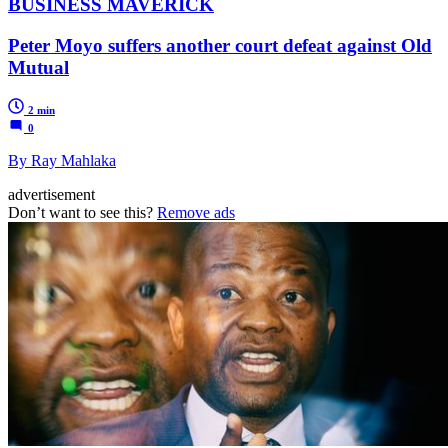
BUSINESS MAVERICK
Peter Moyo suffers another court defeat against Old
Mutual
2 min
0
By Ray Mahlaka
advertisement
Don’t want to see this?
Remove ads