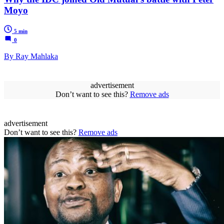
Moyo
5 min
0
By Ray Mahlaka
advertisement
Don’t want to see this?
Remove ads
advertisement
Don’t want to see this?
Remove ads