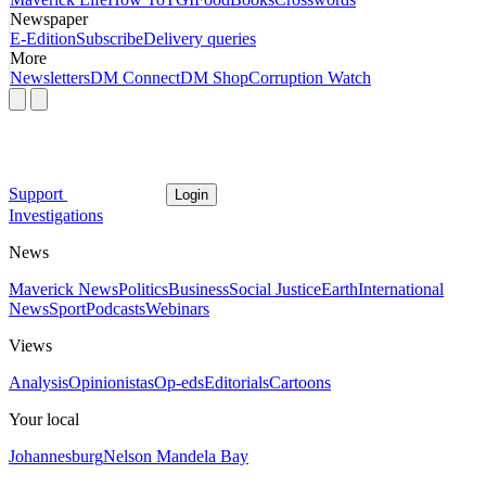
Newspaper
E-Edition
Subscribe
Delivery queries
More
Newsletters
DM Connect
DM Shop
Corruption Watch
Support
Login
Investigations
News
Maverick News
Politics
Business
Social Justice
Earth
International
News
Sport
Podcasts
Webinars
Views
Analysis
Opinionistas
Op-eds
Editorials
Cartoons
Your local
Johannesburg
Nelson Mandela Bay