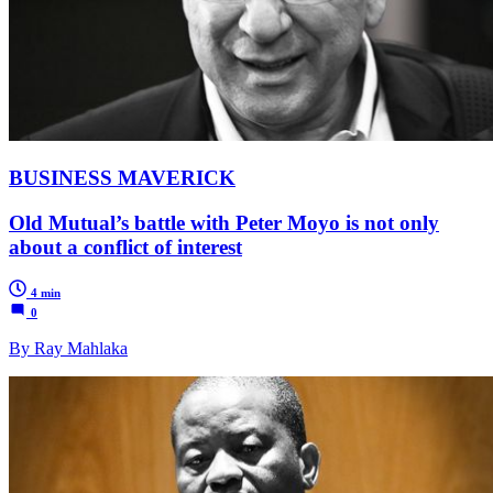
BUSINESS MAVERICK
Old Mutual’s battle with Peter Moyo is not only
about a conflict of interest
4 min
0
By Ray Mahlaka