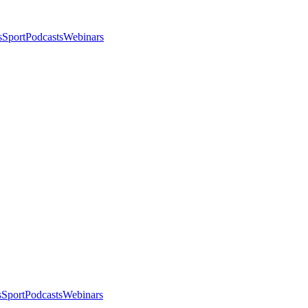
s
Sport
Podcasts
Webinars
s
Sport
Podcasts
Webinars