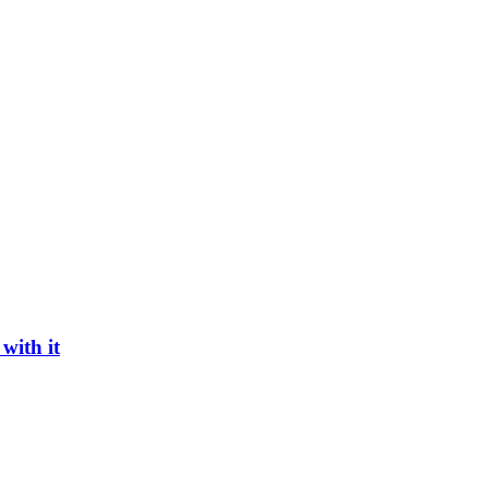
with it