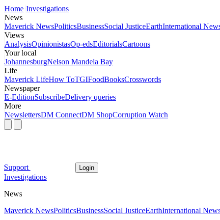
Home
Investigations
News
Maverick News
Politics
Business
Social Justice
Earth
International New
Views
Analysis
Opinionistas
Op-eds
Editorials
Cartoons
Your local
Johannesburg
Nelson Mandela Bay
Life
Maverick Life
How To
TGIFood
Books
Crosswords
Newspaper
E-Edition
Subscribe
Delivery queries
More
Newsletters
DM Connect
DM Shop
Corruption Watch
Support
Login
Investigations
News
Maverick News
Politics
Business
Social Justice
Earth
International New