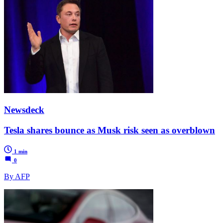
Newsdeck
Tesla shares bounce as Musk risk seen as overblown
1 min
0
By AFP