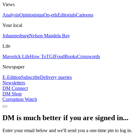
Views
Analysis
Opinionistas
Op-eds
Editorials
Cartoons
Your local
Johannesburg
Nelson Mandela Bay
Life
Maverick Life
How To
TGIFood
Books
Crosswords
Newspaper
E-Edition
Subscribe
Delivery queries
Newsletters
DM Connect
DM Shop
Corruption Watch
DM is much better if you are signed in...
Enter your email below and we'll send you a one-time pin to log in.