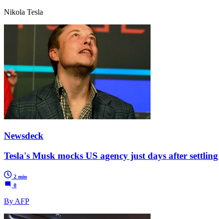
Nikola Tesla
Newsdeck
Tesla's Musk mocks US agency just days after settling 
2 min
0
By AFP