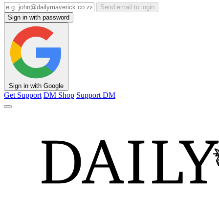
Send email to login
Sign in with password
Sign in with Google
Get Support
DM Shop
Support DM