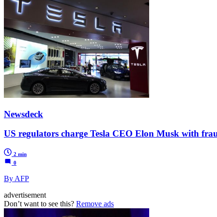
Newsdeck
US regulators charge Tesla CEO Elon Musk with fra
2 min
0
By AFP
advertisement
Don’t want to see this?
Remove ads