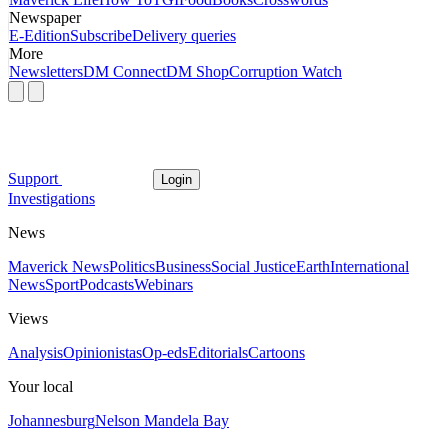
Newspaper
E-Edition
Subscribe
Delivery queries
More
Newsletters
DM Connect
DM Shop
Corruption Watch
Support
Login
Investigations
News
Maverick News
Politics
Business
Social Justice
Earth
International
News
Sport
Podcasts
Webinars
Views
Analysis
Opinionistas
Op-eds
Editorials
Cartoons
Your local
Johannesburg
Nelson Mandela Bay