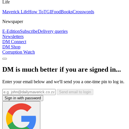
Life
Maverick Life
How To
TGIFood
Books
Crosswords
Newspaper
E-Edition
Subscribe
Delivery queries
Newsletters
DM Connect
DM Shop
Corruption Watch
DM is much better if you are signed in...
Enter your email below and we'll send you a one-time pin to log in.
Send email to login
Sign in with password