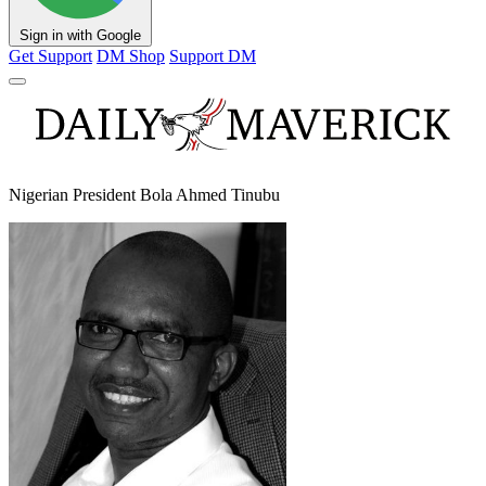
Sign in with Google
Get Support
DM Shop
Support DM
Nigerian President Bola Ahmed Tinubu