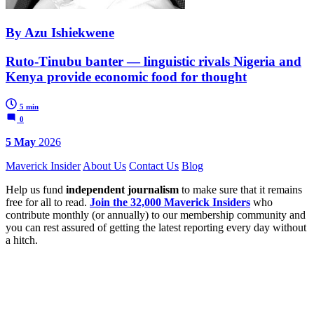
By Azu Ishiekwene
Ruto-Tinubu banter — linguistic rivals Nigeria and
Kenya provide economic food for thought
5 min
0
5 May
2026
Maverick Insider
About Us
Contact Us
Blog
Help us fund
independent journalism
to make sure that it remains
free for all to read.
Join the 32,000 Maverick Insiders
who
contribute monthly (or annually) to our membership community and
you can rest assured of getting the latest reporting every day without
a hitch.