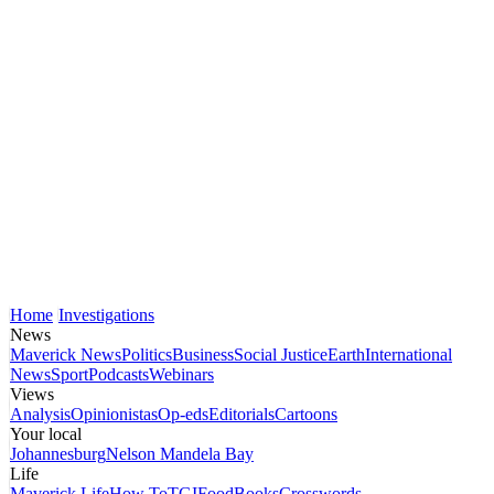
Home
Investigations
News
Maverick News
Politics
Business
Social Justice
Earth
International
News
Sport
Podcasts
Webinars
Views
Analysis
Opinionistas
Op-eds
Editorials
Cartoons
Your local
Johannesburg
Nelson Mandela Bay
Life
Maverick Life
How To
TGIFood
Books
Crosswords