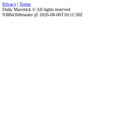
Privacy
|
Terms
Daily Maverick © All rights reserved
9388436#master @ 2026-08-06T10:11:58Z