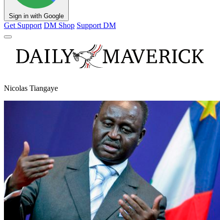
Sign in with Google
Get Support
DM Shop
Support DM
Nicolas Tiangaye