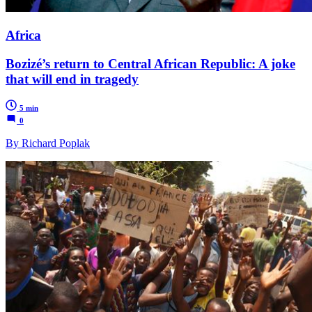
Africa
Bozizé’s return to Central African Republic: A joke
that will end in tragedy
5 min
0
By Richard Poplak