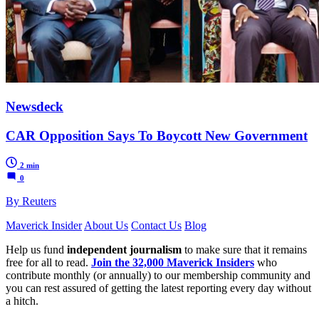
Newsdeck
CAR Opposition Says To Boycott New Government
2 min
0
By Reuters
Maverick Insider
About Us
Contact Us
Blog
Help us fund
independent journalism
to make sure that it remains
free for all to read.
Join the 32,000 Maverick Insiders
who
contribute monthly (or annually) to our membership community and
you can rest assured of getting the latest reporting every day without
a hitch.