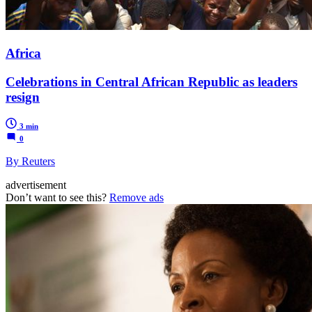
Africa
Celebrations in Central African Republic as leaders
resign
3 min
0
By Reuters
advertisement
Don’t want to see this?
Remove ads