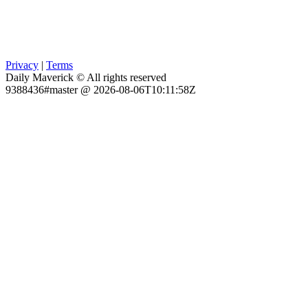
Privacy
|
Terms
Daily Maverick © All rights reserved
9388436#master @ 2026-08-06T10:11:58Z