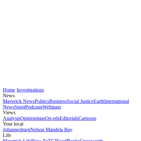
Home
Investigations
News
Maverick News
Politics
Business
Social Justice
Earth
International
News
Sport
Podcasts
Webinars
Views
Analysis
Opinionistas
Op-eds
Editorials
Cartoons
Your local
Johannesburg
Nelson Mandela Bay
Life
Maverick Life
How To
TGIFood
Books
Crosswords