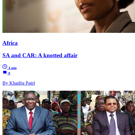
Africa
SA and CAR: A knotted affair
4 min
0
By Khadija Patel