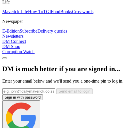
Life
Maverick Life
How To
TGIFood
Books
Crosswords
Newspaper
E-Edition
Subscribe
Delivery queries
Newsletters
DM Connect
DM Shop
Corruption Watch
DM is much better if you are signed in...
Enter your email below and we'll send you a one-time pin to log in.
Send email to login
Sign in with password