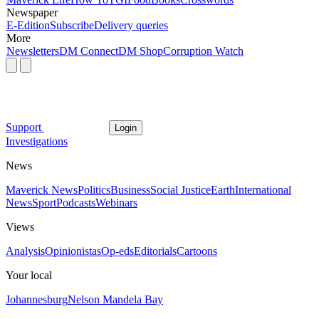
Newspaper
E-Edition
Subscribe
Delivery queries
More
Newsletters
DM Connect
DM Shop
Corruption Watch
Support
Login
Investigations
News
Maverick News
Politics
Business
Social Justice
Earth
International
News
Sport
Podcasts
Webinars
Views
Analysis
Opinionistas
Op-eds
Editorials
Cartoons
Your local
Johannesburg
Nelson Mandela Bay