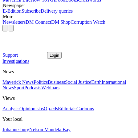
Newspaper
E-Edition
Subscribe
Delivery queries
More
Newsletters
DM Connect
DM Shop
Corruption Watch
Support
Login
Investigations
News
Maverick News
Politics
Business
Social Justice
Earth
International
News
Sport
Podcasts
Webinars
Views
Analysis
Opinionistas
Op-eds
Editorials
Cartoons
Your local
Johannesburg
Nelson Mandela Bay