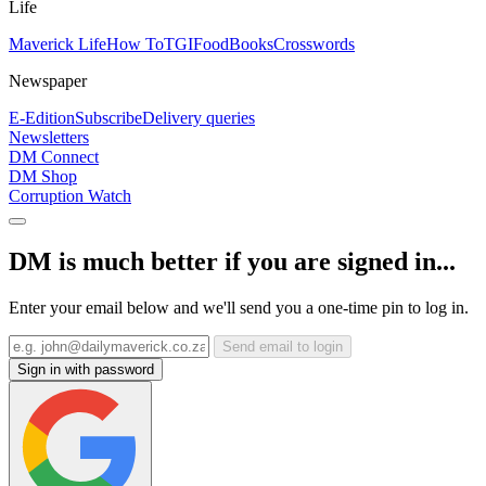
Life
Maverick Life
How To
TGIFood
Books
Crosswords
Newspaper
E-Edition
Subscribe
Delivery queries
Newsletters
DM Connect
DM Shop
Corruption Watch
DM is much better if you are signed in...
Enter your email below and we'll send you a one-time pin to log in.
Send email to login
Sign in with password