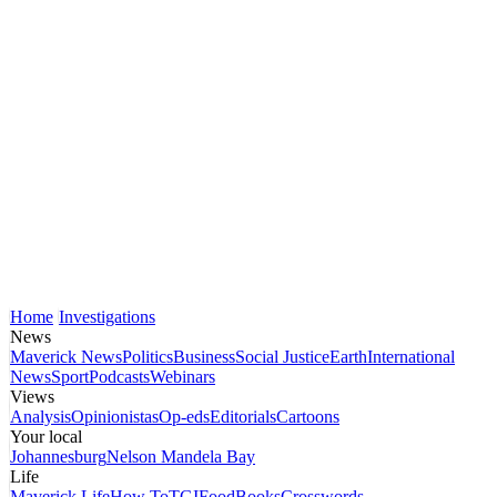
Home
Investigations
News
Maverick News
Politics
Business
Social Justice
Earth
International
News
Sport
Podcasts
Webinars
Views
Analysis
Opinionistas
Op-eds
Editorials
Cartoons
Your local
Johannesburg
Nelson Mandela Bay
Life
Maverick Life
How To
TGIFood
Books
Crosswords