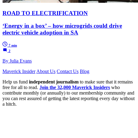
ROAD TO ELECTRIFICATION
‘Energy in a box’ – how microgrids could drive
electric vehicle adoption in SA
7 min
2
By Julia Evans
Maverick Insider
About Us
Contact Us
Blog
Help us fund
independent journalism
to make sure that it remains
free for all to read.
Join the 32,000 Maverick Insiders
who
contribute monthly (or annually) to our membership community and
you can rest assured of getting the latest reporting every day without
a hitch.