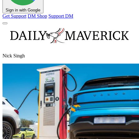
Sign in with Google
Get Support
DM Shop
Support DM
Nick Singh