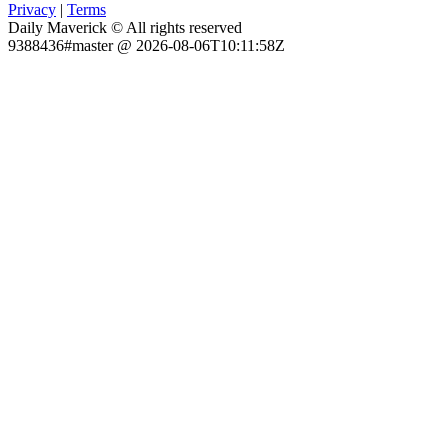
Privacy
|
Terms
Daily Maverick © All rights reserved
9388436#master @ 2026-08-06T10:11:58Z