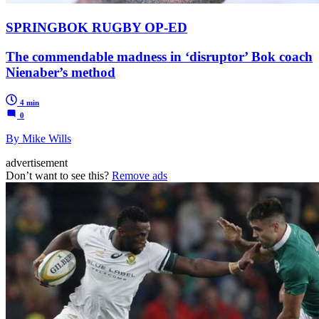
SPRINGBOK RUGBY OP-ED
The commendable madness in ‘disruptor’ Bok coach
Nienaber’s method
4 min
0
By Mike Wills
advertisement
Don’t want to see this?
Remove ads