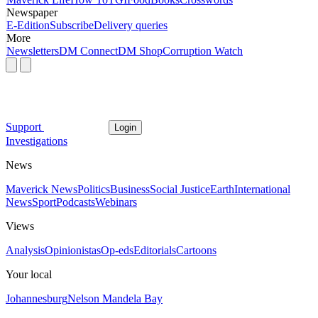
Newspaper
E-Edition
Subscribe
Delivery queries
More
Newsletters
DM Connect
DM Shop
Corruption Watch
Support
Login
Investigations
News
Maverick News
Politics
Business
Social Justice
Earth
International
News
Sport
Podcasts
Webinars
Views
Analysis
Opinionistas
Op-eds
Editorials
Cartoons
Your local
Johannesburg
Nelson Mandela Bay