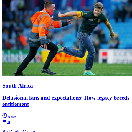
South Africa
Delusional fans and expectations: How legacy breeds
entitlement
6 min
0
By Daniel Gallan