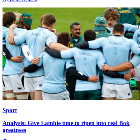
Sport
Analysis: Give Lambie time to ripen into real Bok
greatness