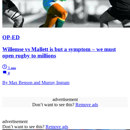
OP-ED
Willemse vs Mallett is but a symptom – we must
open rugby to millions
5 min
0
By Max Benson and Murray Ingram
advertisement
Don’t want to see this?
Remove ads
advertisement
Don’t want to see this?
Remove ads