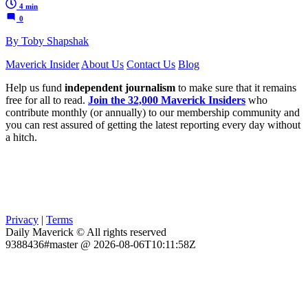
4 min
0
By Toby Shapshak
Maverick Insider
About Us
Contact Us
Blog
Help us fund
independent journalism
to make sure that it remains
free for all to read.
Join the 32,000 Maverick Insiders
who
contribute monthly (or annually) to our membership community and
you can rest assured of getting the latest reporting every day without
a hitch.
Privacy
|
Terms
Daily Maverick © All rights reserved
9388436#master @ 2026-08-06T10:11:58Z