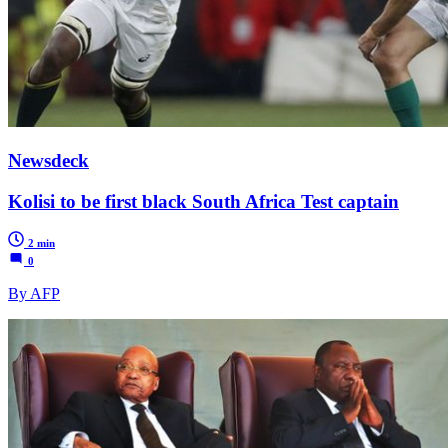
Newsdeck
Kolisi to be first black South Africa Test captain
2 min
0
By AFP