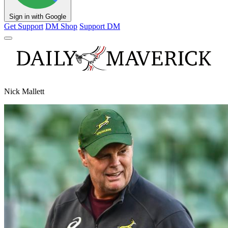
Sign in with Google
Get Support
DM Shop
Support DM
Nick Mallett