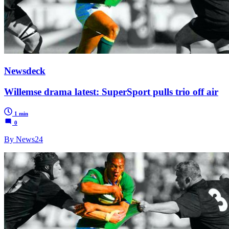
Newsdeck
Willemse drama latest: SuperSport pulls trio off air
1 min
0
By News24