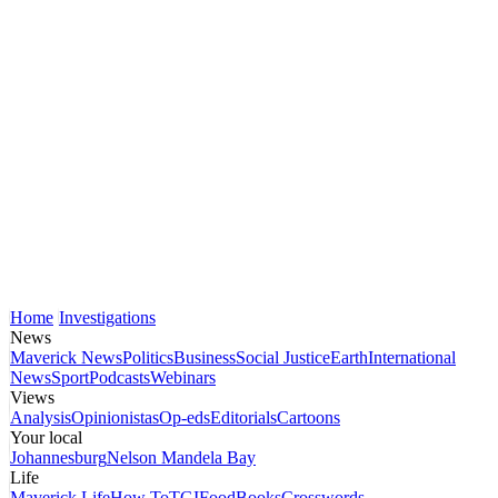
Home
Investigations
News
Maverick News
Politics
Business
Social Justice
Earth
International
News
Sport
Podcasts
Webinars
Views
Analysis
Opinionistas
Op-eds
Editorials
Cartoons
Your local
Johannesburg
Nelson Mandela Bay
Life
Maverick Life
How To
TGIFood
Books
Crosswords