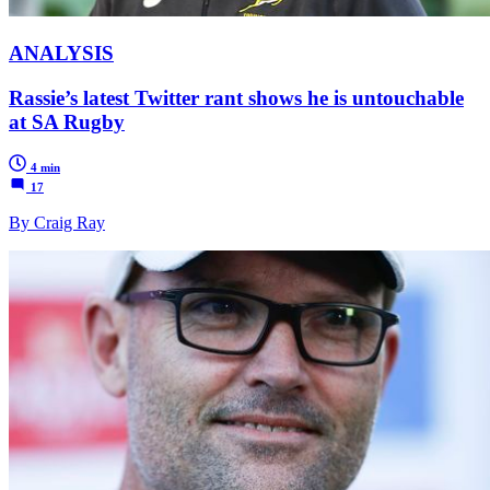
ANALYSIS
Rassie’s latest Twitter rant shows he is untouchable
at SA Rugby
4 min
17
By Craig Ray