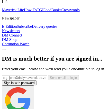
Life
Maverick Life
How To
TGIFood
Books
Crosswords
Newspaper
E-Edition
Subscribe
Delivery queries
Newsletters
DM Connect
DM Shop
Corruption Watch
DM is much better if you are signed in...
Enter your email below and we'll send you a one-time pin to log in.
Send email to login
Sign in with password