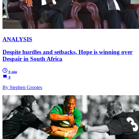
ANALYSIS
Despite hurdles and setbacks, Hope is winning over
Despair in South Africa
6 min
0
By Stephen Grootes