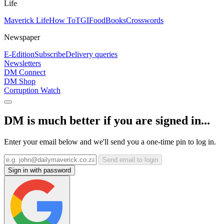
Life
Maverick Life
How To
TGIFood
Books
Crosswords
Newspaper
E-Edition
Subscribe
Delivery queries
Newsletters
DM Connect
DM Shop
Corruption Watch
DM is much better if you are signed in...
Enter your email below and we'll send you a one-time pin to log in.
Send email to login
Sign in with password