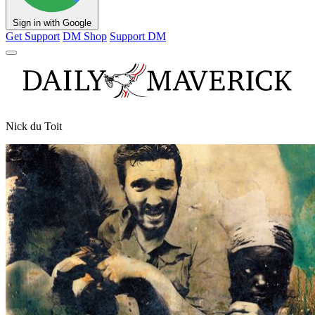
Sign in with Google
Get Support
DM Shop
Support DM
Nick du Toit