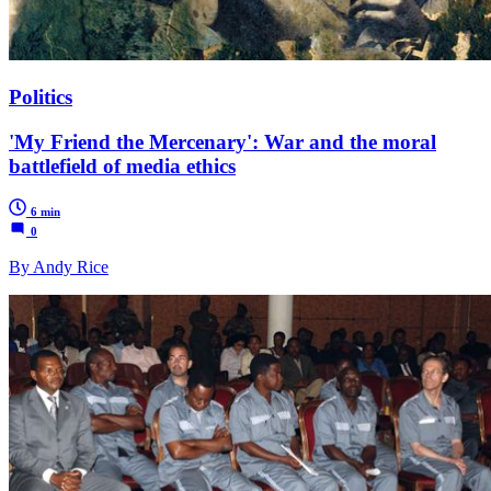
Politics
'My Friend the Mercenary': War and the moral
battlefield of media ethics
6 min
0
By Andy Rice