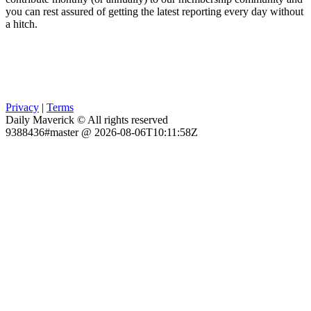
you can rest assured of getting the latest reporting every day without
a hitch.
Privacy
|
Terms
Daily Maverick © All rights reserved
9388436#master @ 2026-08-06T10:11:58Z