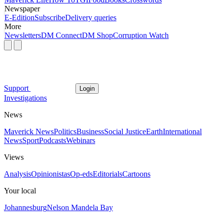
Newspaper
E-Edition
Subscribe
Delivery queries
More
Newsletters
DM Connect
DM Shop
Corruption Watch
Support
Login
Investigations
News
Maverick News
Politics
Business
Social Justice
Earth
International
News
Sport
Podcasts
Webinars
Views
Analysis
Opinionistas
Op-eds
Editorials
Cartoons
Your local
Johannesburg
Nelson Mandela Bay