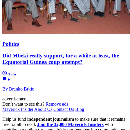
Politics
Did Mbeki really support, for a while at least, the
Equatorial Guinea coup attempt?
3 min
0
By Branko Brkic
advertisement
Don’t want to see this?
Remove ads
Maverick Insider
About Us
Contact Us
Blog
Help us fund
independent journalism
to make sure that it remains
free for all to read.
Join the 32,000 Maverick Insiders
who
contribute monthly (or annually) to our membership community and