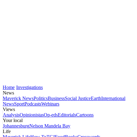
Home
Investigations
News
Maverick News
Politics
Business
Social Justice
Earth
International
News
Sport
Podcasts
Webinars
Views
Analysis
Opinionistas
Op-eds
Editorials
Cartoons
Your local
Johannesburg
Nelson Mandela Bay
Life
Maverick Life
How To
TGIFood
Books
Crosswords