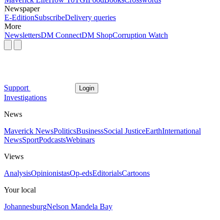
Newspaper
E-Edition
Subscribe
Delivery queries
More
Newsletters
DM Connect
DM Shop
Corruption Watch
Support
Login
Investigations
News
Maverick News
Politics
Business
Social Justice
Earth
International
News
Sport
Podcasts
Webinars
Views
Analysis
Opinionistas
Op-eds
Editorials
Cartoons
Your local
Johannesburg
Nelson Mandela Bay