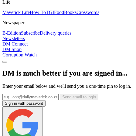
Life
Maverick Life
How To
TGIFood
Books
Crosswords
Newspaper
E-Edition
Subscribe
Delivery queries
Newsletters
DM Connect
DM Shop
Corruption Watch
DM is much better if you are signed in...
Enter your email below and we'll send you a one-time pin to log in.
Send email to login
Sign in with password