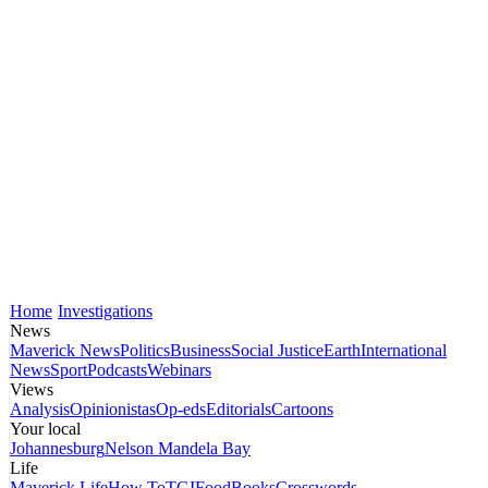
Home
Investigations
News
Maverick News
Politics
Business
Social Justice
Earth
International
News
Sport
Podcasts
Webinars
Views
Analysis
Opinionistas
Op-eds
Editorials
Cartoons
Your local
Johannesburg
Nelson Mandela Bay
Life
Maverick Life
How To
TGIFood
Books
Crosswords