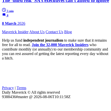
The ‘third risk’ SA’s executives can’t afford to ignore
5 min
0
8 March
2026
Maverick Insider
About Us
Contact Us
Blog
Help us fund
independent journalism
to make sure that it remains
free for all to read.
Join the 32,000 Maverick Insiders
who
contribute monthly (or annually) to our membership community and
you can rest assured of getting the latest reporting every day without
a hitch.
Privacy
|
Terms
Daily Maverick © All rights reserved
9388436#master @ 2026-08-06T10:11:58Z