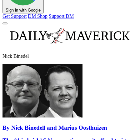
Sign in with Google
Get Support
DM Shop
Support DM
Nick Binedel
By Nick Binedell and Marius Oosthuizen