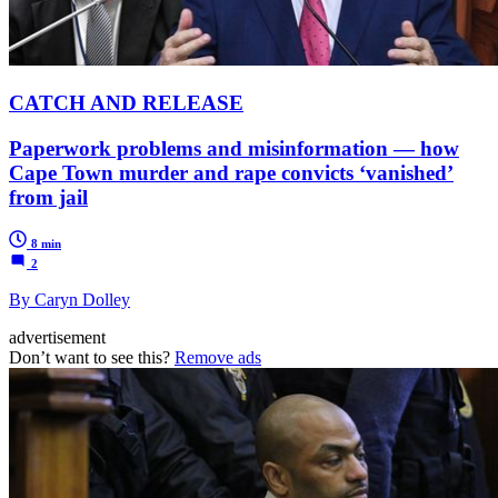
CATCH AND RELEASE
Paperwork problems and misinformation — how
Cape Town murder and rape convicts ‘vanished’
from jail
8 min
2
By Caryn Dolley
advertisement
Don’t want to see this?
Remove ads