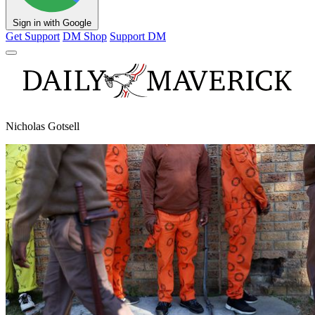
Sign in with Google
Get Support
DM Shop
Support DM
Nicholas Gotsell