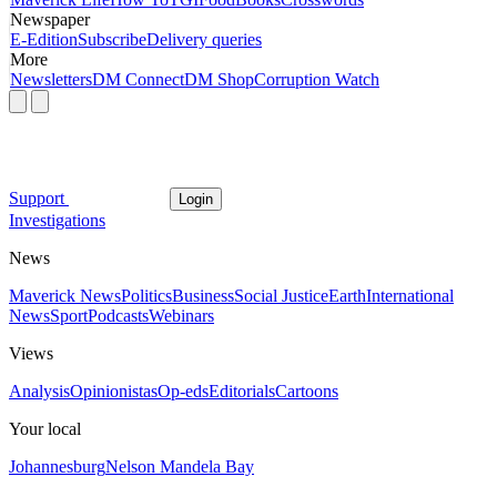
Newspaper
E-Edition
Subscribe
Delivery queries
More
Newsletters
DM Connect
DM Shop
Corruption Watch
Support
Login
Investigations
News
Maverick News
Politics
Business
Social Justice
Earth
International
News
Sport
Podcasts
Webinars
Views
Analysis
Opinionistas
Op-eds
Editorials
Cartoons
Your local
Johannesburg
Nelson Mandela Bay