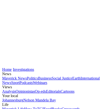
Home
Investigations
News
Maverick News
Politics
Business
Social Justice
Earth
International
News
Sport
Podcasts
Webinars
Views
Analysis
Opinionistas
Op-eds
Editorials
Cartoons
Your local
Johannesburg
Nelson Mandela Bay
Life
Maverick Life
How To
TGIFood
Books
Crosswords