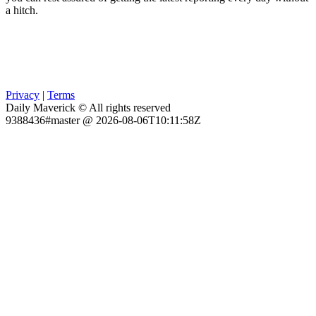
a hitch.
Privacy
|
Terms
Daily Maverick © All rights reserved
9388436#master @ 2026-08-06T10:11:58Z