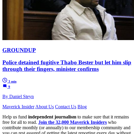
GROUNDUP
Police detained fugitive Thabo Bester but let him slip
through their fingers, minister confirms
3 min
9
By Daniel Steyn
Maverick Insider
About Us
Contact Us
Blog
Help us fund
independent journalism
to make sure that it remains
free for all to read.
Join the 32,000 Maverick Insiders
who
contribute monthly (or annually) to our membership community and
you can rest assured of getting the latest reporting every day without