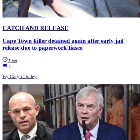
CATCH AND RELEASE
Cape Town killer detained again after early jail
release due to paperwork fiasco
5 min
0
By Caryn Dolley