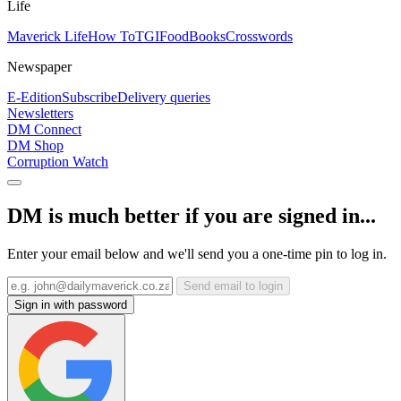
Life
Maverick Life
How To
TGIFood
Books
Crosswords
Newspaper
E-Edition
Subscribe
Delivery queries
Newsletters
DM Connect
DM Shop
Corruption Watch
DM is much better if you are signed in...
Enter your email below and we'll send you a one-time pin to log in.
Send email to login
Sign in with password