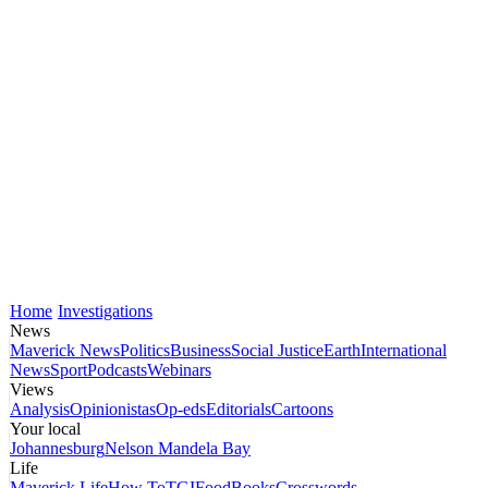
Home
Investigations
News
Maverick News
Politics
Business
Social Justice
Earth
International
News
Sport
Podcasts
Webinars
Views
Analysis
Opinionistas
Op-eds
Editorials
Cartoons
Your local
Johannesburg
Nelson Mandela Bay
Life
Maverick Life
How To
TGIFood
Books
Crosswords