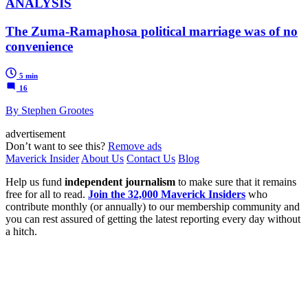
ANALYSIS
The Zuma-Ramaphosa political marriage was of no
convenience
5 min
16
By Stephen Grootes
advertisement
Don’t want to see this?
Remove ads
Maverick Insider
About Us
Contact Us
Blog
Help us fund
independent journalism
to make sure that it remains
free for all to read.
Join the 32,000 Maverick Insiders
who
contribute monthly (or annually) to our membership community and
you can rest assured of getting the latest reporting every day without
a hitch.