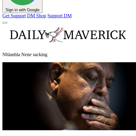
Sign in with Google
Get Support
DM Shop
Support DM
Nhlanhla Nene sacking