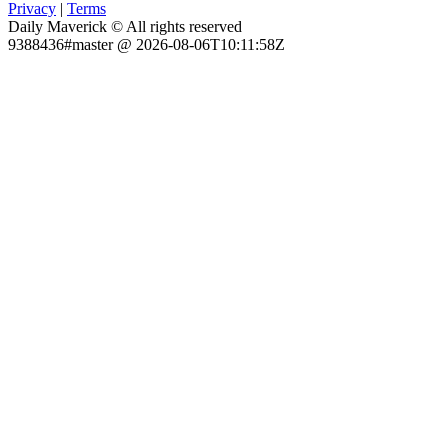
Privacy
|
Terms
Daily Maverick © All rights reserved
9388436#master @ 2026-08-06T10:11:58Z