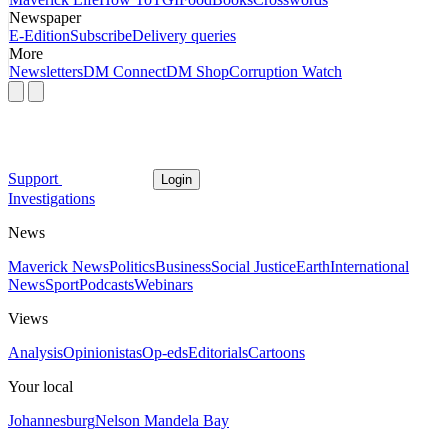
Newspaper
E-Edition
Subscribe
Delivery queries
More
Newsletters
DM Connect
DM Shop
Corruption Watch
Support
Login
Investigations
News
Maverick News
Politics
Business
Social Justice
Earth
International
News
Sport
Podcasts
Webinars
Views
Analysis
Opinionistas
Op-eds
Editorials
Cartoons
Your local
Johannesburg
Nelson Mandela Bay