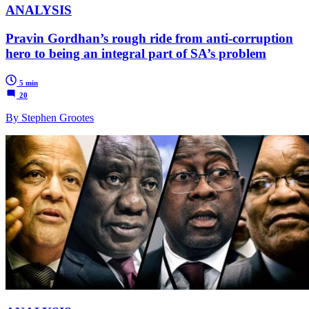
ANALYSIS
Pravin Gordhan’s rough ride from anti-corruption
hero to being an integral part of SA’s problem
5 min
20
By Stephen Grootes