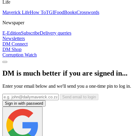
Life
Maverick Life
How To
TGIFood
Books
Crosswords
Newspaper
E-Edition
Subscribe
Delivery queries
Newsletters
DM Connect
DM Shop
Corruption Watch
DM is much better if you are signed in...
Enter your email below and we'll send you a one-time pin to log in.
Send email to login
Sign in with password