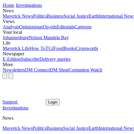
Home
Investigations
News
Maverick News
Politics
Business
Social Justice
Earth
International New
Views
Analysis
Opinionistas
Op-eds
Editorials
Cartoons
Your local
Johannesburg
Nelson Mandela Bay
Life
Maverick Life
How To
TGIFood
Books
Crosswords
Newspaper
E-Edition
Subscribe
Delivery queries
More
Newsletters
DM Connect
DM Shop
Corruption Watch
Support
Login
Investigations
News
Maverick News
Politics
Business
Social Justice
Earth
International New