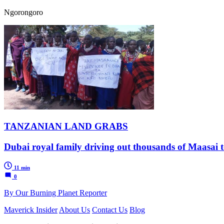
Ngorongoro
TANZANIAN LAND GRABS
Dubai royal family driving out thousands of Maasai to
11 min
0
By Our Burning Planet Reporter
Maverick Insider
About Us
Contact Us
Blog