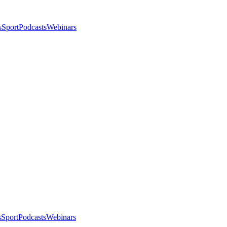
s
Sport
Podcasts
Webinars
s
Sport
Podcasts
Webinars