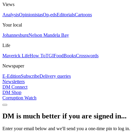
Views
Analysis
Opinionistas
Op-eds
Editorials
Cartoons
Your local
Johannesburg
Nelson Mandela Bay
Life
Maverick Life
How To
TGIFood
Books
Crosswords
Newspaper
E-Edition
Subscribe
Delivery queries
Newsletters
DM Connect
DM Shop
Corruption Watch
DM is much better if you are signed in...
Enter your email below and we'll send you a one-time pin to log in.