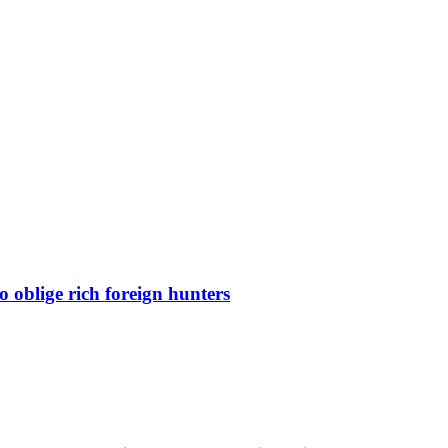
 oblige rich foreign hunters