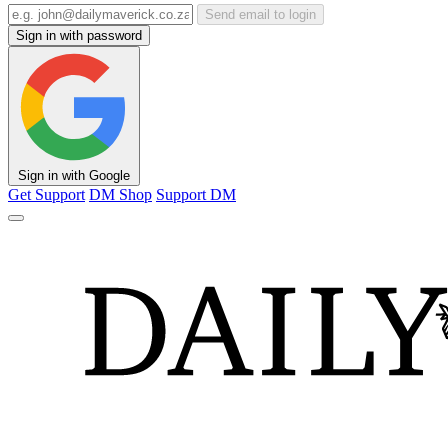
Send email to login
Sign in with password
Sign in with Google
Get Support
DM Shop
Support DM