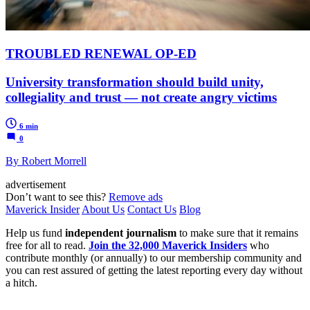
TROUBLED RENEWAL OP-ED
University transformation should build unity,
collegiality and trust — not create angry victims
6 min
0
By Robert Morrell
advertisement
Don’t want to see this?
Remove ads
Maverick Insider
About Us
Contact Us
Blog
Help us fund
independent journalism
to make sure that it remains
free for all to read.
Join the 32,000 Maverick Insiders
who
contribute monthly (or annually) to our membership community and
you can rest assured of getting the latest reporting every day without
a hitch.