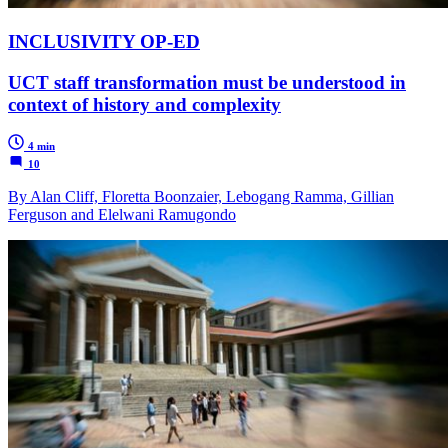
INCLUSIVITY OP-ED
UCT staff transformation must be understood in
context of history and complexity
4 min
10
By Alan Cliff, Floretta Boonzaier, Lebogang Ramma, Gillian
Ferguson and Elelwani Ramugondo