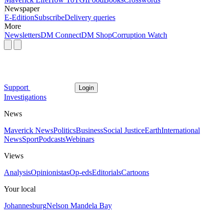
Newspaper
E-Edition
Subscribe
Delivery queries
More
Newsletters
DM Connect
DM Shop
Corruption Watch
Support
Login
Investigations
News
Maverick News
Politics
Business
Social Justice
Earth
International
News
Sport
Podcasts
Webinars
Views
Analysis
Opinionistas
Op-eds
Editorials
Cartoons
Your local
Johannesburg
Nelson Mandela Bay