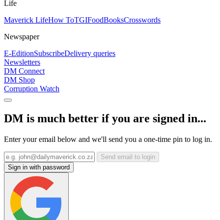
Life
Maverick Life
How To
TGIFood
Books
Crosswords
Newspaper
E-Edition
Subscribe
Delivery queries
Newsletters
DM Connect
DM Shop
Corruption Watch
DM is much better if you are signed in...
Enter your email below and we'll send you a one-time pin to log in.
Send email to login
Sign in with password