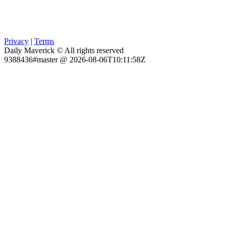
Privacy
|
Terms
Daily Maverick © All rights reserved
9388436#master @ 2026-08-06T10:11:58Z