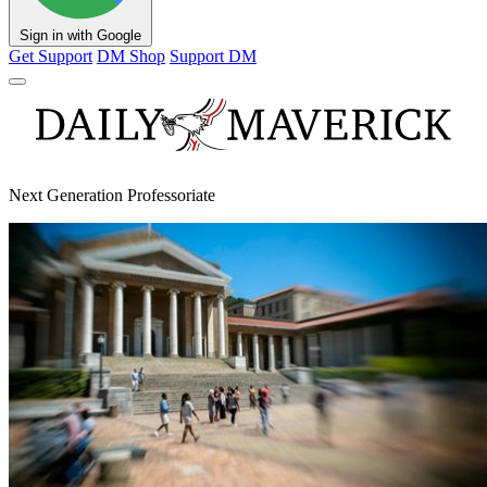
Sign in with Google
Get Support
DM Shop
Support DM
Next Generation Professoriate