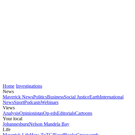
Home
Investigations
News
Maverick News
Politics
Business
Social Justice
Earth
International
News
Sport
Podcasts
Webinars
Views
Analysis
Opinionistas
Op-eds
Editorials
Cartoons
Your local
Johannesburg
Nelson Mandela Bay
Life
Maverick Life
How To
TGIFood
Books
Crosswords