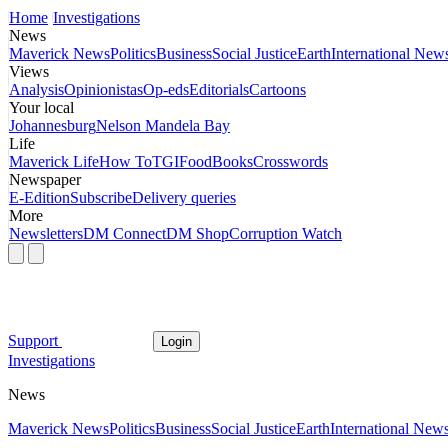
Home
Investigations
News
Maverick News
Politics
Business
Social Justice
Earth
International New
Views
Analysis
Opinionistas
Op-eds
Editorials
Cartoons
Your local
Johannesburg
Nelson Mandela Bay
Life
Maverick Life
How To
TGIFood
Books
Crosswords
Newspaper
E-Edition
Subscribe
Delivery queries
More
Newsletters
DM Connect
DM Shop
Corruption Watch
Support
Login
Investigations
News
Maverick News
Politics
Business
Social Justice
Earth
International New