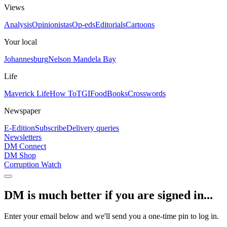
Views
Analysis
Opinionistas
Op-eds
Editorials
Cartoons
Your local
Johannesburg
Nelson Mandela Bay
Life
Maverick Life
How To
TGIFood
Books
Crosswords
Newspaper
E-Edition
Subscribe
Delivery queries
Newsletters
DM Connect
DM Shop
Corruption Watch
DM is much better if you are signed in...
Enter your email below and we'll send you a one-time pin to log in.