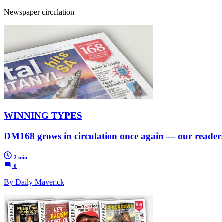
Newspaper circulation
WINNING TYPES
DM168 grows in circulation once again — our readers 
2 min
0
By Daily Maverick