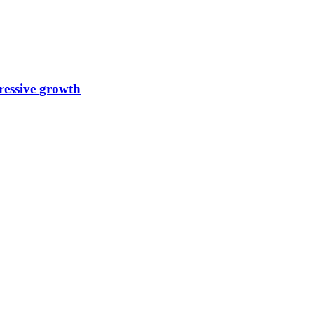
ressive growth