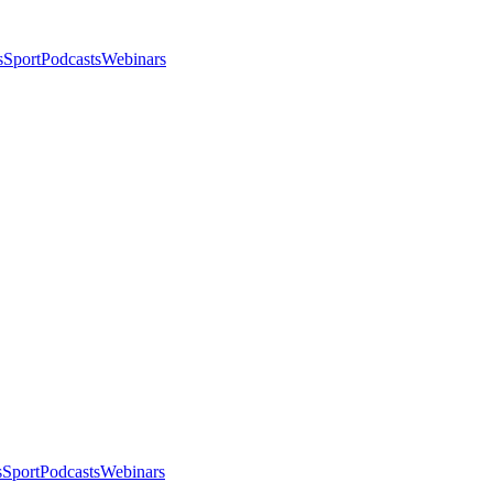
s
Sport
Podcasts
Webinars
s
Sport
Podcasts
Webinars