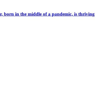
r, born in the middle of a pandemic, is thriving