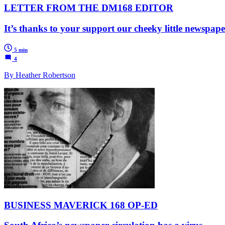
LETTER FROM THE DM168 EDITOR
It’s thanks to your support our cheeky little newspape
5 min
4
By Heather Robertson
BUSINESS MAVERICK 168 OP-ED