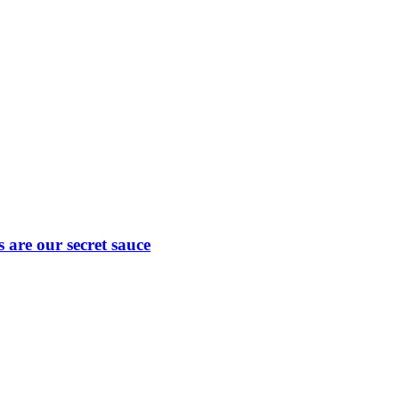
are our secret sauce