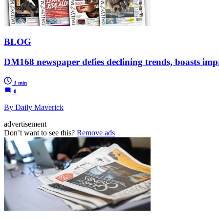
BLOG
DM168 newspaper defies declining trends, boasts imp
3 min
0
By Daily Maverick
advertisement
Don’t want to see this?
Remove ads