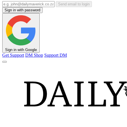
Send email to login
Sign in with password
Sign in with Google
Get Support
DM Shop
Support DM