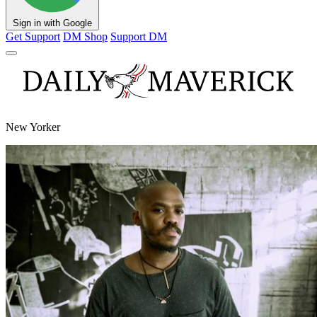
Sign in with Google
Get Support
DM Shop
Support DM
New Yorker