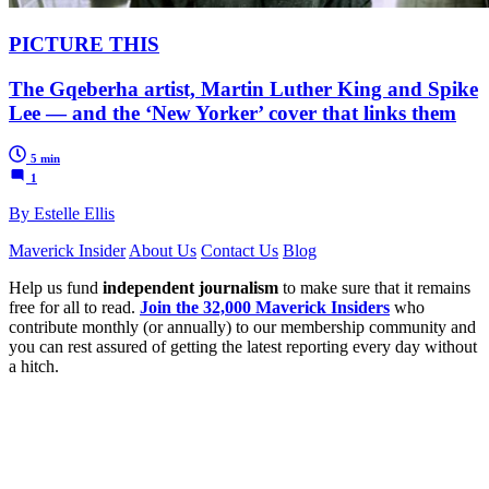
PICTURE THIS
The Gqeberha artist, Martin Luther King and Spike
Lee — and the ‘New Yorker’ cover that links them
5 min
1
By Estelle Ellis
Maverick Insider
About Us
Contact Us
Blog
Help us fund
independent journalism
to make sure that it remains
free for all to read.
Join the 32,000 Maverick Insiders
who
contribute monthly (or annually) to our membership community and
you can rest assured of getting the latest reporting every day without
a hitch.