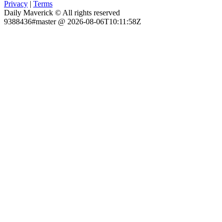
Privacy
|
Terms
Daily Maverick © All rights reserved
9388436#master @ 2026-08-06T10:11:58Z