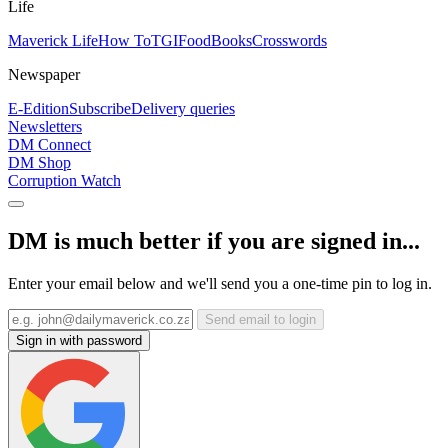
Life
Maverick Life
How To
TGIFood
Books
Crosswords
Newspaper
E-Edition
Subscribe
Delivery queries
Newsletters
DM Connect
DM Shop
Corruption Watch
DM is much better if you are signed in...
Enter your email below and we'll send you a one-time pin to log in.
Send email to login
Sign in with password