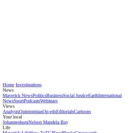
Home
Investigations
News
Maverick News
Politics
Business
Social Justice
Earth
International
News
Sport
Podcasts
Webinars
Views
Analysis
Opinionistas
Op-eds
Editorials
Cartoons
Your local
Johannesburg
Nelson Mandela Bay
Life
Maverick Life
How To
TGIFood
Books
Crosswords