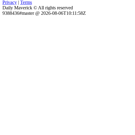
Privacy
|
Terms
Daily Maverick © All rights reserved
9388436#master @ 2026-08-06T10:11:58Z