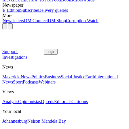
Newspaper
E-Edition
Subscribe
Delivery queries
More
Newsletters
DM Connect
DM Shop
Corruption Watch
Support
Login
Investigations
News
Maverick News
Politics
Business
Social Justice
Earth
International
News
Sport
Podcasts
Webinars
Views
Analysis
Opinionistas
Op-eds
Editorials
Cartoons
Your local
Johannesburg
Nelson Mandela Bay