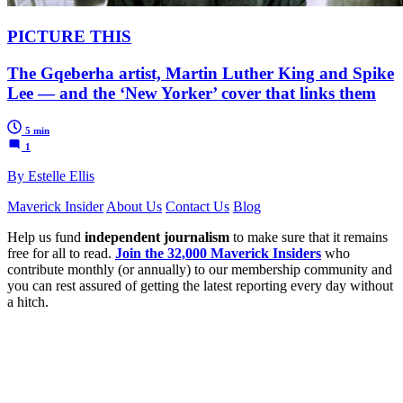
PICTURE THIS
The Gqeberha artist, Martin Luther King and Spike
Lee — and the ‘New Yorker’ cover that links them
5 min
1
By Estelle Ellis
Maverick Insider
About Us
Contact Us
Blog
Help us fund
independent journalism
to make sure that it remains
free for all to read.
Join the 32,000 Maverick Insiders
who
contribute monthly (or annually) to our membership community and
you can rest assured of getting the latest reporting every day without
a hitch.