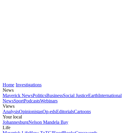
Home
Investigations
News
Maverick News
Politics
Business
Social Justice
Earth
International
News
Sport
Podcasts
Webinars
Views
Analysis
Opinionistas
Op-eds
Editorials
Cartoons
Your local
Johannesburg
Nelson Mandela Bay
Life
Maverick Life
How To
TGIFood
Books
Crosswords