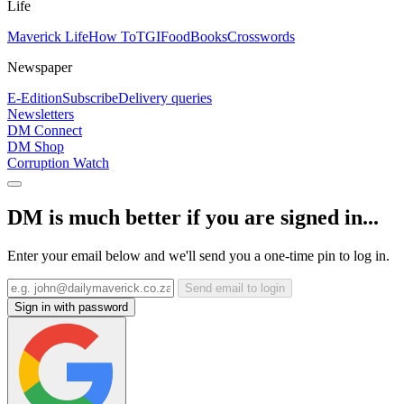
Life
Maverick Life
How To
TGIFood
Books
Crosswords
Newspaper
E-Edition
Subscribe
Delivery queries
Newsletters
DM Connect
DM Shop
Corruption Watch
DM is much better if you are signed in...
Enter your email below and we'll send you a one-time pin to log in.
Send email to login
Sign in with password