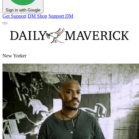
Sign in with Google
Get Support
DM Shop
Support DM
New Yorker