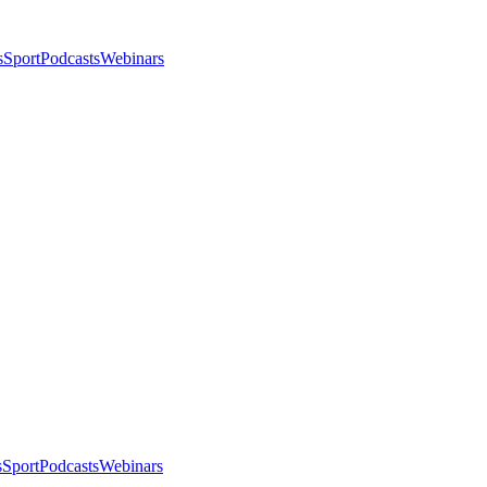
s
Sport
Podcasts
Webinars
s
Sport
Podcasts
Webinars