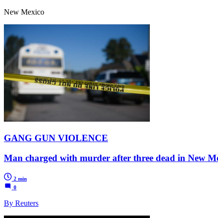
New Mexico
GANG GUN VIOLENCE
Man charged with murder after three dead in New Me
2 min
0
By Reuters