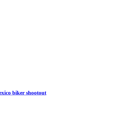
xico biker shootout