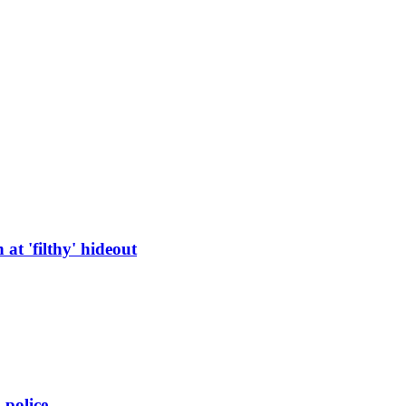
at 'filthy' hideout
 police