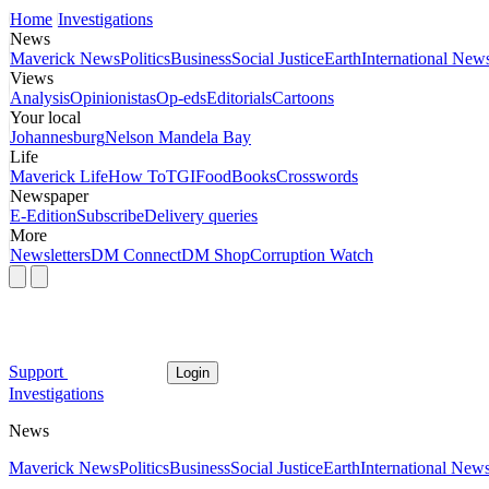
Home
Investigations
News
Maverick News
Politics
Business
Social Justice
Earth
International New
Views
Analysis
Opinionistas
Op-eds
Editorials
Cartoons
Your local
Johannesburg
Nelson Mandela Bay
Life
Maverick Life
How To
TGIFood
Books
Crosswords
Newspaper
E-Edition
Subscribe
Delivery queries
More
Newsletters
DM Connect
DM Shop
Corruption Watch
Support
Login
Investigations
News
Maverick News
Politics
Business
Social Justice
Earth
International New