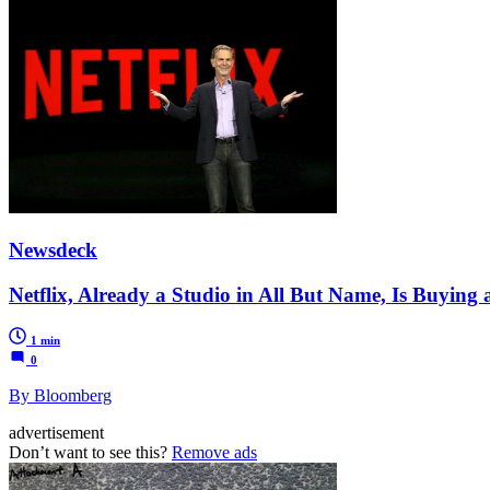
Newsdeck
Netflix, Already a Studio in All But Name, Is Buying 
1 min
0
By Bloomberg
advertisement
Don’t want to see this?
Remove ads