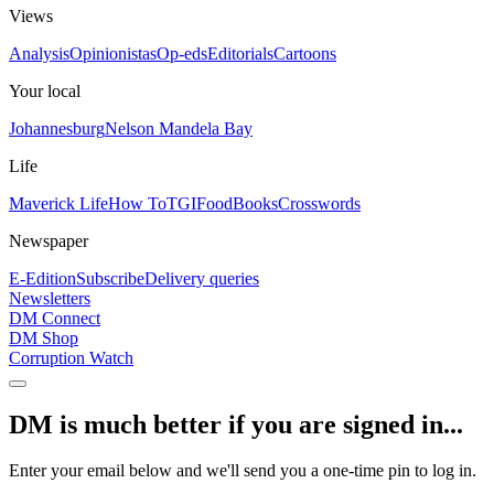
Views
Analysis
Opinionistas
Op-eds
Editorials
Cartoons
Your local
Johannesburg
Nelson Mandela Bay
Life
Maverick Life
How To
TGIFood
Books
Crosswords
Newspaper
E-Edition
Subscribe
Delivery queries
Newsletters
DM Connect
DM Shop
Corruption Watch
DM is much better if you are signed in...
Enter your email below and we'll send you a one-time pin to log in.