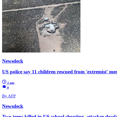
Newsdeck
US police say 11 children rescued from 'extremist' men 
2 min
0
By AFP
Newsdeck
Two teens killed in US school shooting, attacker dead: