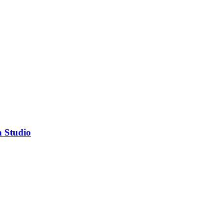
a Studio