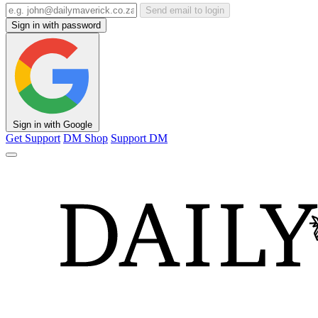
Send email to login
Sign in with password
Sign in with Google
Get Support
DM Shop
Support DM