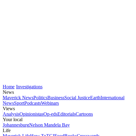
Home
Investigations
News
Maverick News
Politics
Business
Social Justice
Earth
International
News
Sport
Podcasts
Webinars
Views
Analysis
Opinionistas
Op-eds
Editorials
Cartoons
Your local
Johannesburg
Nelson Mandela Bay
Life
Maverick Life
How To
TGIFood
Books
Crosswords