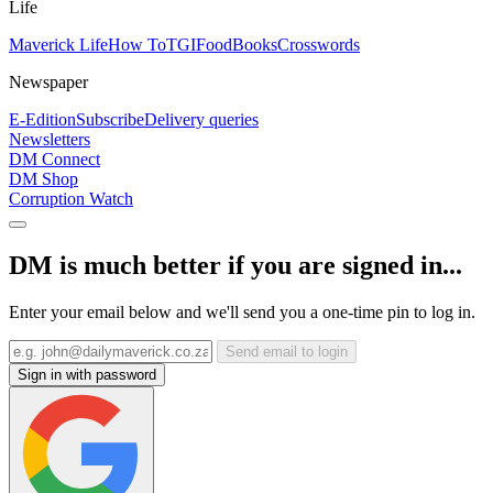
Life
Maverick Life
How To
TGIFood
Books
Crosswords
Newspaper
E-Edition
Subscribe
Delivery queries
Newsletters
DM Connect
DM Shop
Corruption Watch
DM is much better if you are signed in...
Enter your email below and we'll send you a one-time pin to log in.
Send email to login
Sign in with password