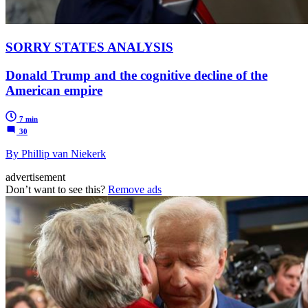
SORRY STATES ANALYSIS
Donald Trump and the cognitive decline of the
American empire
7 min
30
By Phillip van Niekerk
advertisement
Don’t want to see this?
Remove ads