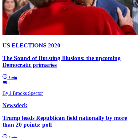
US ELECTIONS 2020
The Sound of Bursting Illusions: the upcoming
Democratic primaries
8 min
0
By J Brooks Spector
Newsdeck
Trump leads Republican field nationally by more
than 20 points: poll
2 min