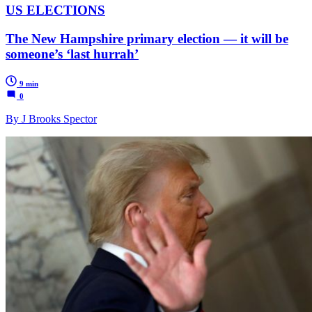
US ELECTIONS
The New Hampshire primary election — it will be
someone’s ‘last hurrah’
9 min
0
By J Brooks Spector