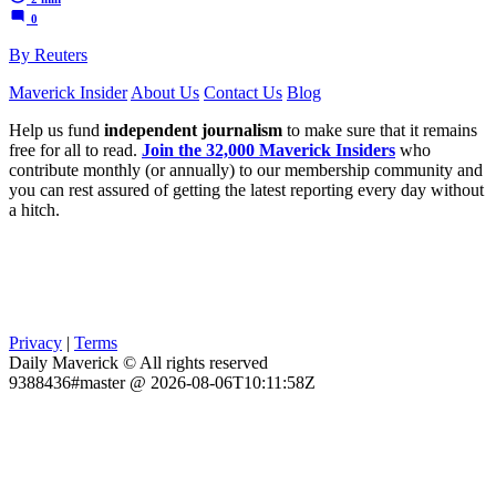
0
By Reuters
Maverick Insider
About Us
Contact Us
Blog
Help us fund
independent journalism
to make sure that it remains
free for all to read.
Join the 32,000 Maverick Insiders
who
contribute monthly (or annually) to our membership community and
you can rest assured of getting the latest reporting every day without
a hitch.
Privacy
|
Terms
Daily Maverick © All rights reserved
9388436#master @ 2026-08-06T10:11:58Z