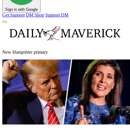
Sign in with Google
Get Support
DM Shop
Support DM
New Hampshire primary