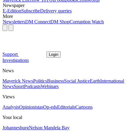
Newspaper
E-Edition
Subscribe
Delivery queries
More
Newsletters
DM Connect
DM Shop
Corruption Watch
Support
Login
Investigations
News
Maverick News
Politics
Business
Social Justice
Earth
International
News
Sport
Podcasts
Webinars
Views
Analysis
Opinionistas
Op-eds
Editorials
Cartoons
Your local
Johannesburg
Nelson Mandela Bay