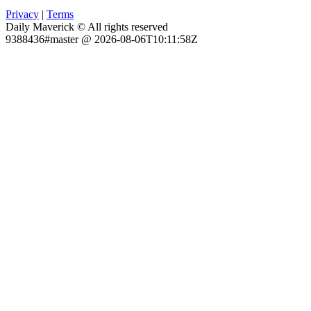
Privacy
|
Terms
Daily Maverick © All rights reserved
9388436#master @ 2026-08-06T10:11:58Z