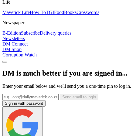
Life
Maverick Life
How To
TGIFood
Books
Crosswords
Newspaper
E-Edition
Subscribe
Delivery queries
Newsletters
DM Connect
DM Shop
Corruption Watch
DM is much better if you are signed in...
Enter your email below and we'll send you a one-time pin to log in.
Send email to login
Sign in with password