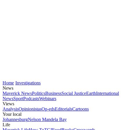
Home
Investigations
News
Maverick News
Politics
Business
Social Justice
Earth
International
News
Sport
Podcasts
Webinars
Views
Analysis
Opinionistas
Op-eds
Editorials
Cartoons
Your local
Johannesburg
Nelson Mandela Bay
Life
Maverick Life
How To
TGIFood
Books
Crosswords