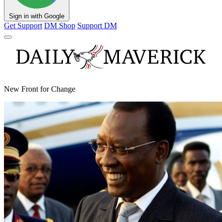
Sign in with Google
Get Support
DM Shop
Support DM
New Front for Change