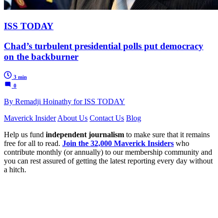
ISS TODAY
Chad’s turbulent presidential polls put democracy
on the backburner
3 min
0
By Remadji Hoinathy for ISS TODAY
Maverick Insider
About Us
Contact Us
Blog
Help us fund
independent journalism
to make sure that it remains
free for all to read.
Join the 32,000 Maverick Insiders
who
contribute monthly (or annually) to our membership community and
you can rest assured of getting the latest reporting every day without
a hitch.