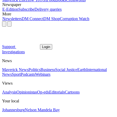
Newspaper
E-Edition
Subscribe
Delivery queries
More
Newsletters
DM Connect
DM Shop
Corruption Watch
Support
Login
Investigations
News
Maverick News
Politics
Business
Social Justice
Earth
International
News
Sport
Podcasts
Webinars
Views
Analysis
Opinionistas
Op-eds
Editorials
Cartoons
Your local
Johannesburg
Nelson Mandela Bay