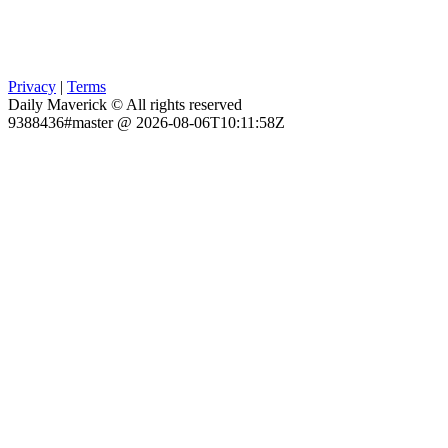
Privacy
|
Terms
Daily Maverick © All rights reserved
9388436#master @ 2026-08-06T10:11:58Z