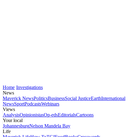
Home
Investigations
News
Maverick News
Politics
Business
Social Justice
Earth
International
News
Sport
Podcasts
Webinars
Views
Analysis
Opinionistas
Op-eds
Editorials
Cartoons
Your local
Johannesburg
Nelson Mandela Bay
Life
Maverick Life
How To
TGIFood
Books
Crosswords