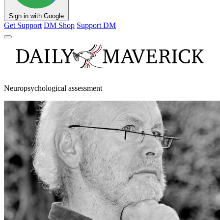
Sign in with Google
Get Support
DM Shop
Support DM
Neuropsychological assessment