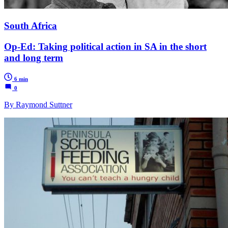
South Africa
Op-Ed: Taking political action in SA in the short
and long term
6 min
0
By Raymond Suttner