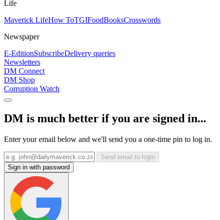
Life
Maverick Life
How To
TGIFood
Books
Crosswords
Newspaper
E-Edition
Subscribe
Delivery queries
Newsletters
DM Connect
DM Shop
Corruption Watch
DM is much better if you are signed in...
Enter your email below and we'll send you a one-time pin to log in.
Send email to login
Sign in with password