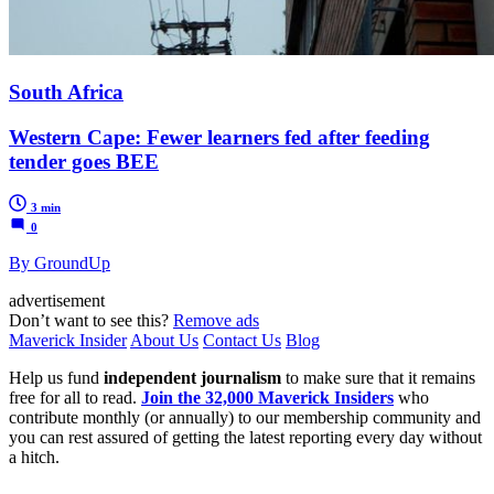
South Africa
Western Cape: Fewer learners fed after feeding
tender goes BEE
3 min
0
By GroundUp
advertisement
Don’t want to see this?
Remove ads
Maverick Insider
About Us
Contact Us
Blog
Help us fund
independent journalism
to make sure that it remains
free for all to read.
Join the 32,000 Maverick Insiders
who
contribute monthly (or annually) to our membership community and
you can rest assured of getting the latest reporting every day without
a hitch.