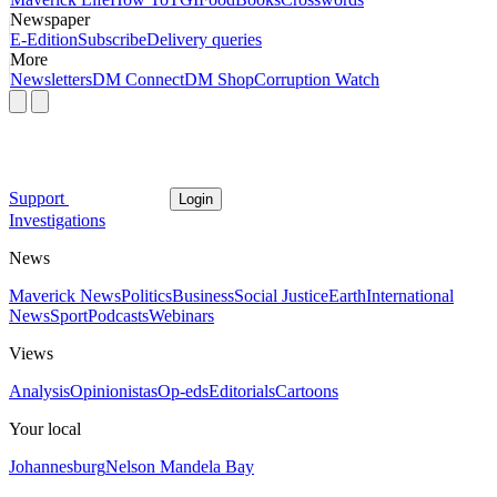
Newspaper
E-Edition
Subscribe
Delivery queries
More
Newsletters
DM Connect
DM Shop
Corruption Watch
Support
Login
Investigations
News
Maverick News
Politics
Business
Social Justice
Earth
International
News
Sport
Podcasts
Webinars
Views
Analysis
Opinionistas
Op-eds
Editorials
Cartoons
Your local
Johannesburg
Nelson Mandela Bay