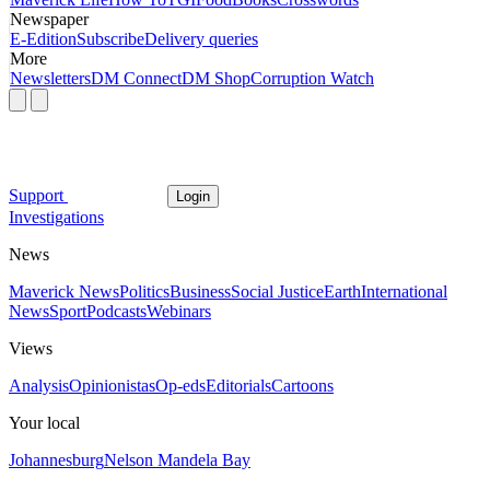
Newspaper
E-Edition
Subscribe
Delivery queries
More
Newsletters
DM Connect
DM Shop
Corruption Watch
Support
Login
Investigations
News
Maverick News
Politics
Business
Social Justice
Earth
International
News
Sport
Podcasts
Webinars
Views
Analysis
Opinionistas
Op-eds
Editorials
Cartoons
Your local
Johannesburg
Nelson Mandela Bay