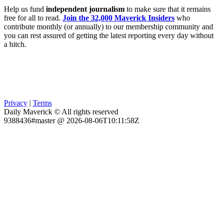
Help us fund
independent journalism
to make sure that it remains
free for all to read.
Join the 32,000 Maverick Insiders
who
contribute monthly (or annually) to our membership community and
you can rest assured of getting the latest reporting every day without
a hitch.
Privacy
|
Terms
Daily Maverick © All rights reserved
9388436#master @ 2026-08-06T10:11:58Z