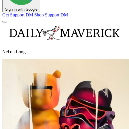
Sign in with Google
Get Support
DM Shop
Support DM
Nel on Long