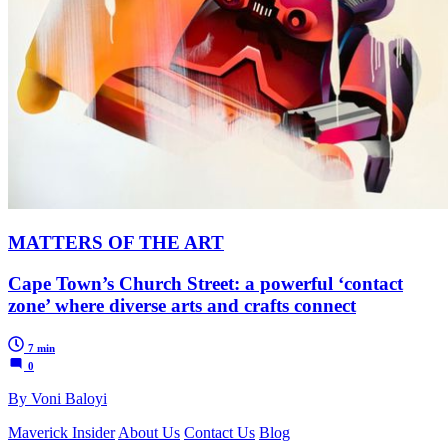
MATTERS OF THE ART
Cape Town’s Church Street: a powerful ‘contact
zone’ where diverse arts and crafts connect
7 min
0
By Voni Baloyi
Maverick Insider
About Us
Contact Us
Blog