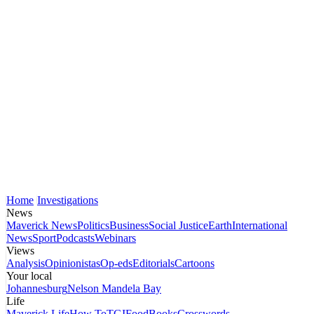
Home
Investigations
News
Maverick News
Politics
Business
Social Justice
Earth
International
News
Sport
Podcasts
Webinars
Views
Analysis
Opinionistas
Op-eds
Editorials
Cartoons
Your local
Johannesburg
Nelson Mandela Bay
Life
Maverick Life
How To
TGIFood
Books
Crosswords