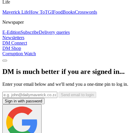
Life
Maverick Life
How To
TGIFood
Books
Crosswords
Newspaper
E-Edition
Subscribe
Delivery queries
Newsletters
DM Connect
DM Shop
Corruption Watch
DM is much better if you are signed in...
Enter your email below and we'll send you a one-time pin to log in.
Send email to login
Sign in with password