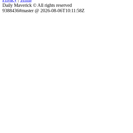
Daily Maverick © All rights reserved
9388436#master @ 2026-08-06T10:11:58Z