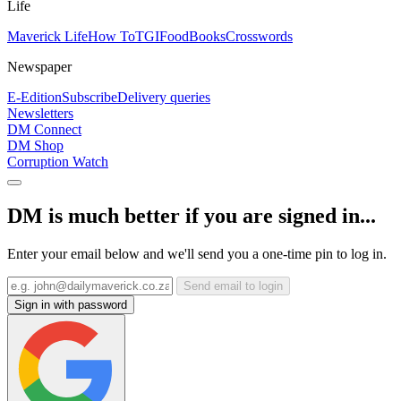
Life
Maverick Life
How To
TGIFood
Books
Crosswords
Newspaper
E-Edition
Subscribe
Delivery queries
Newsletters
DM Connect
DM Shop
Corruption Watch
DM is much better if you are signed in...
Enter your email below and we'll send you a one-time pin to log in.
Send email to login
Sign in with password