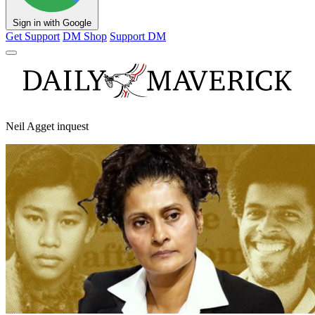
Sign in with Google
Get Support
DM Shop
Support DM
Neil Agget inquest