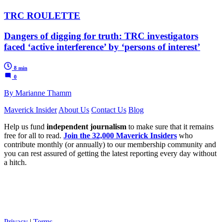
TRC ROULETTE
Dangers of digging for truth: TRC investigators
faced ‘active interference’ by ‘persons of interest’
8 min
0
By Marianne Thamm
Maverick Insider
About Us
Contact Us
Blog
Help us fund
independent journalism
to make sure that it remains
free for all to read.
Join the 32,000 Maverick Insiders
who
contribute monthly (or annually) to our membership community and
you can rest assured of getting the latest reporting every day without
a hitch.
Privacy
|
Terms