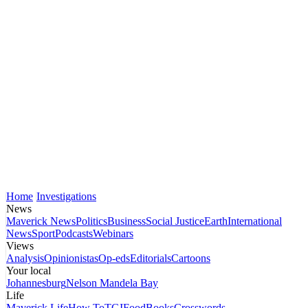
Home
Investigations
News
Maverick News
Politics
Business
Social Justice
Earth
International
News
Sport
Podcasts
Webinars
Views
Analysis
Opinionistas
Op-eds
Editorials
Cartoons
Your local
Johannesburg
Nelson Mandela Bay
Life
Maverick Life
How To
TGIFood
Books
Crosswords