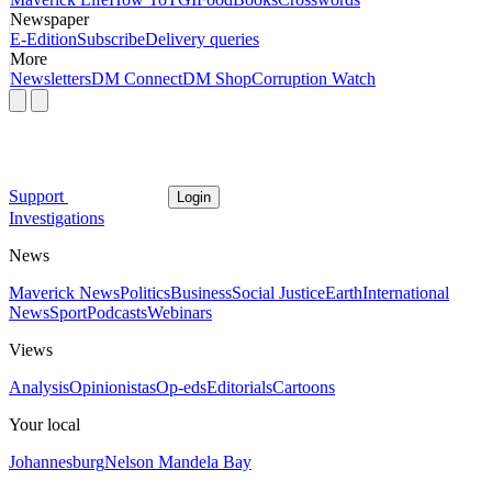
Newspaper
E-Edition
Subscribe
Delivery queries
More
Newsletters
DM Connect
DM Shop
Corruption Watch
Support
Login
Investigations
News
Maverick News
Politics
Business
Social Justice
Earth
International
News
Sport
Podcasts
Webinars
Views
Analysis
Opinionistas
Op-eds
Editorials
Cartoons
Your local
Johannesburg
Nelson Mandela Bay