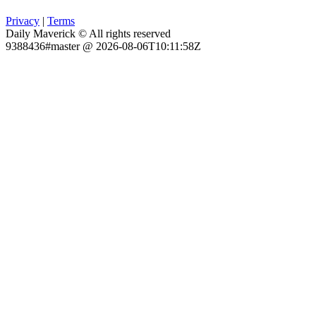
Privacy
|
Terms
Daily Maverick © All rights reserved
9388436#master @ 2026-08-06T10:11:58Z