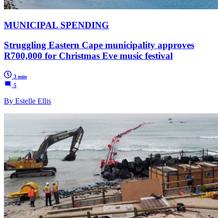
MUNICIPAL SPENDING
Struggling Eastern Cape municipality approves
R700,000 for Christmas Eve music festival
3 min
5
By Estelle Ellis