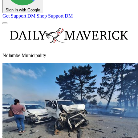
Sign in with Google
Get Support
DM Shop
Support DM
Ndlambe Municipality