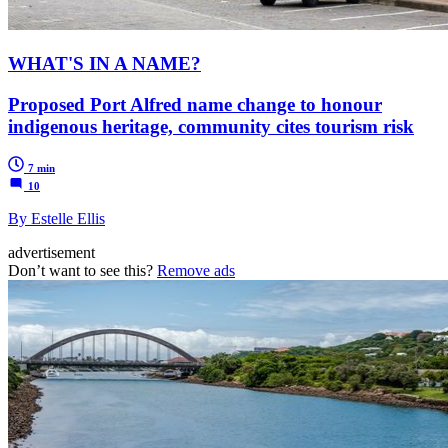
WHAT'S IN A NAME?
Proposed Port Alfred name change to honour
indigenous heritage, community cites tourism risk
7 min
10
By Estelle Ellis
advertisement
Don’t want to see this?
Remove ads