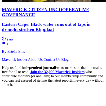
MAVERICK CITIZEN UNCOOPERATIVE
GOVERNANCE
Eastern Cape: Black water runs out of taps in
drought-stricken Klipplaat
2 min
1
By Estelle Ellis
Maverick Insider
About Us
Contact Us
Blog
Help us fund
independent journalism
to make sure that it remains
free for all to read.
Join the 32,000 Maverick Insiders
who
contribute monthly (or annually) to our membership community and
you can rest assured of getting the latest reporting every day without
a hitch.