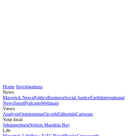
Home
Investigations
News
Maverick News
Politics
Business
Social Justice
Earth
International
News
Sport
Podcasts
Webinars
Views
Analysis
Opinionistas
Op-eds
Editorials
Cartoons
Your local
Johannesburg
Nelson Mandela Bay
Life
Maverick Life
How To
TGIFood
Books
Crosswords