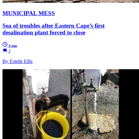
MUNICIPAL MESS
Sea of troubles after Eastern Cape’s first
desalination plant forced to close
4 min
7
By Estelle Ellis