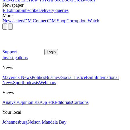
Newspaper
E-Edition
Subscribe
Delivery queries
More
Newsletters
DM Connect
DM Shop
Corruption Watch
Support
Login
Investigations
News
Maverick News
Politics
Business
Social Justice
Earth
International
News
Sport
Podcasts
Webinars
Views
Analysis
Opinionistas
Op-eds
Editorials
Cartoons
Your local
Johannesburg
Nelson Mandela Bay