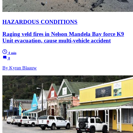
HAZARDOUS CONDITIONS
Raging veld fires in Nelson Mandela Bay force K9
Unit evacuation, cause multi-vehicle accident
4 min
0
By Kyran Blaauw