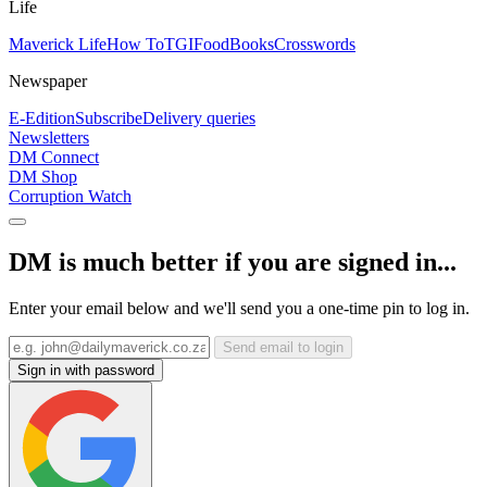
Life
Maverick Life
How To
TGIFood
Books
Crosswords
Newspaper
E-Edition
Subscribe
Delivery queries
Newsletters
DM Connect
DM Shop
Corruption Watch
DM is much better if you are signed in...
Enter your email below and we'll send you a one-time pin to log in.
Send email to login
Sign in with password