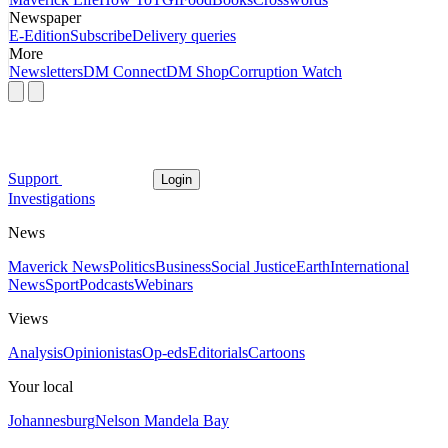
Newspaper
E-Edition
Subscribe
Delivery queries
More
Newsletters
DM Connect
DM Shop
Corruption Watch
Support
Login
Investigations
News
Maverick News
Politics
Business
Social Justice
Earth
International
News
Sport
Podcasts
Webinars
Views
Analysis
Opinionistas
Op-eds
Editorials
Cartoons
Your local
Johannesburg
Nelson Mandela Bay