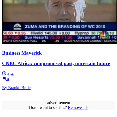
Business Maverick
CNBC Africa: compromised past, uncertain future
4 min
0
By Branko Brkic
advertisement
Don’t want to see this?
Remove ads