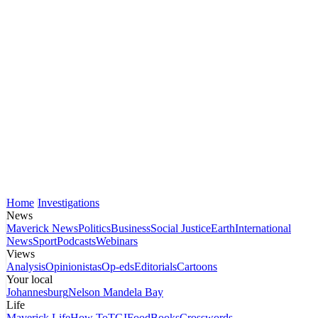
Home
Investigations
News
Maverick News
Politics
Business
Social Justice
Earth
International
News
Sport
Podcasts
Webinars
Views
Analysis
Opinionistas
Op-eds
Editorials
Cartoons
Your local
Johannesburg
Nelson Mandela Bay
Life
Maverick Life
How To
TGIFood
Books
Crosswords