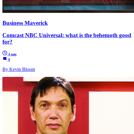
Business Maverick
Comcast NBC Universal: what is the behemoth good
for?
4 min
0
By Kevin Bloom