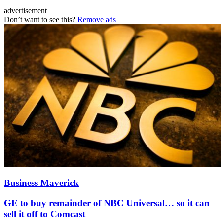
advertisement
Don’t want to see this?
Remove ads
Business Maverick
GE to buy remainder of NBC Universal… so it can
sell it off to Comcast