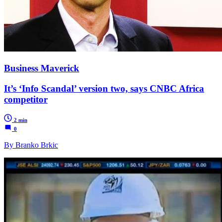
Business Maverick
It’s ‘Info Scandal’ version two, says CNBC Africa
competitor
2 min
0
By Branko Brkic