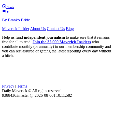
3 min
0
By Branko Brkic
Maverick Insider
About Us
Contact Us
Blog
Help us fund
independent journalism
to make sure that it remains
free for all to read.
Join the 32,000 Maverick Insiders
who
contribute monthly (or annually) to our membership community and
you can rest assured of getting the latest reporting every day without
a hitch.
Privacy
|
Terms
Daily Maverick © All rights reserved
9388436#master @ 2026-08-06T10:11:58Z