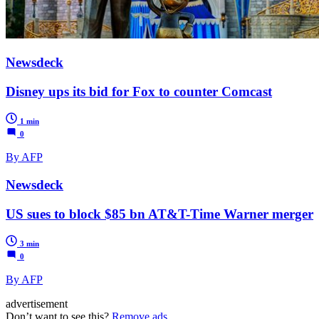
Newsdeck
Disney ups its bid for Fox to counter Comcast
1 min
0
By AFP
Newsdeck
US sues to block $85 bn AT&T-Time Warner merger
3 min
0
By AFP
advertisement
Don’t want to see this?
Remove ads