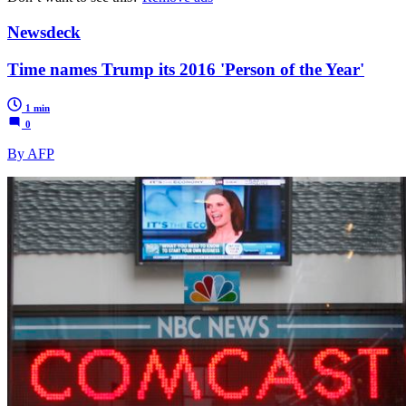
Newsdeck
Time names Trump its 2016 'Person of the Year'
1 min
0
By AFP