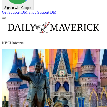
Sign in with Google
Get Support
DM Shop
Support DM
NBCUniversal