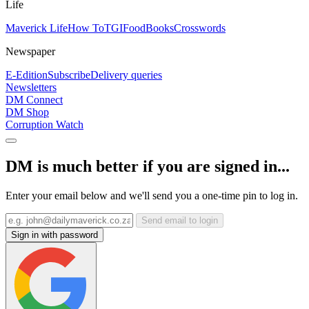
Life
Maverick Life
How To
TGIFood
Books
Crosswords
Newspaper
E-Edition
Subscribe
Delivery queries
Newsletters
DM Connect
DM Shop
Corruption Watch
DM is much better if you are signed in...
Enter your email below and we'll send you a one-time pin to log in.
Send email to login
Sign in with password