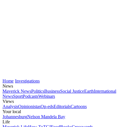
Home
Investigations
News
Maverick News
Politics
Business
Social Justice
Earth
International
News
Sport
Podcasts
Webinars
Views
Analysis
Opinionistas
Op-eds
Editorials
Cartoons
Your local
Johannesburg
Nelson Mandela Bay
Life
Maverick Life
How To
TGIFood
Books
Crosswords