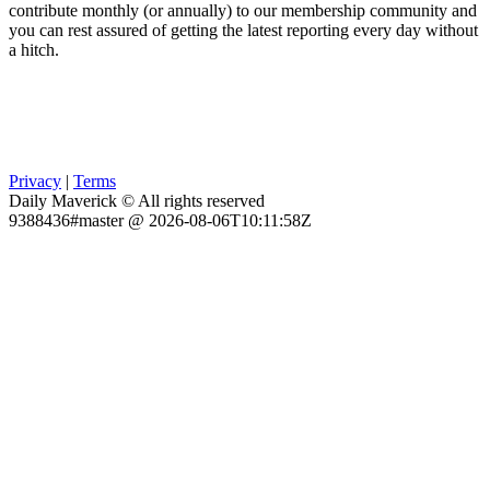
contribute monthly (or annually) to our membership community and
you can rest assured of getting the latest reporting every day without
a hitch.
Privacy
|
Terms
Daily Maverick © All rights reserved
9388436#master @ 2026-08-06T10:11:58Z