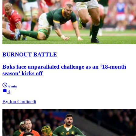
BURNOUT BATTLE
Boks face unparallaled challenge as an ‘18-month
season’ kicks off
6 min
0
By Jon Cardinelli