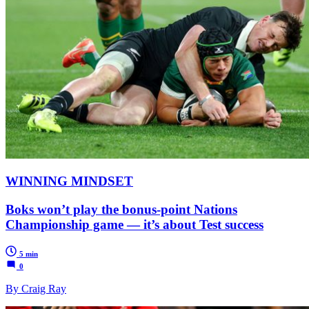
WINNING MINDSET
Boks won’t play the bonus-point Nations
Championship game — it’s about Test success
5 min
0
By Craig Ray