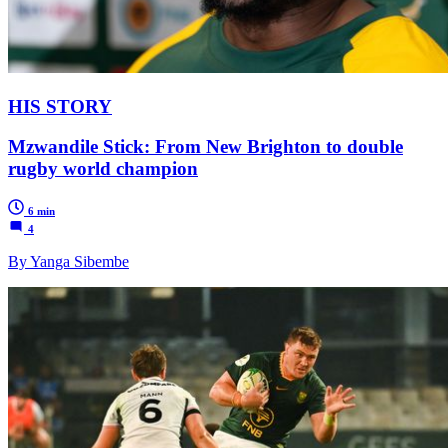
HIS STORY
Mzwandile Stick: From New Brighton to double
rugby world champion
6 min
4
By Yanga Sibembe