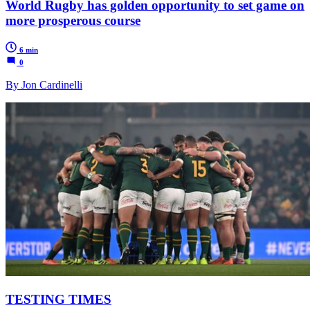
World Rugby has golden opportunity to set game on
more prosperous course
6 min
0
By Jon Cardinelli
TESTING TIMES