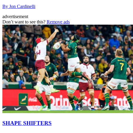
By Jon Cardinelli
advertisement
Don’t want to see this?
Remove ads
SHAPE SHIFTERS