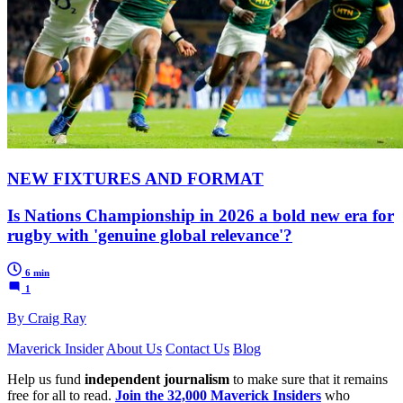
NEW FIXTURES AND FORMAT
Is Nations Championship in 2026 a bold new era for
rugby with 'genuine global relevance'?
6 min
1
By Craig Ray
Maverick Insider
About Us
Contact Us
Blog
Help us fund
independent journalism
to make sure that it remains
free for all to read.
Join the 32,000 Maverick Insiders
who