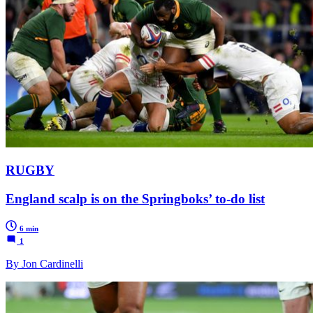
RUGBY
England scalp is on the Springboks’ to-do list
6 min
1
By Jon Cardinelli