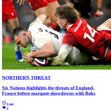
NORTHERN THREAT
Six Nations highlights the threats of England,
France before marquee showdowns with Boks
6 min
0