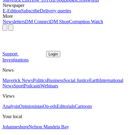
Newspaper
E-Edition
Subscribe
Delivery queries
More
Newsletters
DM Connect
DM Shop
Corruption Watch
Support
Login
Investigations
News
Maverick News
Politics
Business
Social Justice
Earth
International
News
Sport
Podcasts
Webinars
Views
Analysis
Opinionistas
Op-eds
Editorials
Cartoons
Your local
Johannesburg
Nelson Mandela Bay