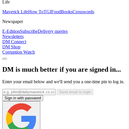
Life
Maverick Life
How To
TGIFood
Books
Crosswords
Newspaper
E-Edition
Subscribe
Delivery queries
Newsletters
DM Connect
DM Shop
Corruption Watch
DM is much better if you are signed in...
Enter your email below and we'll send you a one-time pin to log in.
Send email to login
Sign in with password