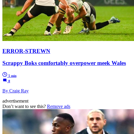
ERROR-STREWN
Scrappy Boks comfortably overpower meek Wales
5 min
0
By Craig Ray
advertisement
Don’t want to see this?
Remove ads