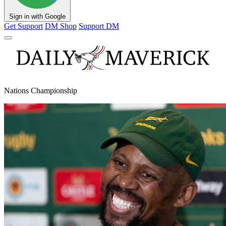
Sign in with Google
Get Support
DM Shop
Support DM
Nations Championship