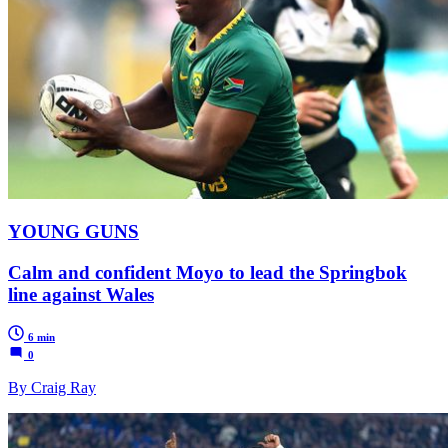
YOUNG GUNS
Calm and confident Moyo to lead the Springbok
line against Wales
6 min
0
By Craig Ray