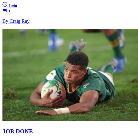
6 min
1
By Craig Ray
JOB DONE