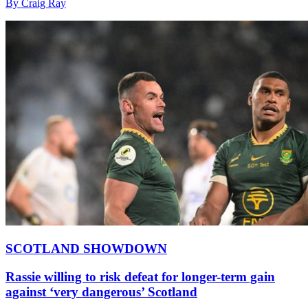
By Craig Ray
SCOTLAND SHOWDOWN
Rassie willing to risk defeat for longer-term gain
against ‘very dangerous’ Scotland