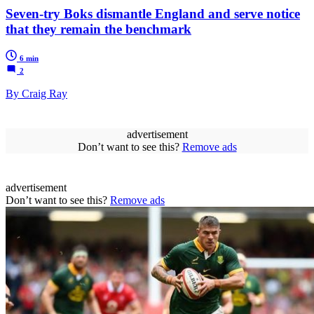
Seven-try Boks dismantle England and serve notice
that they remain the benchmark
6 min
2
By Craig Ray
advertisement
Don’t want to see this?
Remove ads
advertisement
Don’t want to see this?
Remove ads