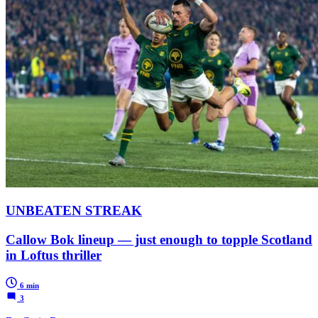
UNBEATEN STREAK
Callow Bok lineup — just enough to topple Scotland
in Loftus thriller
6 min
3