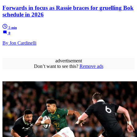
Forwards in focus as Rassie braces for gruelling Bok
schedule in 2026
5 min
0
By Jon Cardinelli
advertisement
Don’t want to see this?
Remove ads