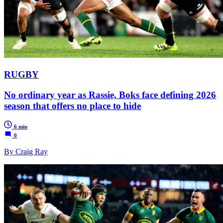
RUGBY
No ordinary year as Rassie, Boks face defining 2026
season that offers no place to hide
6 min
0
By Craig Ray