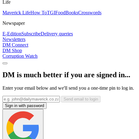
Life
Maverick Life
How To
TGIFood
Books
Crosswords
Newspaper
E-Edition
Subscribe
Delivery queries
Newsletters
DM Connect
DM Shop
Corruption Watch
DM is much better if you are signed in...
Enter your email below and we'll send you a one-time pin to log in.
Send email to login
Sign in with password