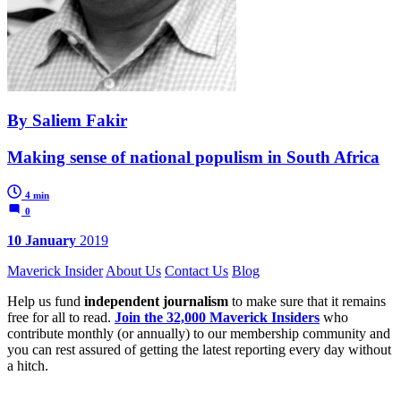
By Saliem Fakir
Making sense of national populism in South Africa
4 min
0
10 January
2019
Maverick Insider
About Us
Contact Us
Blog
Help us fund
independent journalism
to make sure that it remains
free for all to read.
Join the 32,000 Maverick Insiders
who
contribute monthly (or annually) to our membership community and
you can rest assured of getting the latest reporting every day without
a hitch.