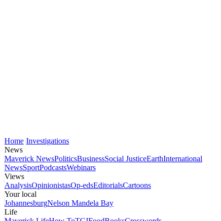
Home
Investigations
News
Maverick News
Politics
Business
Social Justice
Earth
International
News
Sport
Podcasts
Webinars
Views
Analysis
Opinionistas
Op-eds
Editorials
Cartoons
Your local
Johannesburg
Nelson Mandela Bay
Life
Maverick Life
How To
TGIFood
Books
Crosswords