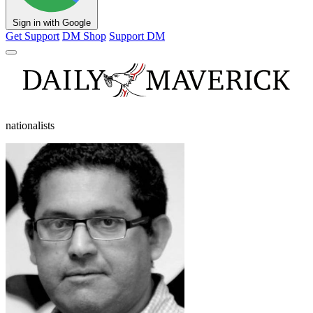
Sign in with Google
Get Support
DM Shop
Support DM
nationalists