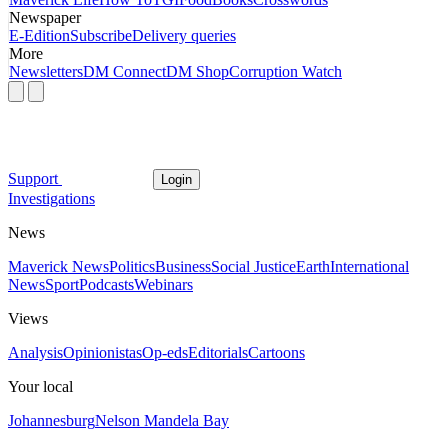
Newspaper
E-Edition
Subscribe
Delivery queries
More
Newsletters
DM Connect
DM Shop
Corruption Watch
Support
Login
Investigations
News
Maverick News
Politics
Business
Social Justice
Earth
International
News
Sport
Podcasts
Webinars
Views
Analysis
Opinionistas
Op-eds
Editorials
Cartoons
Your local
Johannesburg
Nelson Mandela Bay