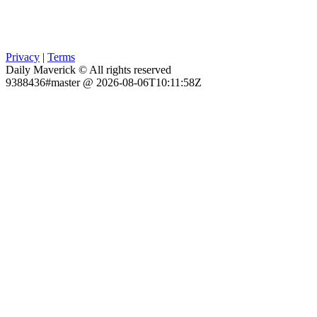
Privacy
|
Terms
Daily Maverick © All rights reserved
9388436#master @ 2026-08-06T10:11:58Z