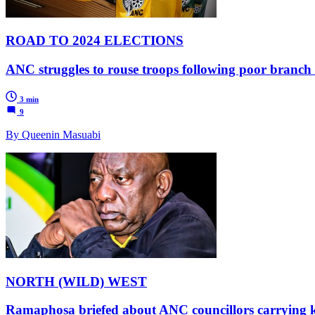
ROAD TO 2024 ELECTIONS
ANC struggles to rouse troops following poor branc
3 min
9
By Queenin Masuabi
NORTH (WILD) WEST
Ramaphosa briefed about ANC councillors carrying kni