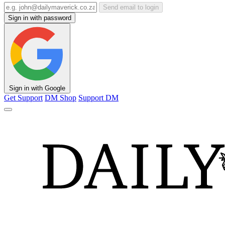
Send email to login
Sign in with password
Sign in with Google
Get Support
DM Shop
Support DM