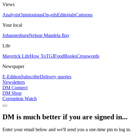
Views
Analysis
Opinionistas
Op-eds
Editorials
Cartoons
Your local
Johannesburg
Nelson Mandela Bay
Life
Maverick Life
How To
TGIFood
Books
Crosswords
Newspaper
E-Edition
Subscribe
Delivery queries
Newsletters
DM Connect
DM Shop
Corruption Watch
DM is much better if you are signed in...
Enter your email below and we'll send you a one-time pin to log in.