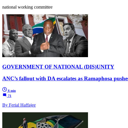
national working committee
GOVERNMENT OF NATIONAL (DIS)UNITY
ANC’s fallout with DA escalates as Ramaphosa pushes
6 min
71
By Ferial Haffajee