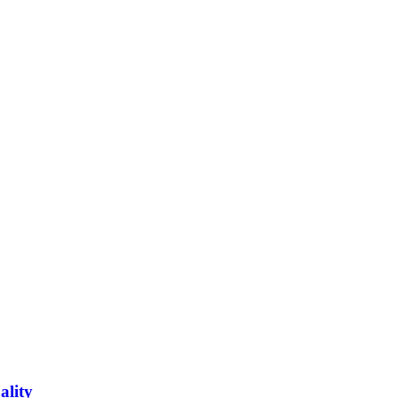
ality