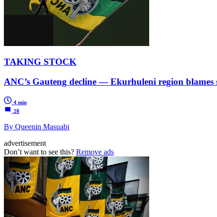
TAKING STOCK
ANC’s Gauteng decline — Ekurhuleni region blames s
4 min
28
By Queenin Masuabi
advertisement
Don’t want to see this?
Remove ads