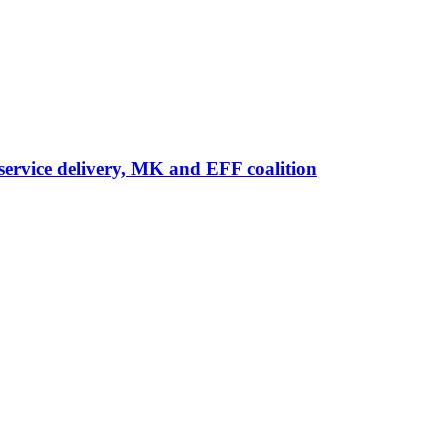
ervice delivery, MK and EFF coalition