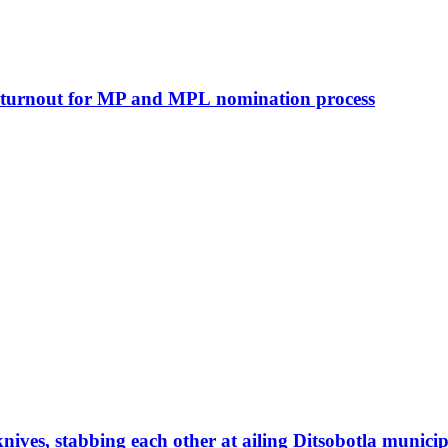
h turnout for MP and MPL nomination process
ves, stabbing each other at ailing Ditsobotla municip