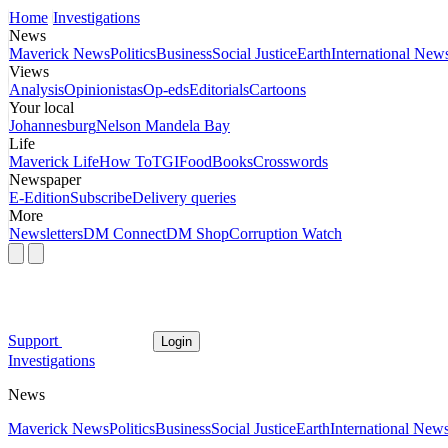
Home
Investigations
News
Maverick News
Politics
Business
Social Justice
Earth
International New
Views
Analysis
Opinionistas
Op-eds
Editorials
Cartoons
Your local
Johannesburg
Nelson Mandela Bay
Life
Maverick Life
How To
TGIFood
Books
Crosswords
Newspaper
E-Edition
Subscribe
Delivery queries
More
Newsletters
DM Connect
DM Shop
Corruption Watch
Support
Login
Investigations
News
Maverick News
Politics
Business
Social Justice
Earth
International New