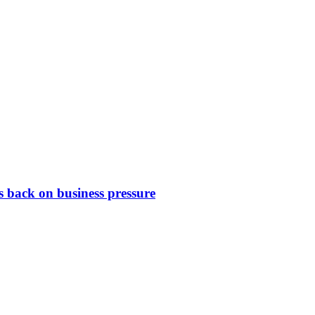
 back on business pressure