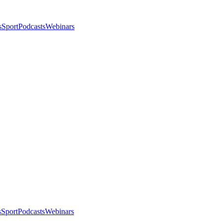
s
Sport
Podcasts
Webinars
s
Sport
Podcasts
Webinars