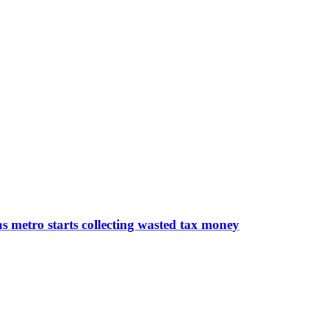
 as metro starts collecting wasted tax money