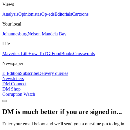
Views
Analysis
Opinionistas
Op-eds
Editorials
Cartoons
Your local
Johannesburg
Nelson Mandela Bay
Life
Maverick Life
How To
TGIFood
Books
Crosswords
Newspaper
E-Edition
Subscribe
Delivery queries
Newsletters
DM Connect
DM Shop
Corruption Watch
DM is much better if you are signed in...
Enter your email below and we'll send you a one-time pin to log in.