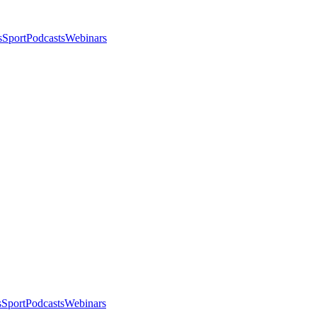
s
Sport
Podcasts
Webinars
s
Sport
Podcasts
Webinars