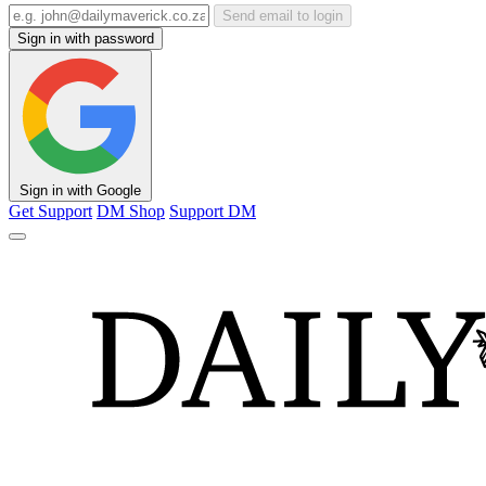
Send email to login
Sign in with password
Sign in with Google
Get Support
DM Shop
Support DM