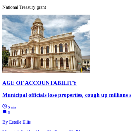
National Treasury grant
AGE OF ACCOUNTABILITY
Municipal officials lose properties, cough up millions
5 min
5
By Estelle Ellis