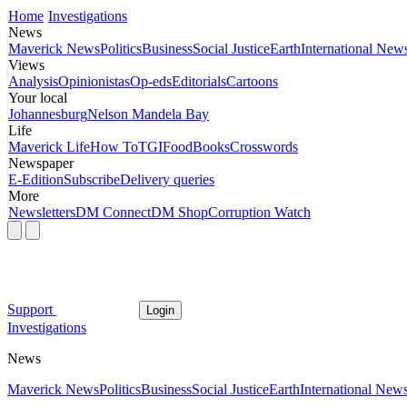
Home
Investigations
News
Maverick News
Politics
Business
Social Justice
Earth
International New
Views
Analysis
Opinionistas
Op-eds
Editorials
Cartoons
Your local
Johannesburg
Nelson Mandela Bay
Life
Maverick Life
How To
TGIFood
Books
Crosswords
Newspaper
E-Edition
Subscribe
Delivery queries
More
Newsletters
DM Connect
DM Shop
Corruption Watch
Support
Login
Investigations
News
Maverick News
Politics
Business
Social Justice
Earth
International New