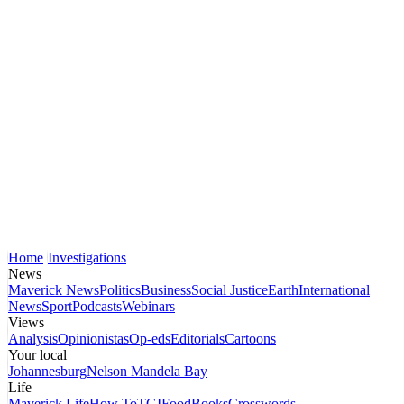
Home
Investigations
News
Maverick News
Politics
Business
Social Justice
Earth
International
News
Sport
Podcasts
Webinars
Views
Analysis
Opinionistas
Op-eds
Editorials
Cartoons
Your local
Johannesburg
Nelson Mandela Bay
Life
Maverick Life
How To
TGIFood
Books
Crosswords