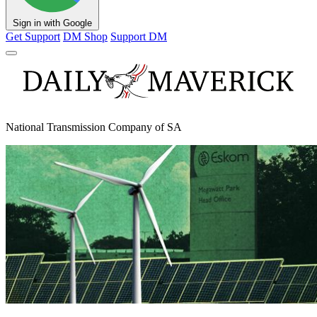
Sign in with Google
Get Support
DM Shop
Support DM
National Transmission Company of SA