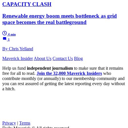
CAPACITY CLASH
Renewable energy boom meets bottleneck as grid
space becomes the real battleground
4 min
1
By Chris Yelland
Maverick Insider
About Us
Contact Us
Blog
Help us fund
independent journalism
to make sure that it remains
free for all to read.
Join the 32,000 Maverick Insiders
who
contribute monthly (or annually) to our membership community and
you can rest assured of getting the latest reporting every day without
a hitch.
Privacy
|
Terms