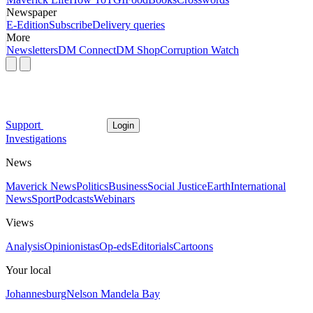
Newspaper
E-Edition
Subscribe
Delivery queries
More
Newsletters
DM Connect
DM Shop
Corruption Watch
Support
Login
Investigations
News
Maverick News
Politics
Business
Social Justice
Earth
International
News
Sport
Podcasts
Webinars
Views
Analysis
Opinionistas
Op-eds
Editorials
Cartoons
Your local
Johannesburg
Nelson Mandela Bay