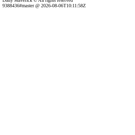
Daily Maverick © All rights reserved
9388436#master @ 2026-08-06T10:11:58Z