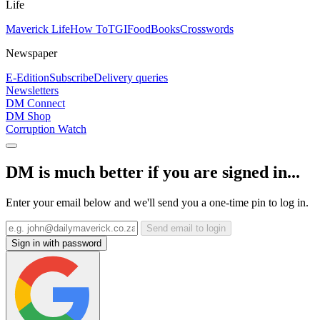
Life
Maverick Life
How To
TGIFood
Books
Crosswords
Newspaper
E-Edition
Subscribe
Delivery queries
Newsletters
DM Connect
DM Shop
Corruption Watch
DM is much better if you are signed in...
Enter your email below and we'll send you a one-time pin to log in.
Send email to login
Sign in with password