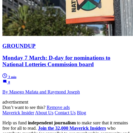
GROUNDUP
Monday 7 March: D-day for nominations to
National Lotteries Commission board
3 min
0
By Masego Mafata and Raymond Joseph
advertisement
Don’t want to see this?
Remove ads
Maverick Insider
About Us
Contact Us
Blog
Help us fund
independent journalism
to make sure that it remains
free for all to read.
Join the 32,000 Maverick Insiders
who