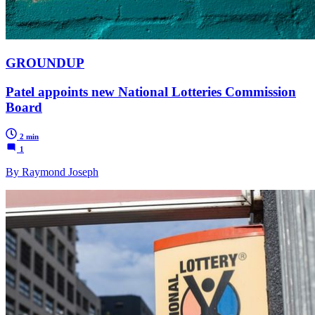
GROUNDUP
Patel appoints new National Lotteries Commission
Board
2 min
1
By Raymond Joseph