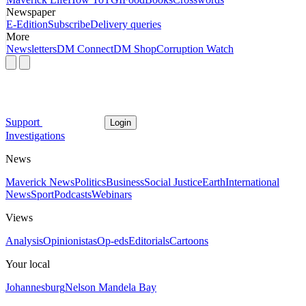
Newspaper
E-Edition
Subscribe
Delivery queries
More
Newsletters
DM Connect
DM Shop
Corruption Watch
Support
Login
Investigations
News
Maverick News
Politics
Business
Social Justice
Earth
International
News
Sport
Podcasts
Webinars
Views
Analysis
Opinionistas
Op-eds
Editorials
Cartoons
Your local
Johannesburg
Nelson Mandela Bay