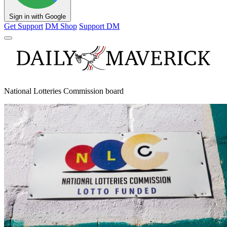
Sign in with Google
Get Support
DM Shop
Support DM
National Lotteries Commission board