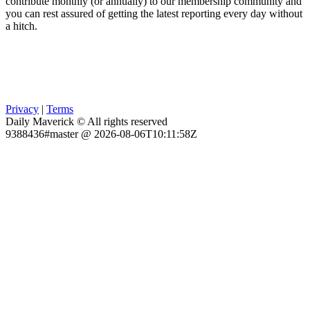
contribute monthly (or annually) to our membership community and
you can rest assured of getting the latest reporting every day without
a hitch.
Privacy
|
Terms
Daily Maverick © All rights reserved
9388436#master @ 2026-08-06T10:11:58Z