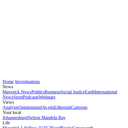
Home
Investigations
News
Maverick News
Politics
Business
Social Justice
Earth
International
News
Sport
Podcasts
Webinars
Views
Analysis
Opinionistas
Op-eds
Editorials
Cartoons
Your local
Johannesburg
Nelson Mandela Bay
Life
Maverick Life
How To
TGIFood
Books
Crosswords