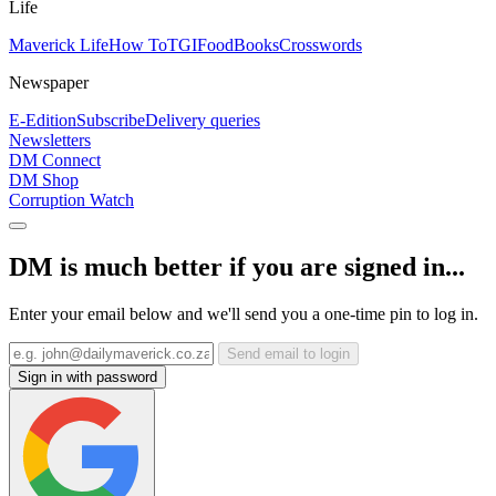
Life
Maverick Life
How To
TGIFood
Books
Crosswords
Newspaper
E-Edition
Subscribe
Delivery queries
Newsletters
DM Connect
DM Shop
Corruption Watch
DM is much better if you are signed in...
Enter your email below and we'll send you a one-time pin to log in.
Send email to login
Sign in with password