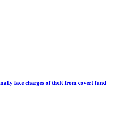
ally face charges of theft from covert fund