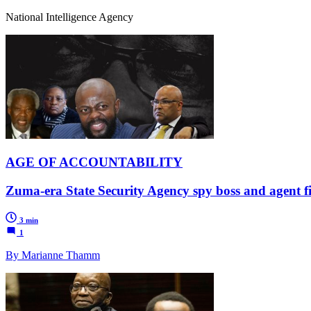
National Intelligence Agency
AGE OF ACCOUNTABILITY
Zuma-era State Security Agency spy boss and agent fin
3 min
1
By Marianne Thamm