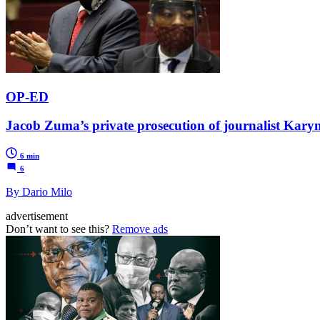
OP-ED
Jacob Zuma’s private prosecution of journalist Kar
6 min
6
By Dario Milo
advertisement
Don’t want to see this?
Remove ads