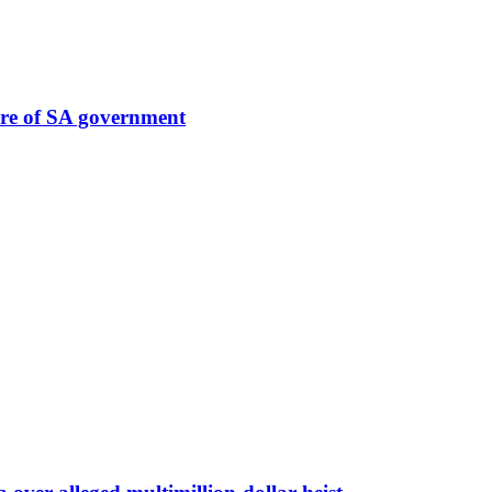
ure of SA government