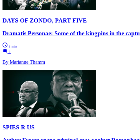
DAYS OF ZONDO, PART FIVE
Dramatis Personae: Some of the kingpins in the capt
7 min
0
By Marianne Thamm
SPIES R US