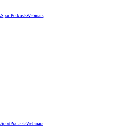
s
Sport
Podcasts
Webinars
s
Sport
Podcasts
Webinars