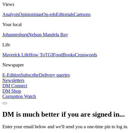
Views
Analysis
Opinionistas
Op-eds
Editorials
Cartoons
Your local
Johannesburg
Nelson Mandela Bay
Life
Maverick Life
How To
TGIFood
Books
Crosswords
Newspaper
E-Edition
Subscribe
Delivery queries
Newsletters
DM Connect
DM Shop
Corruption Watch
DM is much better if you are signed in...
Enter your email below and we'll send you a one-time pin to log in.