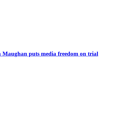
yn Maughan puts media freedom on trial