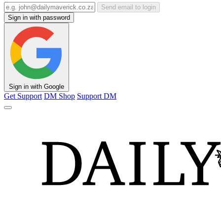
Send email to login
Sign in with password
Sign in with Google
Get Support
DM Shop
Support DM