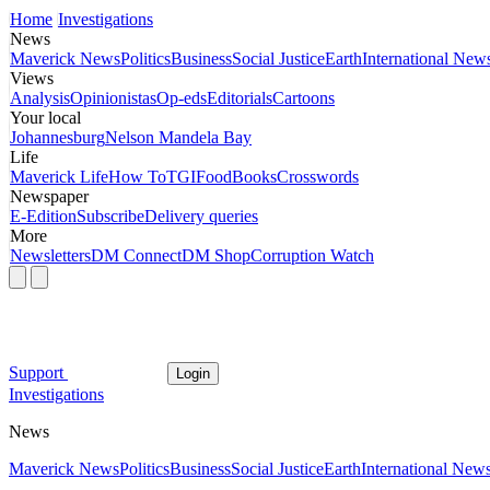
Home
Investigations
News
Maverick News
Politics
Business
Social Justice
Earth
International New
Views
Analysis
Opinionistas
Op-eds
Editorials
Cartoons
Your local
Johannesburg
Nelson Mandela Bay
Life
Maverick Life
How To
TGIFood
Books
Crosswords
Newspaper
E-Edition
Subscribe
Delivery queries
More
Newsletters
DM Connect
DM Shop
Corruption Watch
Support
Login
Investigations
News
Maverick News
Politics
Business
Social Justice
Earth
International New