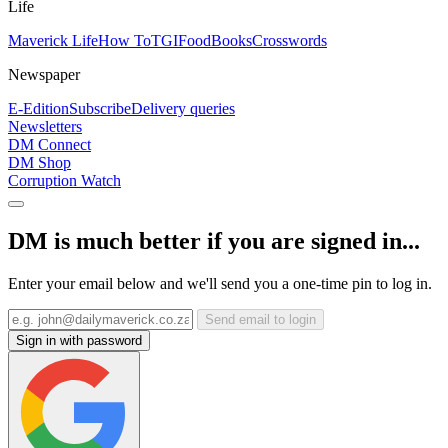
Life
Maverick Life
How To
TGIFood
Books
Crosswords
Newspaper
E-Edition
Subscribe
Delivery queries
Newsletters
DM Connect
DM Shop
Corruption Watch
DM is much better if you are signed in...
Enter your email below and we'll send you a one-time pin to log in.
Send email to login
Sign in with password