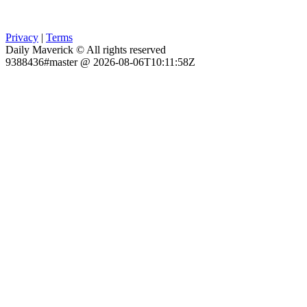
Privacy
|
Terms
Daily Maverick © All rights reserved
9388436#master @ 2026-08-06T10:11:58Z