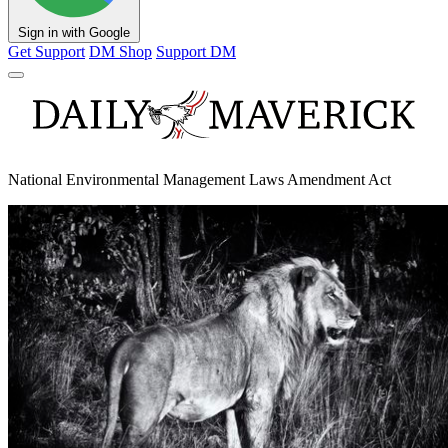
Sign in with Google
Get Support
DM Shop
Support DM
National Environmental Management Laws Amendment Act