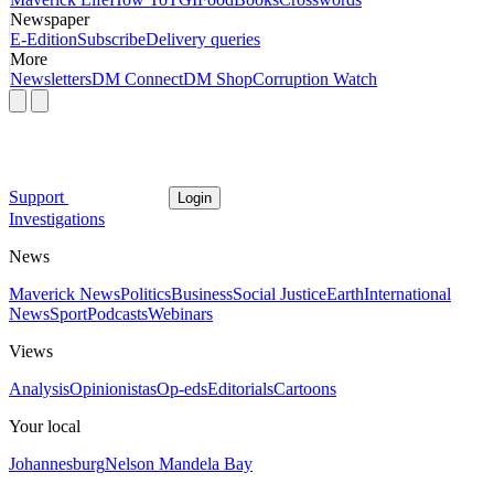
Newspaper
E-Edition
Subscribe
Delivery queries
More
Newsletters
DM Connect
DM Shop
Corruption Watch
Support
Login
Investigations
News
Maverick News
Politics
Business
Social Justice
Earth
International
News
Sport
Podcasts
Webinars
Views
Analysis
Opinionistas
Op-eds
Editorials
Cartoons
Your local
Johannesburg
Nelson Mandela Bay