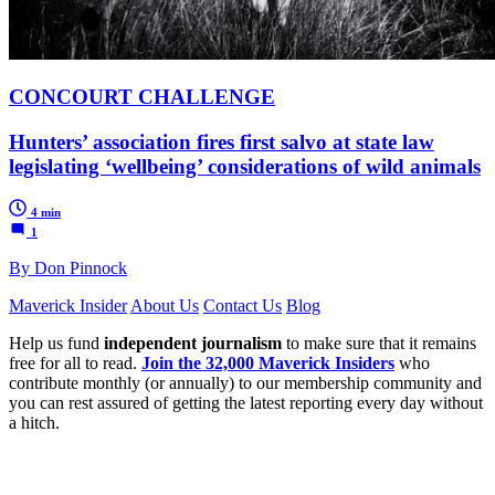
CONCOURT CHALLENGE
Hunters’ association fires first salvo at state law
legislating ‘wellbeing’ considerations of wild animals
4 min
1
By Don Pinnock
Maverick Insider
About Us
Contact Us
Blog
Help us fund
independent journalism
to make sure that it remains
free for all to read.
Join the 32,000 Maverick Insiders
who
contribute monthly (or annually) to our membership community and
you can rest assured of getting the latest reporting every day without
a hitch.