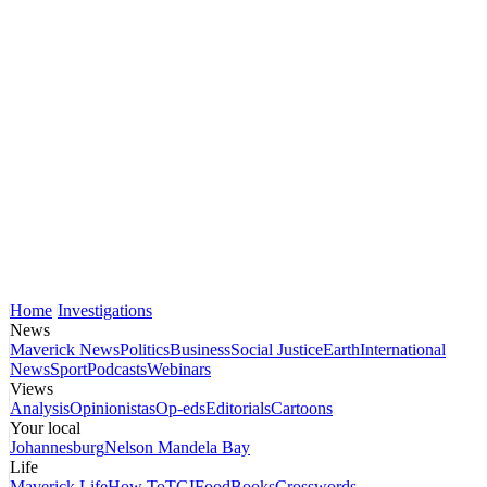
Home
Investigations
News
Maverick News
Politics
Business
Social Justice
Earth
International
News
Sport
Podcasts
Webinars
Views
Analysis
Opinionistas
Op-eds
Editorials
Cartoons
Your local
Johannesburg
Nelson Mandela Bay
Life
Maverick Life
How To
TGIFood
Books
Crosswords