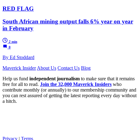
RED FLAG
South African mining output falls 6% year on year
in February
2 min
0
By Ed Stoddard
Maverick Insider
About Us
Contact Us
Blog
Help us fund
independent journalism
to make sure that it remains
free for all to read.
Join the 32,000 Maverick Insiders
who
contribute monthly (or annually) to our membership community and
you can rest assured of getting the latest reporting every day without
a hitch.
Privacy
|
Terms