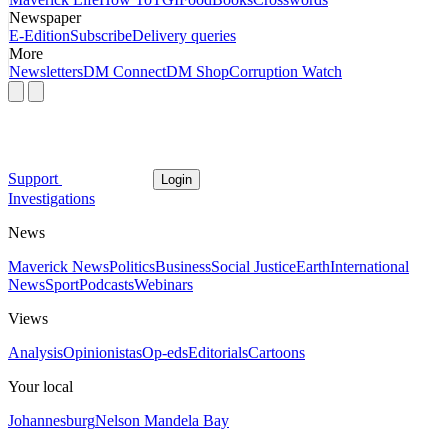
Newspaper
E-Edition
Subscribe
Delivery queries
More
Newsletters
DM Connect
DM Shop
Corruption Watch
Support
Login
Investigations
News
Maverick News
Politics
Business
Social Justice
Earth
International
News
Sport
Podcasts
Webinars
Views
Analysis
Opinionistas
Op-eds
Editorials
Cartoons
Your local
Johannesburg
Nelson Mandela Bay