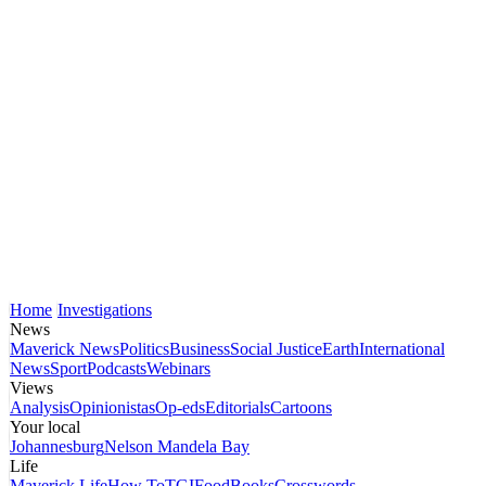
Home
Investigations
News
Maverick News
Politics
Business
Social Justice
Earth
International
News
Sport
Podcasts
Webinars
Views
Analysis
Opinionistas
Op-eds
Editorials
Cartoons
Your local
Johannesburg
Nelson Mandela Bay
Life
Maverick Life
How To
TGIFood
Books
Crosswords