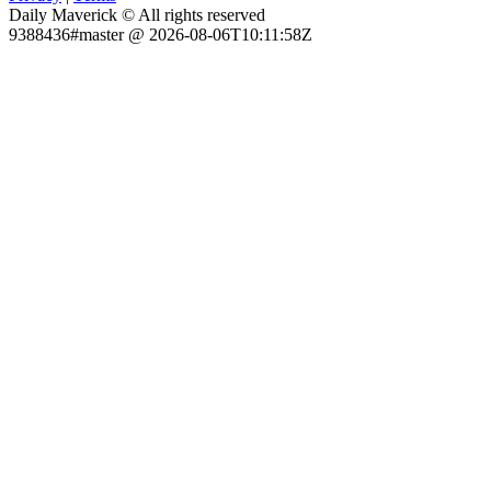
Daily Maverick © All rights reserved
9388436#master @ 2026-08-06T10:11:58Z