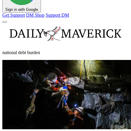
Sign in with Google
Get Support
DM Shop
Support DM
national debt burden