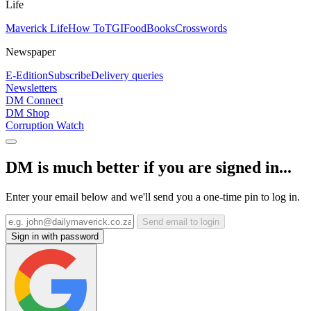
Life
Maverick Life
How To
TGIFood
Books
Crosswords
Newspaper
E-Edition
Subscribe
Delivery queries
Newsletters
DM Connect
DM Shop
Corruption Watch
DM is much better if you are signed in...
Enter your email below and we'll send you a one-time pin to log in.
Send email to login
Sign in with password