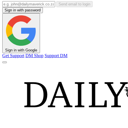
Send email to login
Sign in with password
Sign in with Google
Get Support
DM Shop
Support DM