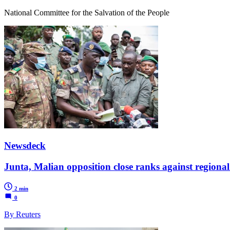
National Committee for the Salvation of the People
Newsdeck
Junta, Malian opposition close ranks against regional
2 min
0
By Reuters