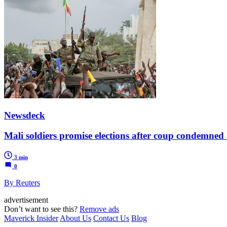
Newsdeck
Mali soldiers promise elections after coup condemned
3 min
0
By Reuters
advertisement
Don’t want to see this?
Remove ads
Maverick Insider
About Us
Contact Us
Blog