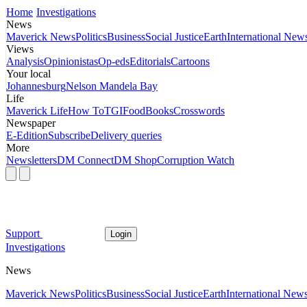
Home
Investigations
News
Maverick News
Politics
Business
Social Justice
Earth
International New
Views
Analysis
Opinionistas
Op-eds
Editorials
Cartoons
Your local
Johannesburg
Nelson Mandela Bay
Life
Maverick Life
How To
TGIFood
Books
Crosswords
Newspaper
E-Edition
Subscribe
Delivery queries
More
Newsletters
DM Connect
DM Shop
Corruption Watch
Support
Login
Investigations
News
Maverick News
Politics
Business
Social Justice
Earth
International New