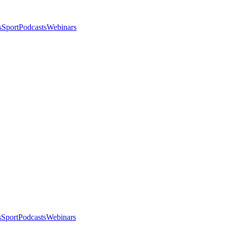
s
Sport
Podcasts
Webinars
s
Sport
Podcasts
Webinars