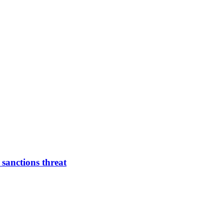
 sanctions threat