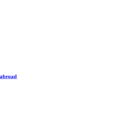
 abroad