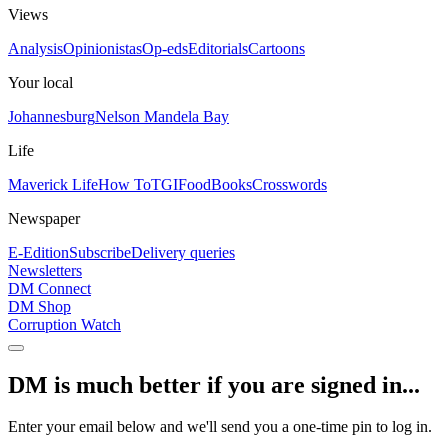
Views
Analysis
Opinionistas
Op-eds
Editorials
Cartoons
Your local
Johannesburg
Nelson Mandela Bay
Life
Maverick Life
How To
TGIFood
Books
Crosswords
Newspaper
E-Edition
Subscribe
Delivery queries
Newsletters
DM Connect
DM Shop
Corruption Watch
DM is much better if you are signed in...
Enter your email below and we'll send you a one-time pin to log in.