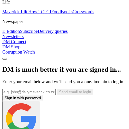
Life
Maverick Life
How To
TGIFood
Books
Crosswords
Newspaper
E-Edition
Subscribe
Delivery queries
Newsletters
DM Connect
DM Shop
Corruption Watch
DM is much better if you are signed in...
Enter your email below and we'll send you a one-time pin to log in.
Send email to login
Sign in with password