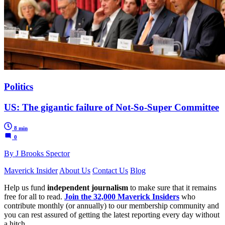
Politics
US: The gigantic failure of Not-So-Super Committee
8 min
0
By J Brooks Spector
Maverick Insider
About Us
Contact Us
Blog
Help us fund
independent journalism
to make sure that it remains
free for all to read.
Join the 32,000 Maverick Insiders
who
contribute monthly (or annually) to our membership community and
you can rest assured of getting the latest reporting every day without
a hitch.