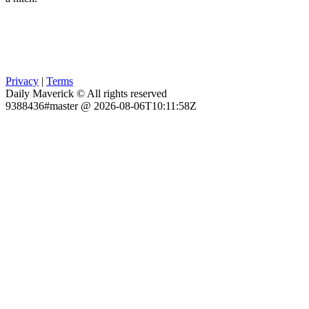
Privacy
|
Terms
Daily Maverick © All rights reserved
9388436#master @ 2026-08-06T10:11:58Z