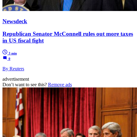
Newsdeck
Republican Senator McConnell rules out more taxes
in US fiscal fight
3 min
0
By Reuters
advertisement
Don’t want to see this?
Remove ads