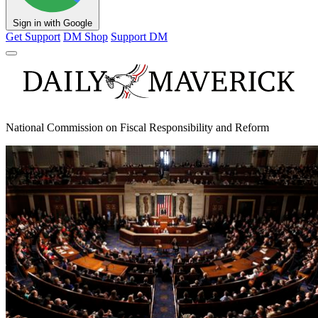
Sign in with Google
Get Support
DM Shop
Support DM
National Commission on Fiscal Responsibility and Reform