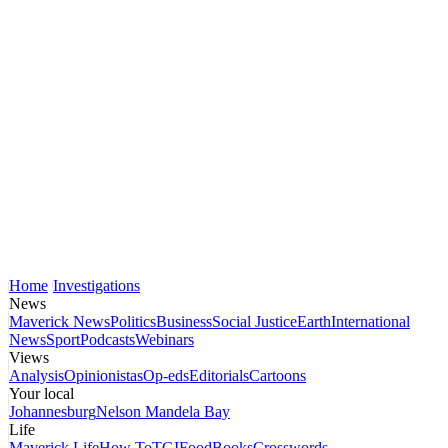
Home
Investigations
News
Maverick News
Politics
Business
Social Justice
Earth
International
News
Sport
Podcasts
Webinars
Views
Analysis
Opinionistas
Op-eds
Editorials
Cartoons
Your local
Johannesburg
Nelson Mandela Bay
Life
Maverick Life
How To
TGIFood
Books
Crosswords