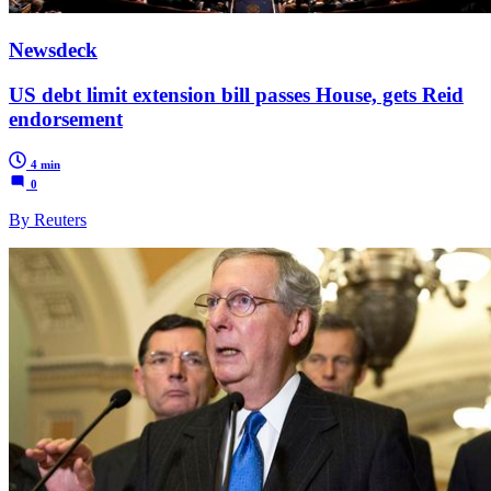
Newsdeck
US debt limit extension bill passes House, gets Reid
endorsement
4 min
0
By Reuters