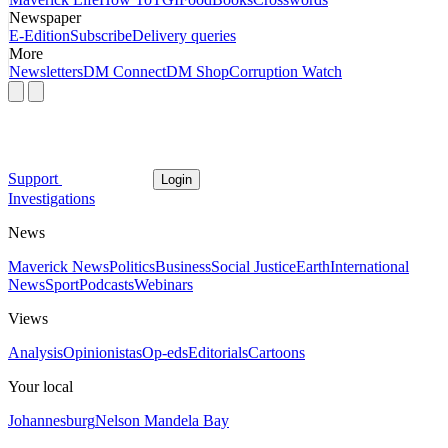
Newspaper
E-Edition
Subscribe
Delivery queries
More
Newsletters
DM Connect
DM Shop
Corruption Watch
Support
Login
Investigations
News
Maverick News
Politics
Business
Social Justice
Earth
International
News
Sport
Podcasts
Webinars
Views
Analysis
Opinionistas
Op-eds
Editorials
Cartoons
Your local
Johannesburg
Nelson Mandela Bay