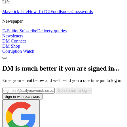
Life
Maverick Life
How To
TGIFood
Books
Crosswords
Newspaper
E-Edition
Subscribe
Delivery queries
Newsletters
DM Connect
DM Shop
Corruption Watch
DM is much better if you are signed in...
Enter your email below and we'll send you a one-time pin to log in.
Send email to login
Sign in with password