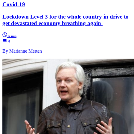
Covid-19
Lockdown Level 3 for the whole country in drive to
get devastated economy breathing again
5 min
0
By Marianne Merten