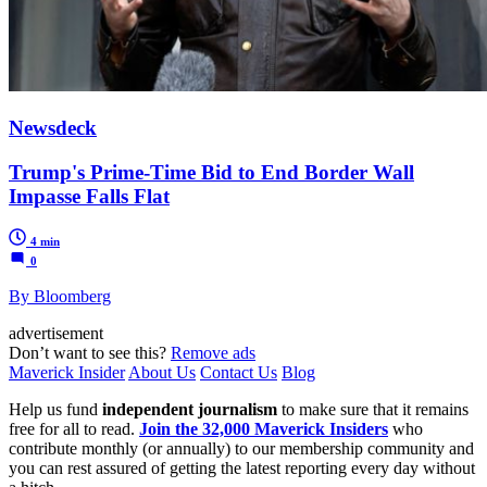
Newsdeck
Trump's Prime-Time Bid to End Border Wall
Impasse Falls Flat
4 min
0
By Bloomberg
advertisement
Don’t want to see this?
Remove ads
Maverick Insider
About Us
Contact Us
Blog
Help us fund
independent journalism
to make sure that it remains
free for all to read.
Join the 32,000 Maverick Insiders
who
contribute monthly (or annually) to our membership community and
you can rest assured of getting the latest reporting every day without