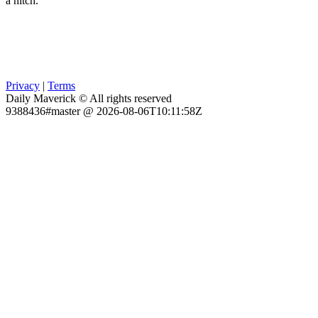
a hitch.
Privacy
|
Terms
Daily Maverick © All rights reserved
9388436#master @ 2026-08-06T10:11:58Z