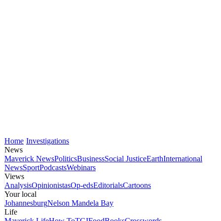
Home
Investigations
News
Maverick News
Politics
Business
Social Justice
Earth
International
News
Sport
Podcasts
Webinars
Views
Analysis
Opinionistas
Op-eds
Editorials
Cartoons
Your local
Johannesburg
Nelson Mandela Bay
Life
Maverick Life
How To
TGIFood
Books
Crosswords