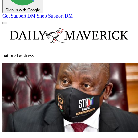
Sign in with Google
Get Support
DM Shop
Support DM
national address