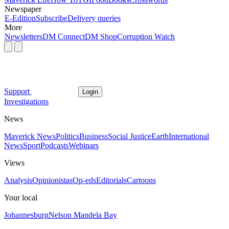
Newspaper
E-Edition
Subscribe
Delivery queries
More
Newsletters
DM Connect
DM Shop
Corruption Watch
Support
Login
Investigations
News
Maverick News
Politics
Business
Social Justice
Earth
International
News
Sport
Podcasts
Webinars
Views
Analysis
Opinionistas
Op-eds
Editorials
Cartoons
Your local
Johannesburg
Nelson Mandela Bay