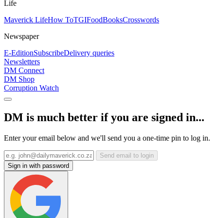
Life
Maverick Life
How To
TGIFood
Books
Crosswords
Newspaper
E-Edition
Subscribe
Delivery queries
Newsletters
DM Connect
DM Shop
Corruption Watch
DM is much better if you are signed in...
Enter your email below and we'll send you a one-time pin to log in.
Send email to login
Sign in with password