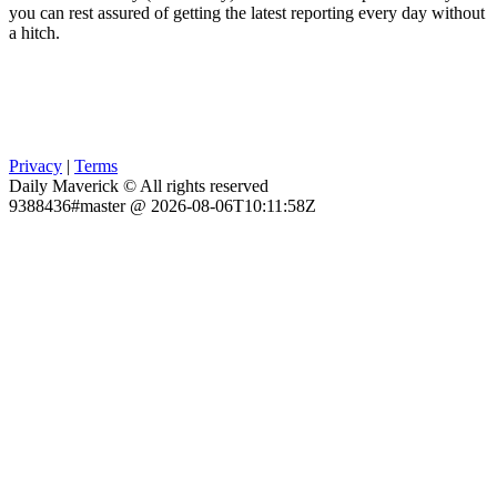
you can rest assured of getting the latest reporting every day without
a hitch.
Privacy
|
Terms
Daily Maverick © All rights reserved
9388436#master @ 2026-08-06T10:11:58Z