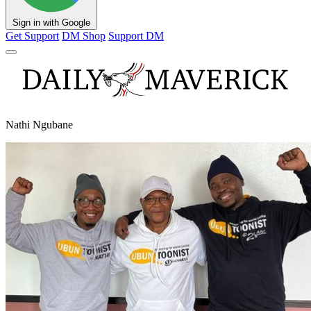
Sign in with Google
Get Support
DM Shop
Support DM
Nathi Ngubane