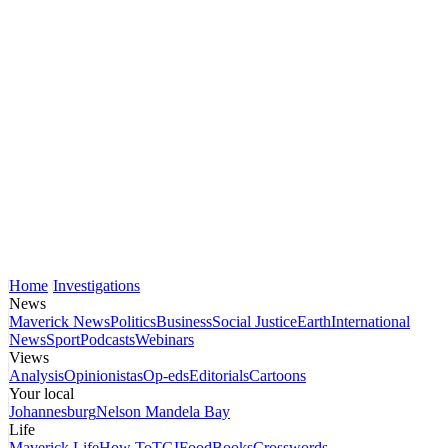
Home
Investigations
News
Maverick News
Politics
Business
Social Justice
Earth
International
News
Sport
Podcasts
Webinars
Views
Analysis
Opinionistas
Op-eds
Editorials
Cartoons
Your local
Johannesburg
Nelson Mandela Bay
Life
Maverick Life
How To
TGIFood
Books
Crosswords