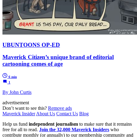
UBUNTOONS OP-ED
Maverick Citizen’s unique brand of editorial
cartooning comes of age
6 min
1
By John Curtis
advertisement
Don’t want to see this?
Remove ads
Maverick Insider
About Us
Contact Us
Blog
Help us fund
independent journalism
to make sure that it remains
free for all to read.
Join the 32,000 Maverick Insiders
who
contribute monthly (or annually) to our membership community and