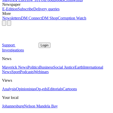
Newspaper
E-Edition
Subscribe
Delivery queries
More
Newsletters
DM Connect
DM Shop
Corruption Watch
Support
Login
Investigations
News
Maverick News
Politics
Business
Social Justice
Earth
International
News
Sport
Podcasts
Webinars
Views
Analysis
Opinionistas
Op-eds
Editorials
Cartoons
Your local
Johannesburg
Nelson Mandela Bay