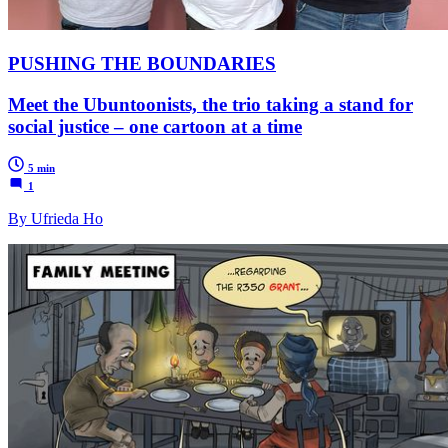
PUSHING THE BOUNDARIES
Meet the Ubuntoonists, the trio taking a stand for
social justice – one cartoon at a time
5 min
1
By Ufrieda Ho