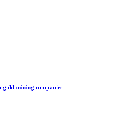
wo gold mining companies