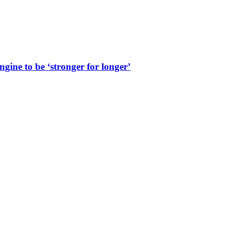
ine to be ‘stronger for longer’