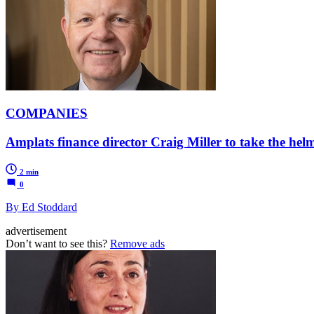
COMPANIES
Amplats finance director Craig Miller to take the he
2 min
0
By Ed Stoddard
advertisement
Don’t want to see this?
Remove ads