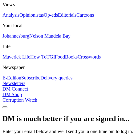
Views
Analysis
Opinionistas
Op-eds
Editorials
Cartoons
Your local
Johannesburg
Nelson Mandela Bay
Life
Maverick Life
How To
TGIFood
Books
Crosswords
Newspaper
E-Edition
Subscribe
Delivery queries
Newsletters
DM Connect
DM Shop
Corruption Watch
DM is much better if you are signed in...
Enter your email below and we'll send you a one-time pin to log in.