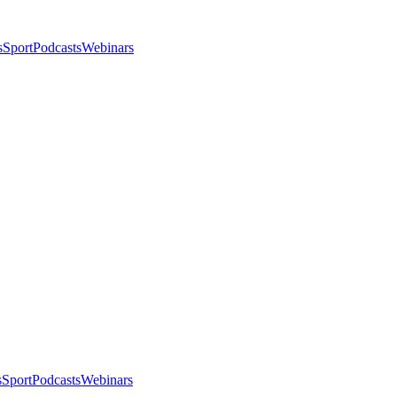
s
Sport
Podcasts
Webinars
s
Sport
Podcasts
Webinars