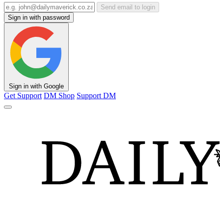
Send email to login
Sign in with password
Sign in with Google
Get Support
DM Shop
Support DM