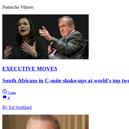
Natascha Viljoen
EXECUTIVE MOVES
South Africans in C-suite shake-ups at world's top t
3 min
0
By Ed Stoddard