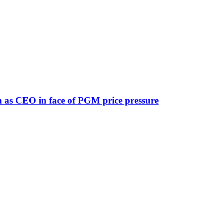
lm as CEO in face of PGM price pressure