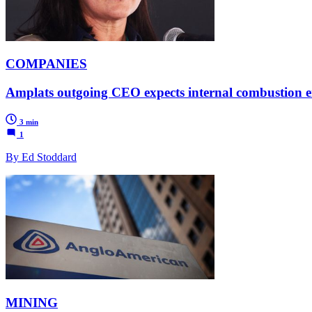
COMPANIES
Amplats outgoing CEO expects internal combustion eng
3 min
1
By Ed Stoddard
MINING