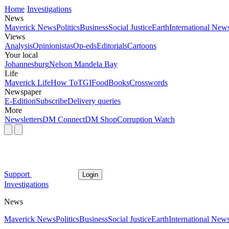
Home
Investigations
News
Maverick News
Politics
Business
Social Justice
Earth
International New
Views
Analysis
Opinionistas
Op-eds
Editorials
Cartoons
Your local
Johannesburg
Nelson Mandela Bay
Life
Maverick Life
How To
TGIFood
Books
Crosswords
Newspaper
E-Edition
Subscribe
Delivery queries
More
Newsletters
DM Connect
DM Shop
Corruption Watch
Support
Login
Investigations
News
Maverick News
Politics
Business
Social Justice
Earth
International New