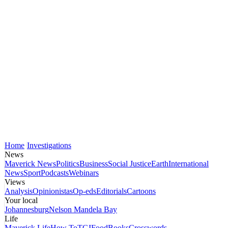
Home
Investigations
News
Maverick News
Politics
Business
Social Justice
Earth
International
News
Sport
Podcasts
Webinars
Views
Analysis
Opinionistas
Op-eds
Editorials
Cartoons
Your local
Johannesburg
Nelson Mandela Bay
Life
Maverick Life
How To
TGIFood
Books
Crosswords