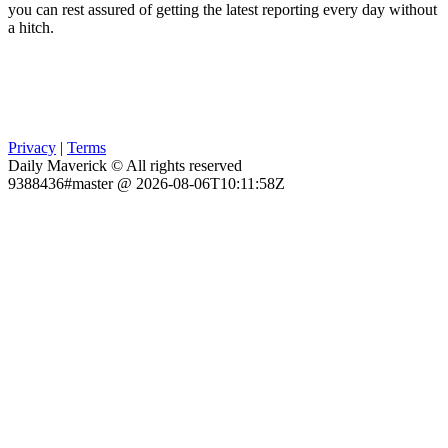
you can rest assured of getting the latest reporting every day without
a hitch.
Privacy
|
Terms
Daily Maverick © All rights reserved
9388436#master @ 2026-08-06T10:11:58Z