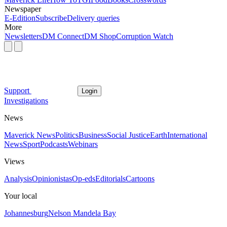
Newspaper
E-Edition
Subscribe
Delivery queries
More
Newsletters
DM Connect
DM Shop
Corruption Watch
Support
Login
Investigations
News
Maverick News
Politics
Business
Social Justice
Earth
International
News
Sport
Podcasts
Webinars
Views
Analysis
Opinionistas
Op-eds
Editorials
Cartoons
Your local
Johannesburg
Nelson Mandela Bay