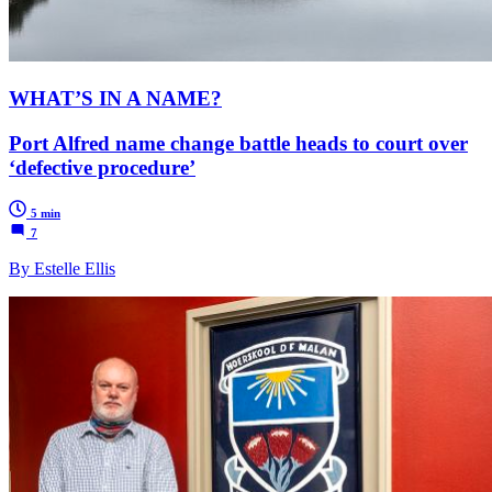
WHAT’S IN A NAME?
Port Alfred name change battle heads to court over
‘defective procedure’
5 min
7
By Estelle Ellis