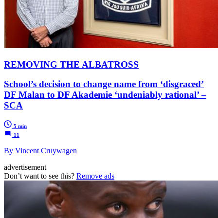
REMOVING THE ALBATROSS
School’s decision to change name from ‘disgraced’
DF Malan to DF Akademie ‘undeniably rational’ –
SCA
5 min
11
By Vincent Cruywagen
advertisement
Don’t want to see this?
Remove ads