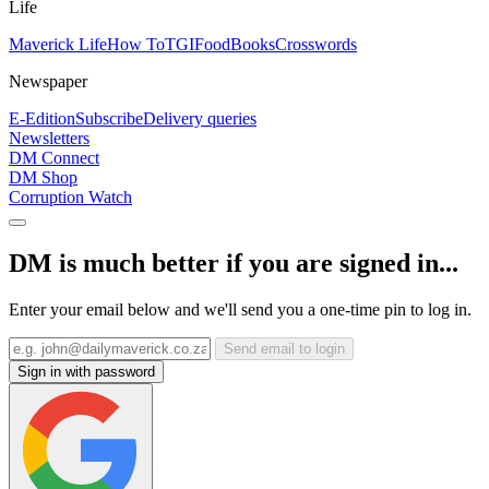
Life
Maverick Life
How To
TGIFood
Books
Crosswords
Newspaper
E-Edition
Subscribe
Delivery queries
Newsletters
DM Connect
DM Shop
Corruption Watch
DM is much better if you are signed in...
Enter your email below and we'll send you a one-time pin to log in.
Send email to login
Sign in with password