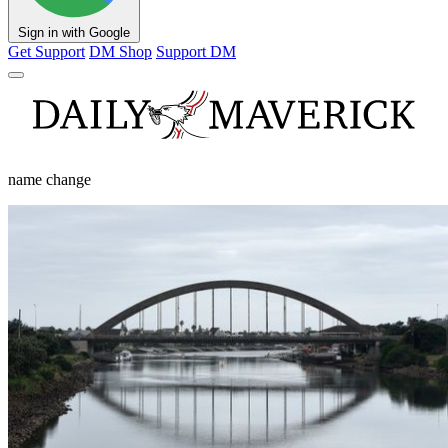
Sign in with Google
Get Support
DM Shop
Support DM
name change