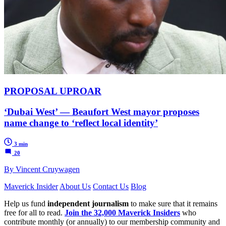
PROPOSAL UPROAR
‘Dubai West’ — Beaufort West mayor proposes
name change to ‘reflect local identity’
3 min
20
By Vincent Cruywagen
Maverick Insider
About Us
Contact Us
Blog
Help us fund
independent journalism
to make sure that it remains
free for all to read.
Join the 32,000 Maverick Insiders
who
contribute monthly (or annually) to our membership community and