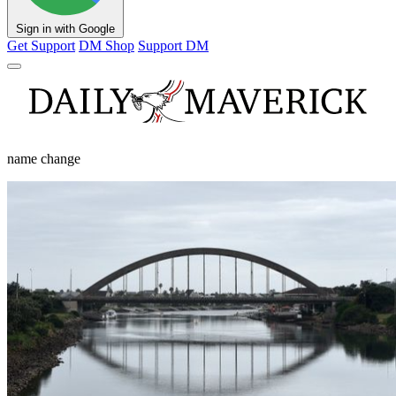
Sign in with Google
Get Support
DM Shop
Support DM
name change