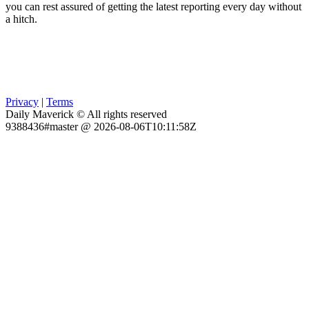
you can rest assured of getting the latest reporting every day without
a hitch.
Privacy
|
Terms
Daily Maverick © All rights reserved
9388436#master @ 2026-08-06T10:11:58Z