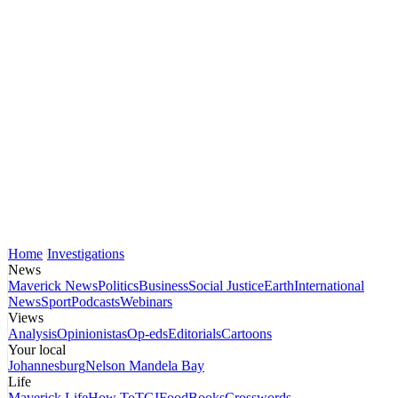
Home
Investigations
News
Maverick News
Politics
Business
Social Justice
Earth
International
News
Sport
Podcasts
Webinars
Views
Analysis
Opinionistas
Op-eds
Editorials
Cartoons
Your local
Johannesburg
Nelson Mandela Bay
Life
Maverick Life
How To
TGIFood
Books
Crosswords