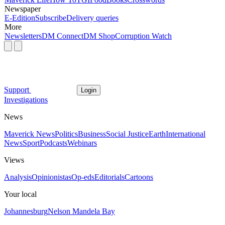
Newspaper
E-Edition
Subscribe
Delivery queries
More
Newsletters
DM Connect
DM Shop
Corruption Watch
Support
Login
Investigations
News
Maverick News
Politics
Business
Social Justice
Earth
International
News
Sport
Podcasts
Webinars
Views
Analysis
Opinionistas
Op-eds
Editorials
Cartoons
Your local
Johannesburg
Nelson Mandela Bay