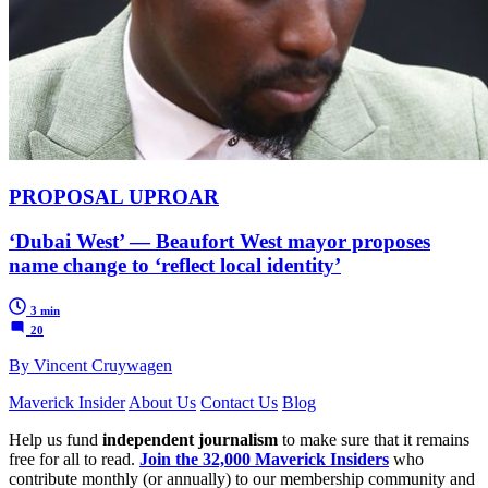
PROPOSAL UPROAR
‘Dubai West’ — Beaufort West mayor proposes
name change to ‘reflect local identity’
3 min
20
By Vincent Cruywagen
Maverick Insider
About Us
Contact Us
Blog
Help us fund
independent journalism
to make sure that it remains
free for all to read.
Join the 32,000 Maverick Insiders
who
contribute monthly (or annually) to our membership community and