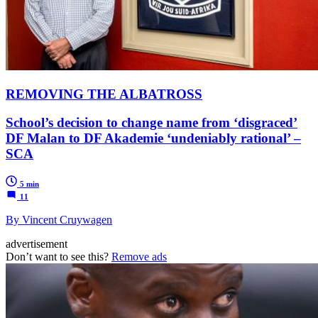
REMOVING THE ALBATROSS
School’s decision to change name from ‘disgraced’
DF Malan to DF Akademie ‘undeniably rational’ –
SCA
5 min
11
By Vincent Cruywagen
advertisement
Don’t want to see this?
Remove ads