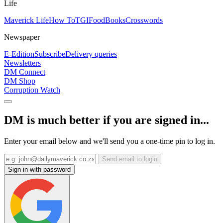
Life
Maverick Life
How To
TGIFood
Books
Crosswords
Newspaper
E-Edition
Subscribe
Delivery queries
Newsletters
DM Connect
DM Shop
Corruption Watch
DM is much better if you are signed in...
Enter your email below and we'll send you a one-time pin to log in.
Send email to login
Sign in with password