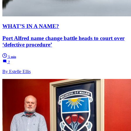
WHAT’S IN A NAME?
Port Alfred name change battle heads to court over
‘defective procedure’
5 min
7
By Estelle Ellis