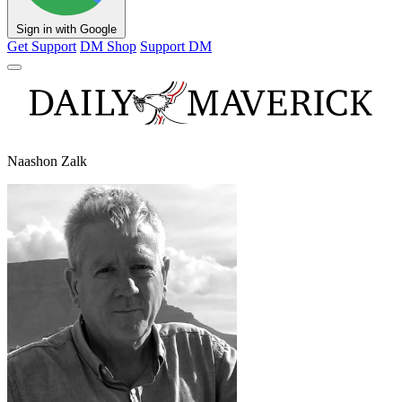
Sign in with Google
Get Support
DM Shop
Support DM
Naashon Zalk