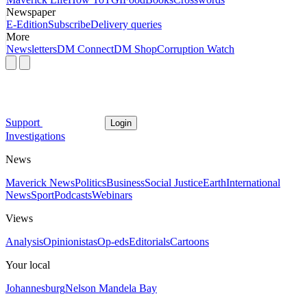
Newspaper
E-Edition
Subscribe
Delivery queries
More
Newsletters
DM Connect
DM Shop
Corruption Watch
Support
Login
Investigations
News
Maverick News
Politics
Business
Social Justice
Earth
International
News
Sport
Podcasts
Webinars
Views
Analysis
Opinionistas
Op-eds
Editorials
Cartoons
Your local
Johannesburg
Nelson Mandela Bay