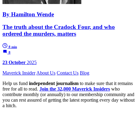
By Hamilton Wende
The truth about the Cradock Four, and who
ordered the murders, matters
8 min
8
23 October
2025
Maverick Insider
About Us
Contact Us
Blog
Help us fund
independent journalism
to make sure that it remains
free for all to read.
Join the 32,000 Maverick Insiders
who
contribute monthly (or annually) to our membership community and
you can rest assured of getting the latest reporting every day without
a hitch.