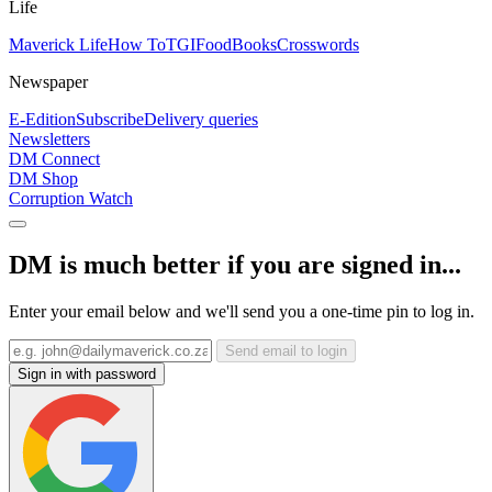
Life
Maverick Life
How To
TGIFood
Books
Crosswords
Newspaper
E-Edition
Subscribe
Delivery queries
Newsletters
DM Connect
DM Shop
Corruption Watch
DM is much better if you are signed in...
Enter your email below and we'll send you a one-time pin to log in.
Send email to login
Sign in with password