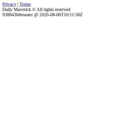
Privacy
|
Terms
Daily Maverick © All rights reserved
9388436#master @ 2026-08-06T10:11:58Z