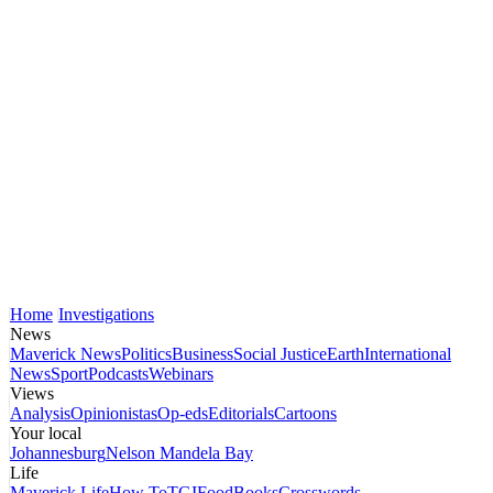
Home
Investigations
News
Maverick News
Politics
Business
Social Justice
Earth
International
News
Sport
Podcasts
Webinars
Views
Analysis
Opinionistas
Op-eds
Editorials
Cartoons
Your local
Johannesburg
Nelson Mandela Bay
Life
Maverick Life
How To
TGIFood
Books
Crosswords