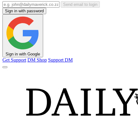
Send email to login
Sign in with password
Sign in with Google
Get Support
DM Shop
Support DM