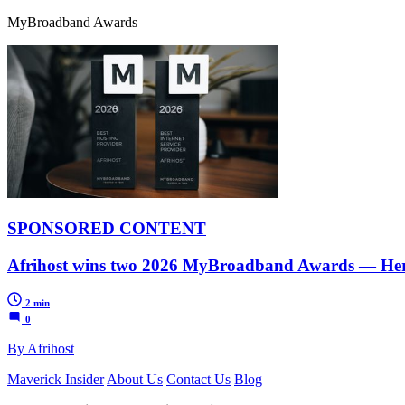
MyBroadband Awards
SPONSORED CONTENT
Afrihost wins two 2026 MyBroadband Awards — Her
2 min
0
By Afrihost
Maverick Insider
About Us
Contact Us
Blog