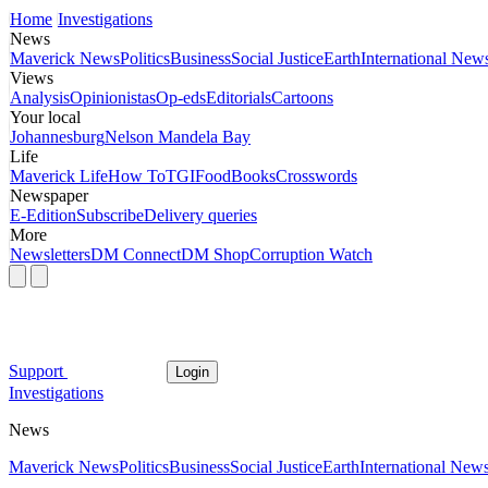
Home
Investigations
News
Maverick News
Politics
Business
Social Justice
Earth
International New
Views
Analysis
Opinionistas
Op-eds
Editorials
Cartoons
Your local
Johannesburg
Nelson Mandela Bay
Life
Maverick Life
How To
TGIFood
Books
Crosswords
Newspaper
E-Edition
Subscribe
Delivery queries
More
Newsletters
DM Connect
DM Shop
Corruption Watch
Support
Login
Investigations
News
Maverick News
Politics
Business
Social Justice
Earth
International New