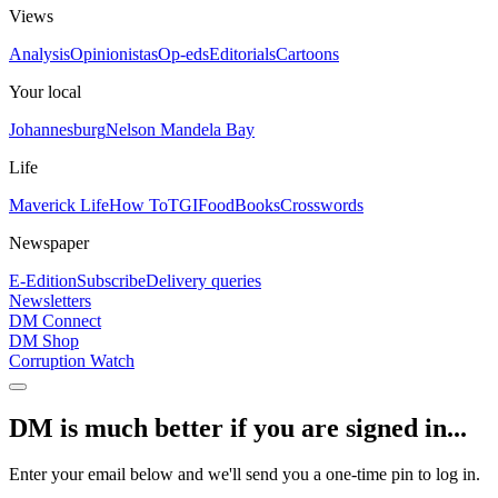
Views
Analysis
Opinionistas
Op-eds
Editorials
Cartoons
Your local
Johannesburg
Nelson Mandela Bay
Life
Maverick Life
How To
TGIFood
Books
Crosswords
Newspaper
E-Edition
Subscribe
Delivery queries
Newsletters
DM Connect
DM Shop
Corruption Watch
DM is much better if you are signed in...
Enter your email below and we'll send you a one-time pin to log in.