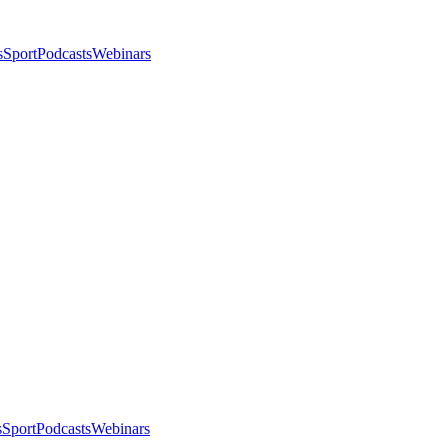
s
Sport
Podcasts
Webinars
s
Sport
Podcasts
Webinars