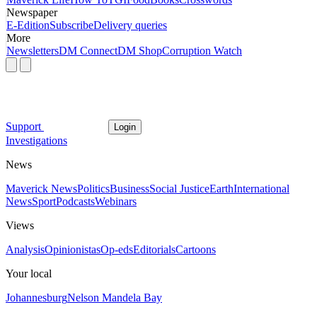
Newspaper
E-Edition
Subscribe
Delivery queries
More
Newsletters
DM Connect
DM Shop
Corruption Watch
Support
Login
Investigations
News
Maverick News
Politics
Business
Social Justice
Earth
International
News
Sport
Podcasts
Webinars
Views
Analysis
Opinionistas
Op-eds
Editorials
Cartoons
Your local
Johannesburg
Nelson Mandela Bay