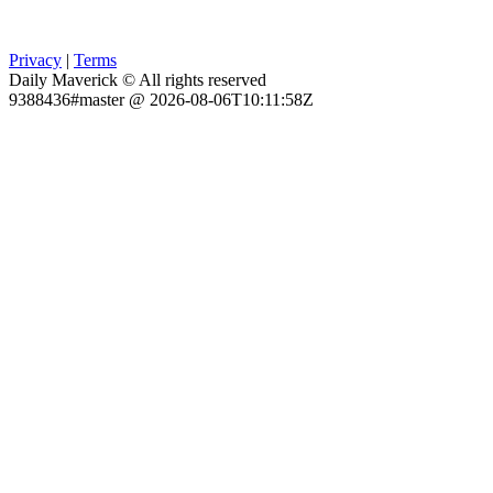
Privacy
|
Terms
Daily Maverick © All rights reserved
9388436#master @ 2026-08-06T10:11:58Z