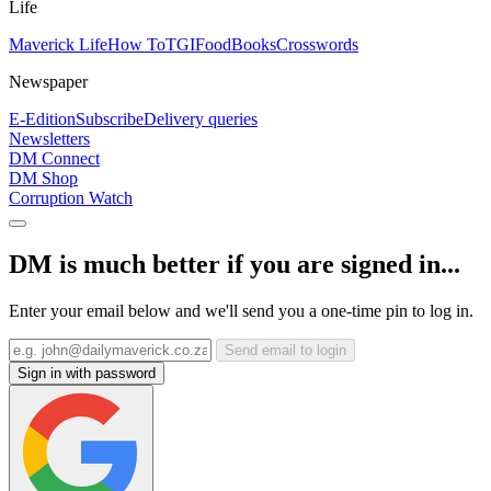
Life
Maverick Life
How To
TGIFood
Books
Crosswords
Newspaper
E-Edition
Subscribe
Delivery queries
Newsletters
DM Connect
DM Shop
Corruption Watch
DM is much better if you are signed in...
Enter your email below and we'll send you a one-time pin to log in.
Send email to login
Sign in with password