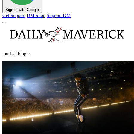
Sign in with Google
Get Support
DM Shop
Support DM
musical biopic