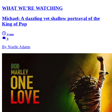
WHAT WE’RE WATCHING
Michael: A dazzling yet shallow portrayal of the
King of Pop
4 min
0
By Noelle Adams