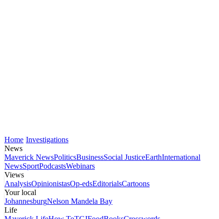
Home
Investigations
News
Maverick News
Politics
Business
Social Justice
Earth
International
News
Sport
Podcasts
Webinars
Views
Analysis
Opinionistas
Op-eds
Editorials
Cartoons
Your local
Johannesburg
Nelson Mandela Bay
Life
Maverick Life
How To
TGIFood
Books
Crosswords