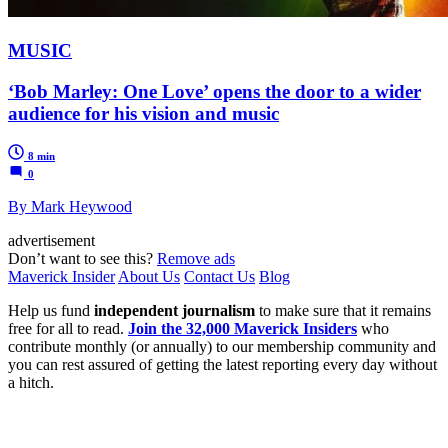
MUSIC
‘Bob Marley: One Love’ opens the door to a wider
audience for his vision and music
8 min
0
By Mark Heywood
advertisement
Don’t want to see this?
Remove ads
Maverick Insider
About Us
Contact Us
Blog
Help us fund
independent journalism
to make sure that it remains
free for all to read.
Join the 32,000 Maverick Insiders
who
contribute monthly (or annually) to our membership community and
you can rest assured of getting the latest reporting every day without
a hitch.