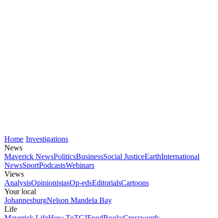
Home
Investigations
News
Maverick News
Politics
Business
Social Justice
Earth
International
News
Sport
Podcasts
Webinars
Views
Analysis
Opinionistas
Op-eds
Editorials
Cartoons
Your local
Johannesburg
Nelson Mandela Bay
Life
Maverick Life
How To
TGIFood
Books
Crosswords