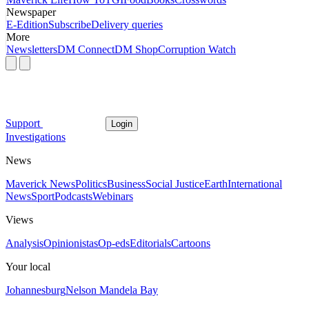
Newspaper
E-Edition
Subscribe
Delivery queries
More
Newsletters
DM Connect
DM Shop
Corruption Watch
Support
Login
Investigations
News
Maverick News
Politics
Business
Social Justice
Earth
International
News
Sport
Podcasts
Webinars
Views
Analysis
Opinionistas
Op-eds
Editorials
Cartoons
Your local
Johannesburg
Nelson Mandela Bay