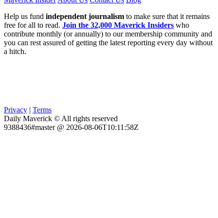
Help us fund
independent journalism
to make sure that it remains
free for all to read.
Join the 32,000 Maverick Insiders
who
contribute monthly (or annually) to our membership community and
you can rest assured of getting the latest reporting every day without
a hitch.
Privacy
|
Terms
Daily Maverick © All rights reserved
9388436#master @ 2026-08-06T10:11:58Z