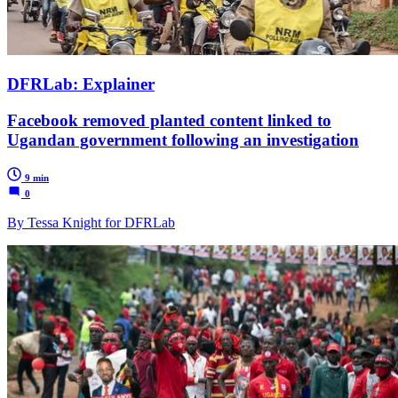
DFRLab: Explainer
Facebook removed planted content linked to
Ugandan government following an investigation
9 min
0
By Tessa Knight for DFRLab