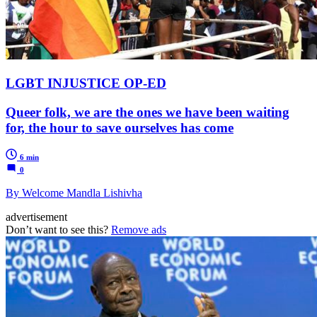
LGBT INJUSTICE OP-ED
Queer folk, we are the ones we have been waiting
for, the hour to save ourselves has come
6 min
0
By Welcome Mandla Lishivha
advertisement
Don’t want to see this?
Remove ads