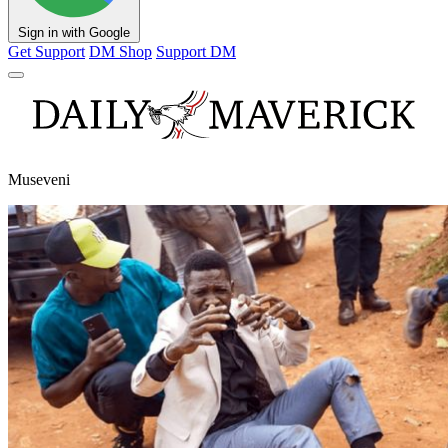
Sign in with Google
Get Support
DM Shop
Support DM
Museveni