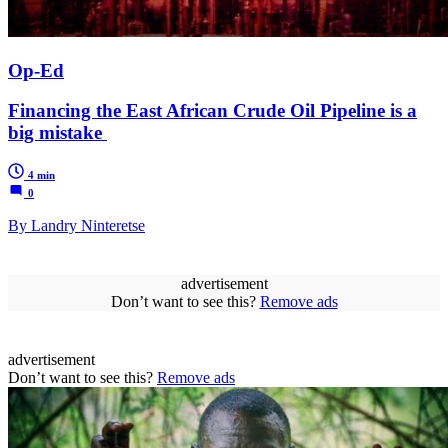
Op-Ed
Financing the East African Crude Oil Pipeline is a
big mistake
4 min
0
By Landry Ninteretse
advertisement
Don’t want to see this?
Remove ads
advertisement
Don’t want to see this?
Remove ads