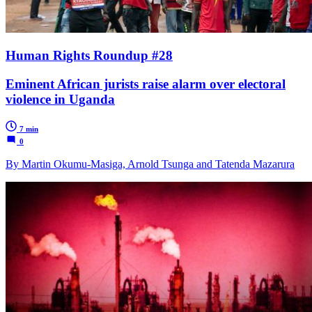
Human Rights Roundup #28
Eminent African jurists raise alarm over electoral
violence in Uganda
7 min
0
By Martin Okumu-Masiga, Arnold Tsunga and Tatenda Mazarura