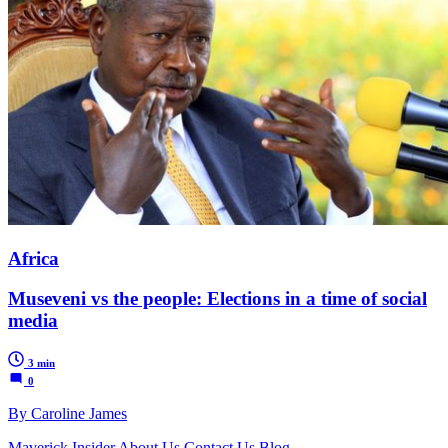
Africa
Museveni vs the people: Elections in a time of social
media
3 min
0
By Caroline James
Maverick Insider
About Us
Contact Us
Blog