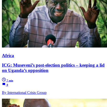
Africa
ICG: Museveni’s post-election politics – keeping a lid
on Uganda’s opposition
7 min
0
By International Crisis Group