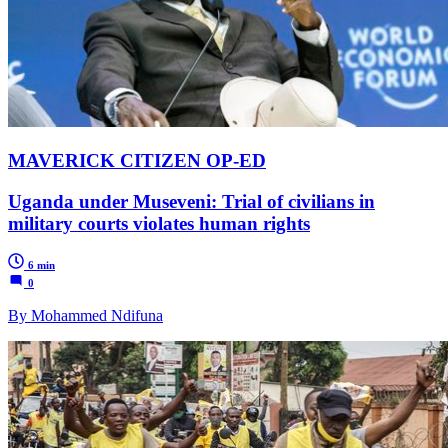
MAVERICK CITIZEN OP-ED
Uganda under Museveni: Trial of civilians in
military courts violates human rights
6 min
0
By Mohammed Ndifuna