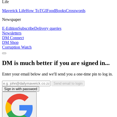
Life
Maverick Life
How To
TGIFood
Books
Crosswords
Newspaper
E-Edition
Subscribe
Delivery queries
Newsletters
DM Connect
DM Shop
Corruption Watch
DM is much better if you are signed in...
Enter your email below and we'll send you a one-time pin to log in.
Send email to login
Sign in with password