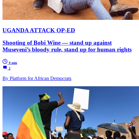
UGANDA ATTACK OP-ED
Shooting of Bobi Wine — stand up against
Museveni’s bloody rule, stand up for human rights
4 min
2
By Platform for African Democrats