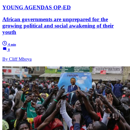
YOUNG AGENDAS OP-ED
African governments are unprepared for the
growing political and social awakening of their
youth
4 min
0
By Cliff Mboya