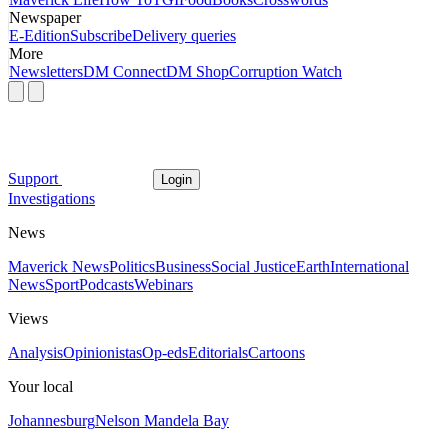
Newspaper
E-Edition
Subscribe
Delivery queries
More
Newsletters
DM Connect
DM Shop
Corruption Watch
Support
Login
Investigations
News
Maverick News
Politics
Business
Social Justice
Earth
International
News
Sport
Podcasts
Webinars
Views
Analysis
Opinionistas
Op-eds
Editorials
Cartoons
Your local
Johannesburg
Nelson Mandela Bay