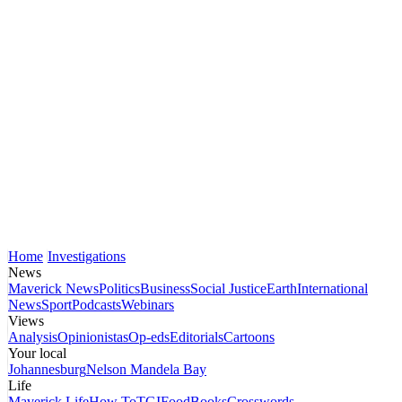
Home
Investigations
News
Maverick News
Politics
Business
Social Justice
Earth
International
News
Sport
Podcasts
Webinars
Views
Analysis
Opinionistas
Op-eds
Editorials
Cartoons
Your local
Johannesburg
Nelson Mandela Bay
Life
Maverick Life
How To
TGIFood
Books
Crosswords