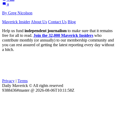
0
By Greg Nicolson
Maverick Insider
About Us
Contact Us
Blog
Help us fund
independent journalism
to make sure that it remains
free for all to read.
Join the 32,000 Maverick Insiders
who
contribute monthly (or annually) to our membership community and
you can rest assured of getting the latest reporting every day without
a hitch.
Privacy
|
Terms
Daily Maverick © All rights reserved
9388436#master @ 2026-08-06T10:11:58Z