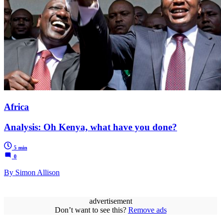
Africa
Analysis: Oh Kenya, what have you done?
5 min
0
By Simon Allison
advertisement
Don’t want to see this?
Remove ads