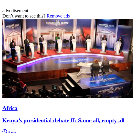
advertisement
Don’t want to see this?
Remove ads
Africa
Kenya’s presidential debate II: Same all, empty all
5 min