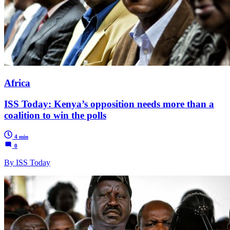
Africa
ISS Today: Kenya’s opposition needs more than a
coalition to win the polls
4 min
0
By ISS Today