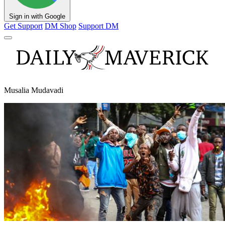
Sign in with Google
Get Support
DM Shop
Support DM
Musalia Mudavadi