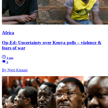
Africa
Op-Ed: Uncertainty over Kenya polls – violence &
fears of war
4 min
0
By Njeri Kimani