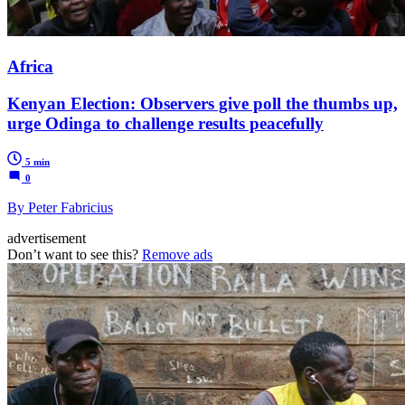
Africa
Kenyan Election: Observers give poll the thumbs up,
urge Odinga to challenge results peacefully
5 min
0
By Peter Fabricius
advertisement
Don’t want to see this?
Remove ads