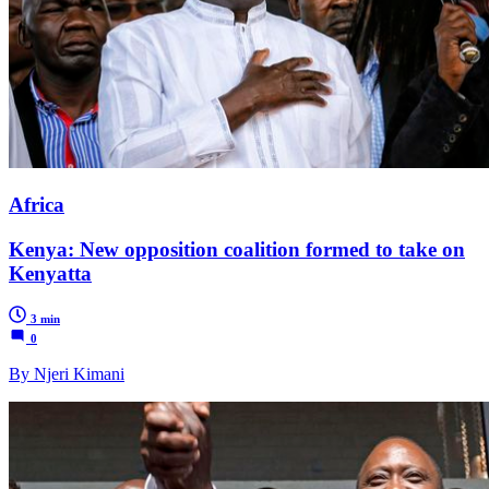
Africa
Kenya: New opposition coalition formed to take on
Kenyatta
3 min
0
By Njeri Kimani