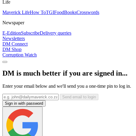
Life
Maverick Life
How To
TGIFood
Books
Crosswords
Newspaper
E-Edition
Subscribe
Delivery queries
Newsletters
DM Connect
DM Shop
Corruption Watch
DM is much better if you are signed in...
Enter your email below and we'll send you a one-time pin to log in.
Send email to login
Sign in with password