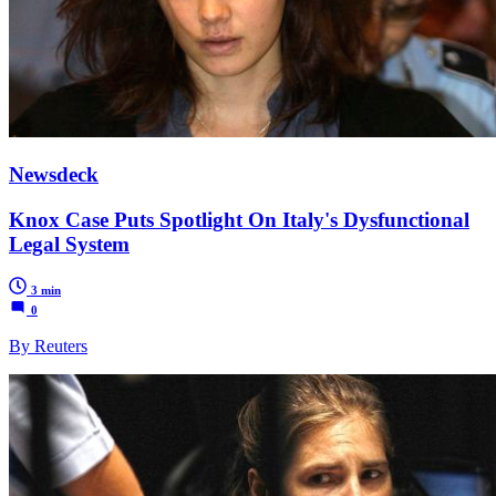
Newsdeck
Knox Case Puts Spotlight On Italy's Dysfunctional
Legal System
3 min
0
By Reuters