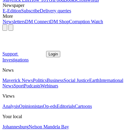
Newspaper
E-Edition
Subscribe
Delivery queries
More
Newsletters
DM Connect
DM Shop
Corruption Watch
Support
Login
Investigations
News
Maverick News
Politics
Business
Social Justice
Earth
International
News
Sport
Podcasts
Webinars
Views
Analysis
Opinionistas
Op-eds
Editorials
Cartoons
Your local
Johannesburg
Nelson Mandela Bay