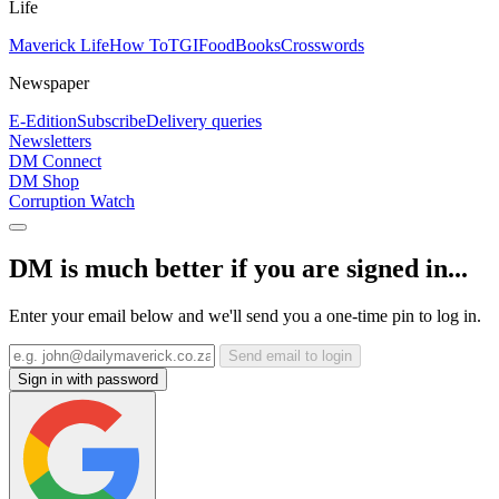
Life
Maverick Life
How To
TGIFood
Books
Crosswords
Newspaper
E-Edition
Subscribe
Delivery queries
Newsletters
DM Connect
DM Shop
Corruption Watch
DM is much better if you are signed in...
Enter your email below and we'll send you a one-time pin to log in.
Send email to login
Sign in with password