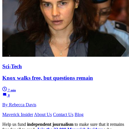
Sci-Tech
Knox walks free, but questions remain
7 min
0
By Rebecca Davis
Maverick Insider
About Us
Contact Us
Blog
Help us fund
independent journalism
to make sure that it remains