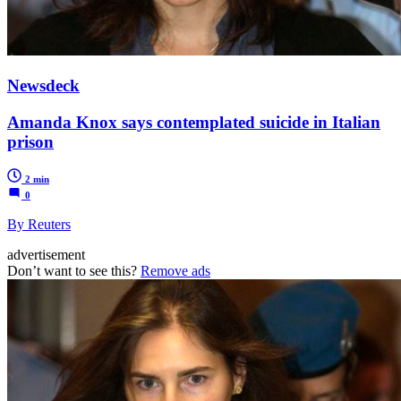
Newsdeck
Amanda Knox says contemplated suicide in Italian
prison
2 min
0
By Reuters
advertisement
Don’t want to see this?
Remove ads