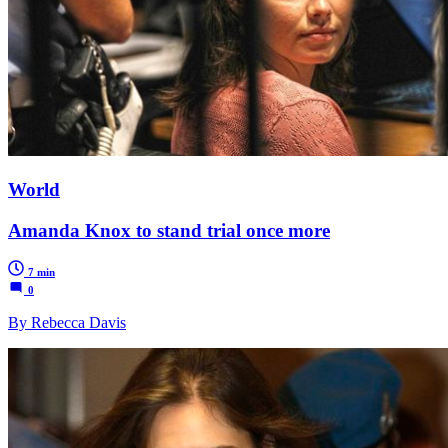
World
Amanda Knox to stand trial once more
7 min
0
By Rebecca Davis