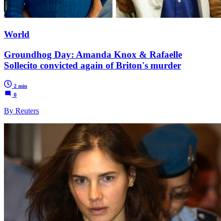
World
Groundhog Day: Amanda Knox & Rafaelle
Sollecito convicted again of Briton's murder
2 min
0
By Reuters