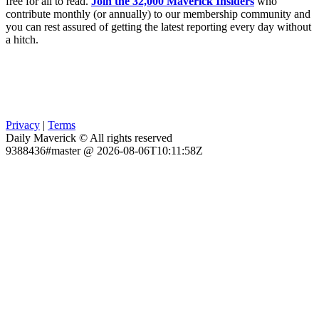
free for all to read.
Join the 32,000 Maverick Insiders
who
contribute monthly (or annually) to our membership community and
you can rest assured of getting the latest reporting every day without
a hitch.
Privacy
|
Terms
Daily Maverick © All rights reserved
9388436#master @ 2026-08-06T10:11:58Z