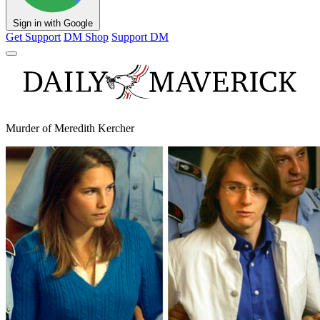
Sign in with Google
Get Support
DM Shop
Support DM
Murder of Meredith Kercher