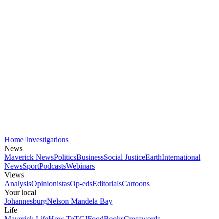
Home
Investigations
News
Maverick News
Politics
Business
Social Justice
Earth
International
News
Sport
Podcasts
Webinars
Views
Analysis
Opinionistas
Op-eds
Editorials
Cartoons
Your local
Johannesburg
Nelson Mandela Bay
Life
Maverick Life
How To
TGIFood
Books
Crosswords