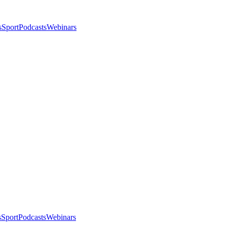
s
Sport
Podcasts
Webinars
s
Sport
Podcasts
Webinars