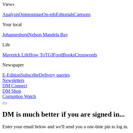
Views
Analysis
Opinionistas
Op-eds
Editorials
Cartoons
Your local
Johannesburg
Nelson Mandela Bay
Life
Maverick Life
How To
TGIFood
Books
Crosswords
Newspaper
E-Edition
Subscribe
Delivery queries
Newsletters
DM Connect
DM Shop
Corruption Watch
DM is much better if you are signed in...
Enter your email below and we'll send you a one-time pin to log in.