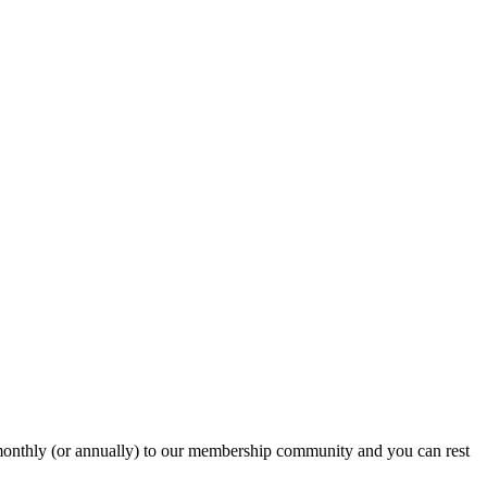
onthly (or annually) to our membership community and you can rest