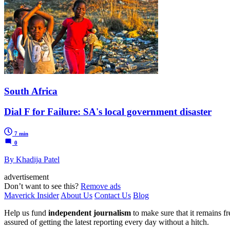
South Africa
Dial F for Failure: SA's local government disaster
7 min
0
By Khadija Patel
advertisement
Don’t want to see this?
Remove ads
Maverick Insider
About Us
Contact Us
Blog
Help us fund
independent journalism
to make sure that it remains fre
assured of getting the latest reporting every day without a hitch.