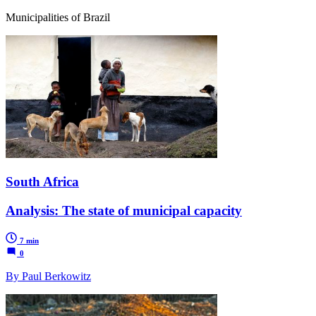
Municipalities of Brazil
South Africa
Analysis: The state of municipal capacity
7 min
0
By Paul Berkowitz