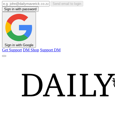
Send email to login
Sign in with password
Sign in with Google
Get Support
DM Shop
Support DM