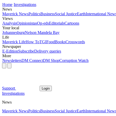
Home
Investigations
News
Maverick News
Politics
Business
Social Justice
Earth
International New
Views
Analysis
Opinionistas
Op-eds
Editorials
Cartoons
Your local
Johannesburg
Nelson Mandela Bay
Life
Maverick Life
How To
TGIFood
Books
Crosswords
Newspaper
E-Edition
Subscribe
Delivery queries
More
Newsletters
DM Connect
DM Shop
Corruption Watch
Support
Login
Investigations
News
Maverick News
Politics
Business
Social Justice
Earth
International New