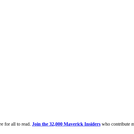
e for all to read.
Join the 32,000 Maverick Insiders
who contribute m