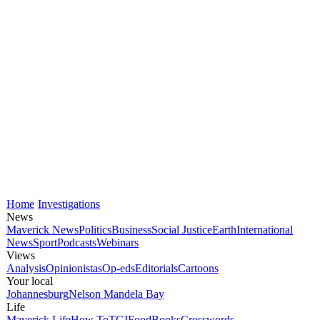
Home
Investigations
News
Maverick News
Politics
Business
Social Justice
Earth
International
News
Sport
Podcasts
Webinars
Views
Analysis
Opinionistas
Op-eds
Editorials
Cartoons
Your local
Johannesburg
Nelson Mandela Bay
Life
Maverick Life
How To
TGIFood
Books
Crosswords