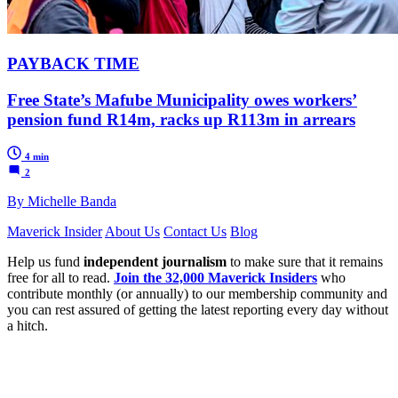
PAYBACK TIME
Free State’s Mafube Municipality owes workers’
pension fund R14m, racks up R113m in arrears
4 min
2
By Michelle Banda
Maverick Insider
About Us
Contact Us
Blog
Help us fund
independent journalism
to make sure that it remains
free for all to read.
Join the 32,000 Maverick Insiders
who
contribute monthly (or annually) to our membership community and
you can rest assured of getting the latest reporting every day without
a hitch.