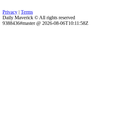
Privacy
|
Terms
Daily Maverick © All rights reserved
9388436#master @ 2026-08-06T10:11:58Z