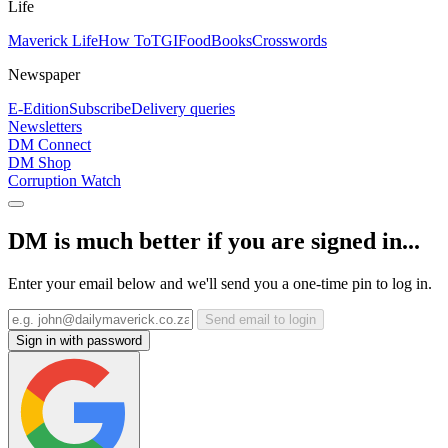
Life
Maverick Life
How To
TGIFood
Books
Crosswords
Newspaper
E-Edition
Subscribe
Delivery queries
Newsletters
DM Connect
DM Shop
Corruption Watch
DM is much better if you are signed in...
Enter your email below and we'll send you a one-time pin to log in.
Send email to login
Sign in with password