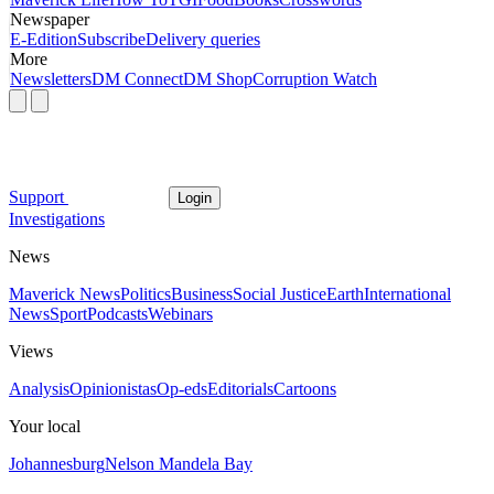
Newspaper
E-Edition
Subscribe
Delivery queries
More
Newsletters
DM Connect
DM Shop
Corruption Watch
Support
Login
Investigations
News
Maverick News
Politics
Business
Social Justice
Earth
International
News
Sport
Podcasts
Webinars
Views
Analysis
Opinionistas
Op-eds
Editorials
Cartoons
Your local
Johannesburg
Nelson Mandela Bay