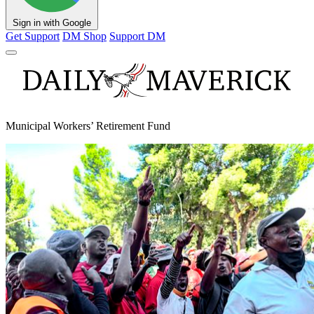
Sign in with Google
Get Support
DM Shop
Support DM
Municipal Workers’ Retirement Fund