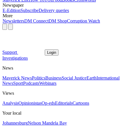
Newspaper
E-Edition
Subscribe
Delivery queries
More
Newsletters
DM Connect
DM Shop
Corruption Watch
Support
Login
Investigations
News
Maverick News
Politics
Business
Social Justice
Earth
International
News
Sport
Podcasts
Webinars
Views
Analysis
Opinionistas
Op-eds
Editorials
Cartoons
Your local
Johannesburg
Nelson Mandela Bay