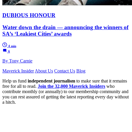
DUBIOUS HONOUR
Water down the drain — announcing the winners of
SA’s ‘Leakiest Cities’ awards
4 min
6
By Tony Carnie
Maverick Insider
About Us
Contact Us
Blog
Help us fund
independent journalism
to make sure that it remains
free for all to read.
Join the 32,000 Maverick Insiders
who
contribute monthly (or annually) to our membership community and
you can rest assured of getting the latest reporting every day without
a hitch.