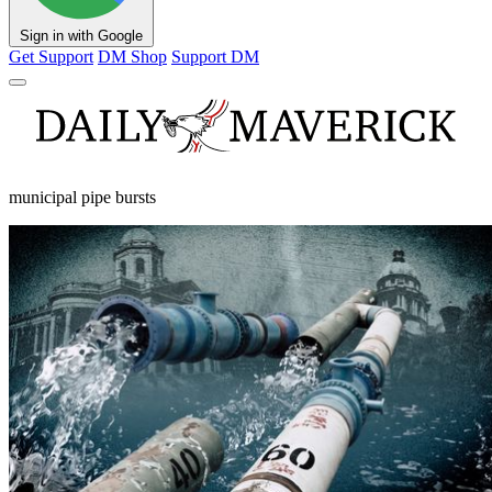
Sign in with Google
Get Support
DM Shop
Support DM
municipal pipe bursts