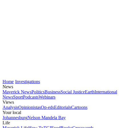
Home
Investigations
News
Maverick News
Politics
Business
Social Justice
Earth
International
News
Sport
Podcasts
Webinars
Views
Analysis
Opinionistas
Op-eds
Editorials
Cartoons
Your local
Johannesburg
Nelson Mandela Bay
Life
Maverick Life
How To
TGIFood
Books
Crosswords