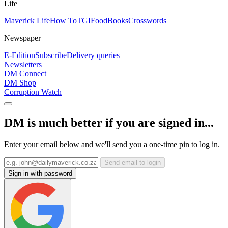
Life
Maverick Life
How To
TGIFood
Books
Crosswords
Newspaper
E-Edition
Subscribe
Delivery queries
Newsletters
DM Connect
DM Shop
Corruption Watch
DM is much better if you are signed in...
Enter your email below and we'll send you a one-time pin to log in.
Send email to login
Sign in with password