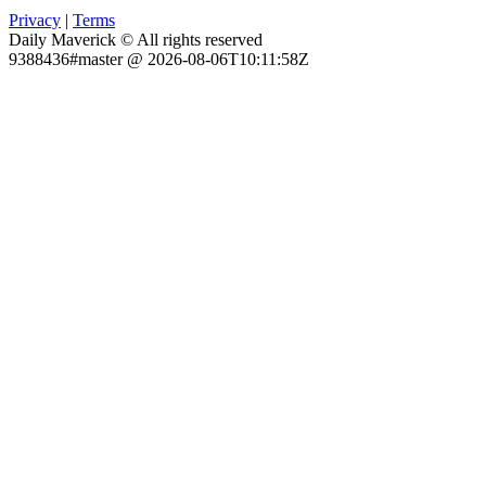
Privacy
|
Terms
Daily Maverick © All rights reserved
9388436#master @ 2026-08-06T10:11:58Z